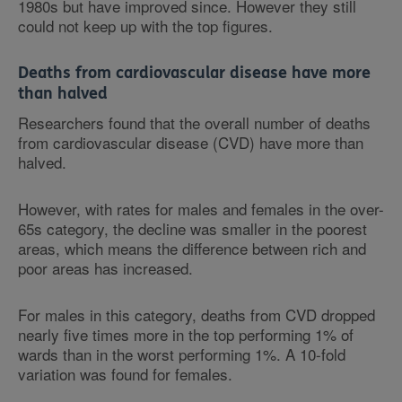
1980s but have improved since. However they still
could not keep up with the top figures.
Deaths from cardiovascular disease have more
than halved
Researchers found that the overall number of deaths
from cardiovascular disease (CVD) have more than
halved.
However, with rates for males and females in the over-
65s category, the decline was smaller in the poorest
areas, which means the difference between rich and
poor areas has increased.
For males in this category, deaths from CVD dropped
nearly five times more in the top performing 1% of
wards than in the worst performing 1%. A 10-fold
variation was found for females.