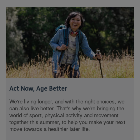
Act Now, Age Better
We're living longer, and with the right choices, we
can also live better. That's why we're bringing the
world of sport, physical activity and movement
together this summer, to help you make your next
move towards a healthier later life.