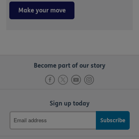
Make your move
Become part of our story
Sign up today
Email
address