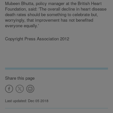
Mubeen Bhutta, policy manager at the British Heart
Foundation, said: 'The overall decline in heart disease
death rates should be something to celebrate but,
worryingly, that improvement has not benefited
everyone equally.'
Copyright Press Association 2012
Share this page
Last updated: Dec 05 2018