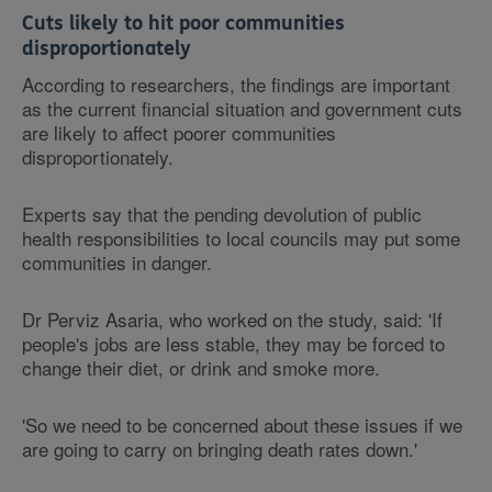
Cuts likely to hit poor communities
disproportionately
According to researchers, the findings are important
as the current financial situation and government cuts
are likely to affect poorer communities
disproportionately.
Experts say that the pending devolution of public
health responsibilities to local councils may put some
communities in danger.
Dr Perviz Asaria, who worked on the study, said: 'If
people's jobs are less stable, they may be forced to
change their diet, or drink and smoke more.
'So we need to be concerned about these issues if we
are going to carry on bringing death rates down.'