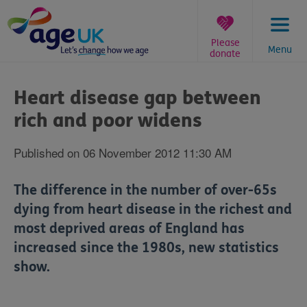
Skip
to
content
Please
Menu
donate
You
are
Heart disease gap between
here:
rich and poor widens
Published on 06 November 2012 11:30 AM
The difference in the number of over-65s
dying from heart disease in the richest and
most deprived areas of England has
increased since the 1980s, new statistics
show.