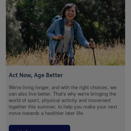
Act Now, Age Better
We're living longer, and with the right choices, we
can also live better. That's why we're bringing the
world of sport, physical activity and movement
together this summer, to help you make your next
move towards a healthier later life.