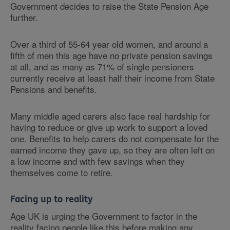
Government decides to raise the State Pension Age
further.
Over a third of 55-64 year old women, and around a
fifth of men this age have no private pension savings
at all, and as many as 71% of single pensioners
currently receive at least half their income from State
Pensions and benefits.
Many middle aged carers also face real hardship for
having to reduce or give up work to support a loved
one. Benefits to help carers do not compensate for the
earned income they gave up, so they are often left on
a low income and with few savings when they
themselves come to retire.
Facing up to reality
Age UK is urging the Government to factor in the
reality facing people like this before making any