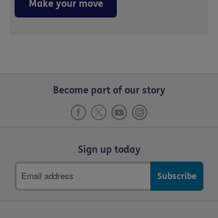
Make your move
Become part of our story
Sign up today
Email
address