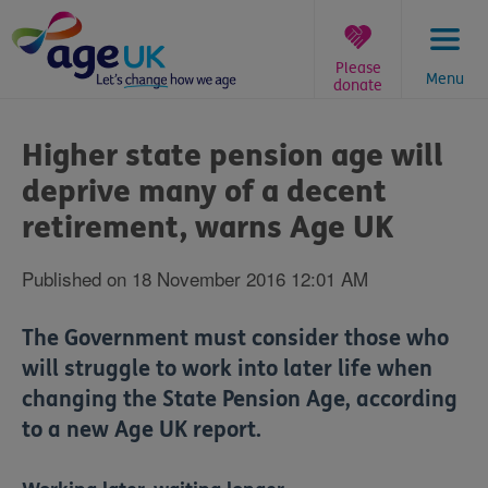
Skip
to
content
Please
Menu
donate
You
are
Higher state pension age will
here:
deprive many of a decent
retirement, warns Age UK
Published on 18 November 2016 12:01 AM
The Government must consider those who
will struggle to work into later life when
changing the State Pension Age, according
to a new Age UK report.