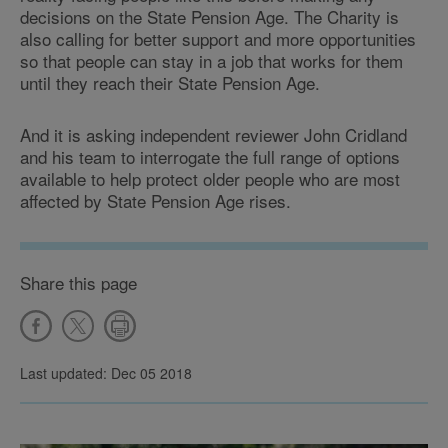
decisions on the State Pension Age. The Charity is
also calling for better support and more opportunities
so that people can stay in a job that works for them
until they reach their State Pension Age.
And it is asking independent reviewer John Cridland
and his team to interrogate the full range of options
available to help protect older people who are most
affected by State Pension Age rises.
Share this page
Last updated: Dec 05 2018