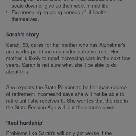
scale down or give up their work in mid life
Experiencing on-going periods of ill health
themselves.
Sarah's story
Sarah, 53, cares for her mother who has Alzheimer's
and works part-time in an administrative role. Her
mother is likely to need increasing care in the next few
years. Sarah is not sure what she'll be able to do
about this.
She expects the State Pension to be her main source
of retirement incomeand says she will not be able to
retire until she receives it. She worries that the rise in
the State Pension Age will ‘cut the options down'.
'Real hardship'
Problems like Sarah's will only get worse if the