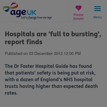
Skip
to
content
Please
Menu
donate
You
are
Hospitals are 'full to bursting',
here:
report finds
Published on 03 December 2012 12:00 PM
The Dr Foster Hospital Guide has found
that patients' safety is being put at risk,
with a dozen of England's NHS hospital
trusts having higher than expected death
rates.