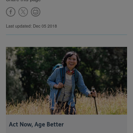
Last updated: Dec 05 2018
Act Now, Age Better