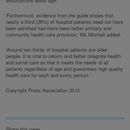
assumptions about age.
'Furthermore, evidence from the guide shows that
nearly a third (29%) of hospital patients need not have
been admitted had there been better primary and
community health care provision,' Ms Mitchell added.
'Around two thirds of hospital patients are older
people. It is vital to reform and better integrate health
and social care so that it meets the needs of all
patients regardless of age and guarantees high quality
health care for each and every person.'
Copyright Press Association 2012
Share this page