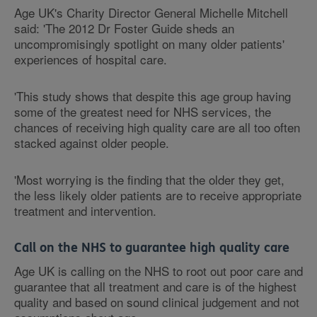
Age UK's Charity Director General Michelle Mitchell
said: 'The 2012 Dr Foster Guide sheds an
uncompromisingly spotlight on many older patients'
experiences of hospital care.
'This study shows that despite this age group having
some of the greatest need for NHS services, the
chances of receiving high quality care are all too often
stacked against older people.
'Most worrying is the finding that the older they get,
the less likely older patients are to receive appropriate
treatment and intervention.
Call on the NHS to guarantee high quality care
Age UK is calling on the NHS to root out poor care and
guarantee that all treatment and care is of the highest
quality and based on sound clinical judgement and not