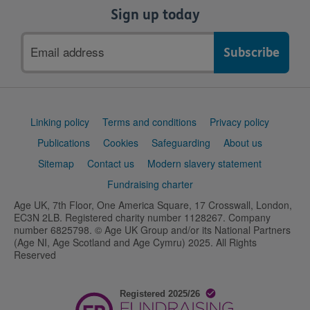
Sign up today
Email
address
Support
Linking policy
Terms and conditions
Privacy policy
links
Publications
Cookies
Safeguarding
About us
Sitemap
Contact us
Modern slavery statement
Fundraising charter
Age UK, 7th Floor, One America Square, 17 Crosswall, London,
EC3N 2LB. Registered charity number 1128267. Company
number 6825798. © Age UK Group and/or its National Partners
(Age NI, Age Scotland and Age Cymru) 2025. All Rights
Reserved