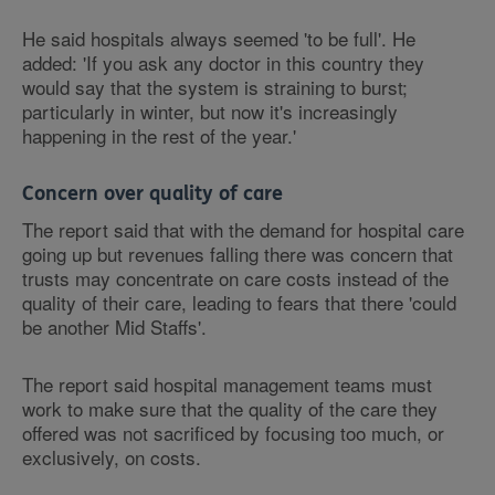
He said hospitals always seemed 'to be full'. He
added: 'If you ask any doctor in this country they
would say that the system is straining to burst;
particularly in winter, but now it's increasingly
happening in the rest of the year.'
Concern over quality of care
The report said that with the demand for hospital care
going up but revenues falling there was concern that
trusts may concentrate on care costs instead of the
quality of their care, leading to fears that there 'could
be another Mid Staffs'.
The report said hospital management teams must
work to make sure that the quality of the care they
offered was not sacrificed by focusing too much, or
exclusively, on costs.