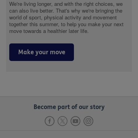
We're living longer, and with the right choices, we
can also live better. That's why we're bringing the
world of sport, physical activity and movement
together this summer, to help you make your next
move towards a healthier later life.
Make your move
Become part of our story