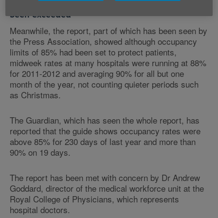
Occupancy limits to protect patients have
been exceeded
Meanwhile, the report, part of which has been seen by
the Press Association, showed although occupancy
limits of 85% had been set to protect patients,
midweek rates at many hospitals were running at 88%
for 2011-2012 and averaging 90% for all but one
month of the year, not counting quieter periods such
as Christmas.
The Guardian, which has seen the whole report, has
reported that the guide shows occupancy rates were
above 85% for 230 days of last year and more than
90% on 19 days.
The report has been met with concern by Dr Andrew
Goddard, director of the medical workforce unit at the
Royal College of Physicians, which represents
hospital doctors.