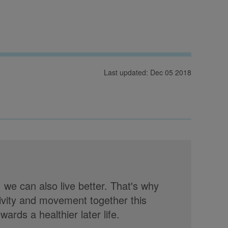
Last updated: Dec 05 2018
, we can also live better. That's why
tivity and movement together this
rds a healthier later life.