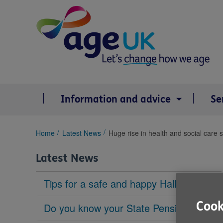
Skip
to
content
Information and advice
Se
You
Home
Latest News
Huge rise in health and social care 
are
here:
Latest News
Tips for a safe and happy Halloween
Cook
Do you know your State Pension age?