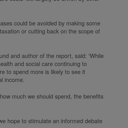
reases could be avoided by making some
g taxation or cutting back on the scope of
nd and author of the report, said: 'While
ealth and social care continuing to
re to spend more is likely to see it
al income.
t how much we should spend, the benefits
, we hope to stimulate an informed debate