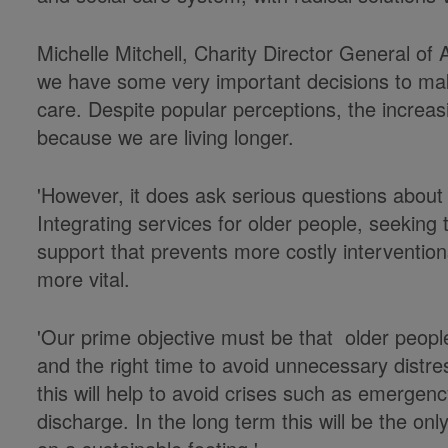
Michelle Mitchell, Charity Director General o
we have some very important decisions to mak
care. Despite popular perceptions, the increasi
because we are living longer.
'However, it does ask serious questions about
Integrating services for older people, seeking 
support that prevents more costly intervention
more vital.
'Our prime objective must be that older people 
and the right time to avoid unnecessary distre
this will help to avoid crises such as emerge
discharge. In the long term this will be the on