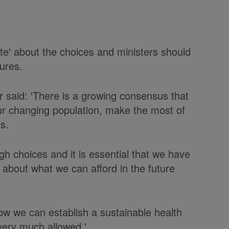
te' about the choices and ministers should
ures.
 said: 'There is a growing consensus that
r changing population, make the most of
s.
gh choices and it is essential that we have
 about what we can afford in the future
ow we can establish a sustainable health
 very much allowed.'