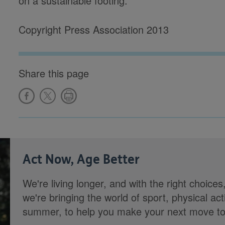
on a sustainable footing.'
Copyright Press Association 2013
Share this page
Act Now, Age Better
We're living longer, and with the right choices
we're bringing the world of sport, physical ac
summer, to help you make your next move towa