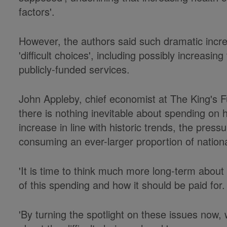
factors'.
However, the authors said such dramatic inc
'difficult choices', including possibly increasin
publicly-funded services.
John Appleby, chief economist at The King's Fu
there is nothing inevitable about spending on h
increase in line with historic trends, the pressu
consuming an ever-larger proportion of nation
'It is time to think much more long-term abou
of this spending and how it should be paid for.
'By turning the spotlight on these issues now