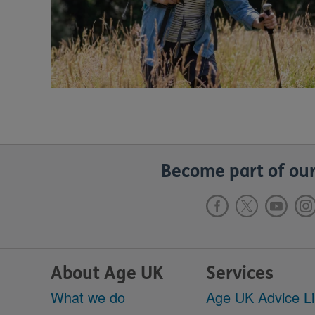
Become part of our
About Age UK
Services
What we do
Age UK Advice L