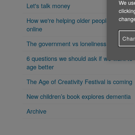
We use
Let's talk money
clickin
change
How we're helping older people get
online
Chan
The government vs loneliness
6 questions we should ask if we want to
age better
The Age of Creativity Festival is coming
New children’s book explores dementia
Archive