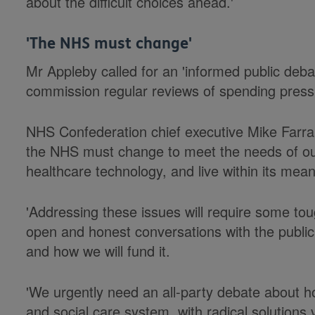
about the difficult choices ahead.'
'The NHS must change'
Mr Appleby called for an 'informed public deba
commission regular reviews of spending press
NHS Confederation chief executive Mike Farrar
the NHS must change to meet the needs of ou
healthcare technology, and live within its mean
'Addressing these issues will require some tou
open and honest conversations with the public
and how we will fund it.
'We urgently need an all-party debate about h
and social care system, with radical solutions