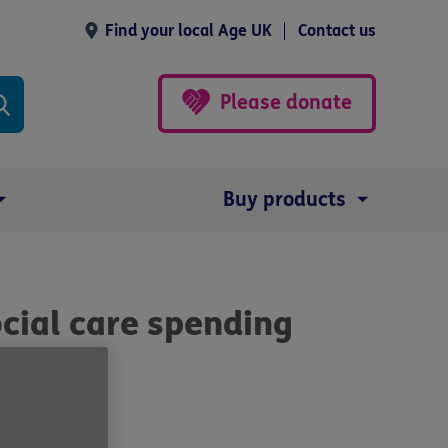
Find your local Age UK
Contact us
Please donate
Buy products
ocial care spending