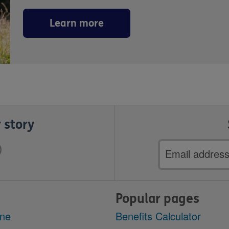
Learn more
 story
Email
address
Popular pages
ine
Benefits Calculator