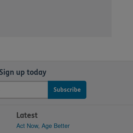
Sign up today
Latest
Act Now, Age Better