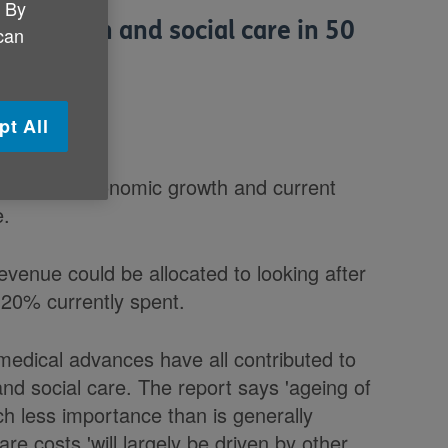
. By
ds health and social care in 50
 can
k claims.
pt All
ctions on economic growth and current
e.
venue could be allocated to looking after
 20% currently spent.
medical advances have all contributed to
nd social care. The report says 'ageing of
ch less importance than is generally
re costs 'will largely be driven by other