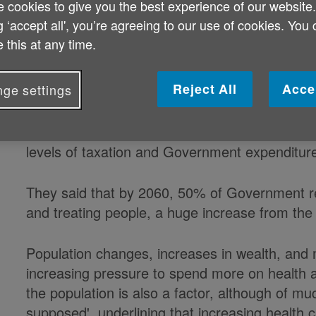
 cookies to give you the best experience of our website
Half of public money could go towar
g ‘accept all', you’re agreeing to our use of cookies. You
 this at any time.
years' time, an influential think tan
Reject All
Acce
ge settings
Analysts at The King's Fund based their proje
levels of taxation and Government expenditur
They said that by 2060, 50% of Government re
and treating people, a huge increase from the
Population changes, increases in wealth, and 
increasing pressure to spend more on health a
the population is also a factor, although of mu
supposed', underlining that increasing health ca