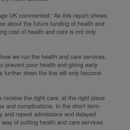
f Age UK commented: 'As this report shows,
e about the future funding of health and
ng cost of health and care is not only
 how we run the health and care services.
to prevent poor health and giving early
s further down the line will only become
receive the right care, at the right place
ss and complications. In the short term
ncy and repeat admissions and delayed
ly way of putting health and care services