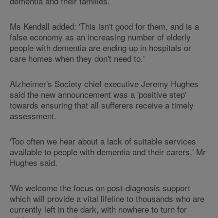
dementia and their families.
Ms Kendall added: 'This isn't good for them, and is a
false economy as an increasing number of elderly
people with dementia are ending up in hospitals or
care homes when they don't need to.'
Alzheimer's Society chief executive Jeremy Hughes
said the new announcement was a 'positive step'
towards ensuring that all sufferers receive a timely
assessment.
'Too often we hear about a lack of suitable services
available to people with dementia and their carers,' Mr
Hughes said.
'We welcome the focus on post-diagnosis support
which will provide a vital lifeline to thousands who are
currently left in the dark, with nowhere to turn for