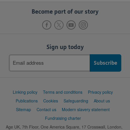
Become part of our story
Sign up today
Email
address
Support
Linking policy
Terms and conditions
Privacy policy
links
Publications
Cookies
Safeguarding
About us
Sitemap
Contact us
Modern slavery statement
Fundraising charter
Age UK, 7th Floor, One America Square, 17 Crosswall, London,