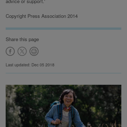
advice or support.'
Copyright Press Association 2014
Share this page
Last updated: Dec 05 2018