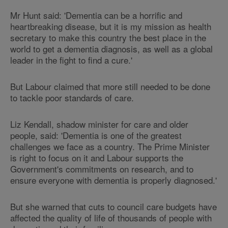
Mr Hunt said: 'Dementia can be a horrific and
heartbreaking disease, but it is my mission as health
secretary to make this country the best place in the
world to get a dementia diagnosis, as well as a global
leader in the fight to find a cure.'
But Labour claimed that more still needed to be done
to tackle poor standards of care.
Liz Kendall, shadow minister for care and older
people, said: 'Dementia is one of the greatest
challenges we face as a country. The Prime Minister
is right to focus on it and Labour supports the
Government's commitments on research, and to
ensure everyone with dementia is properly diagnosed.'
But she warned that cuts to council care budgets have
affected the quality of life of thousands of people with