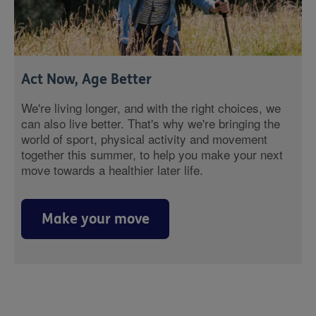
Act Now, Age Better
We're living longer, and with the right choices, we
can also live better. That's why we're bringing the
world of sport, physical activity and movement
together this summer, to help you make your next
move towards a healthier later life.
Make your move