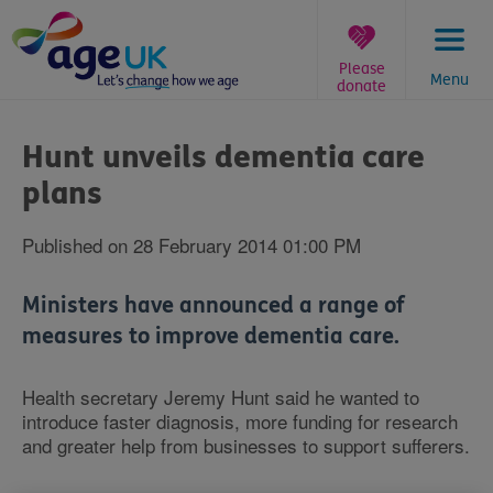
Skip
to
content
Please
Menu
donate
You
are
Hunt unveils dementia care
here:
plans
Published on 28 February 2014 01:00 PM
Ministers have announced a range of
measures to improve dementia care.
Health secretary Jeremy Hunt said he wanted to
introduce faster diagnosis, more funding for research
and greater help from businesses to support sufferers.