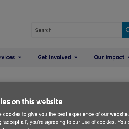
Site
Search
search
term
rvices
Get involved
Our impact
Income down two-thirds f
ies on this website
Published on 22 April 2014 01:30 PM
 cookies to give you the best experience of our website
g ‘accept all', you’re agreeing to our use of cookies. You
Older people should be prepared fo