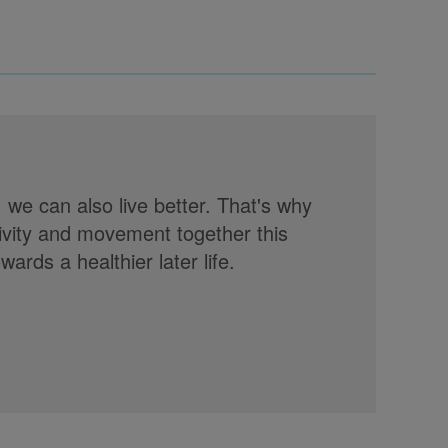
, we can also live better. That's why
tivity and movement together this
rds a healthier later life.