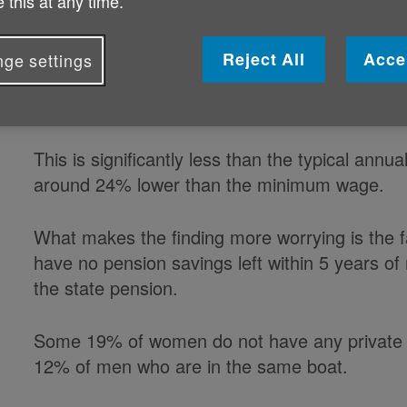
 this at any time.
two-thirds when they enter retireme
Reject All
Acce
ge settings
LV's latest State of Retirement report reveal
including state pension, is just £8,774.
This is significantly less than the typical annu
around 24% lower than the minimum wage.
What makes the finding more worrying is the fac
have no pension savings left within 5 years of 
the state pension.
Some 19% of women do not have any private p
12% of men who are in the same boat.