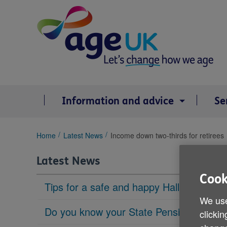
Skip
to
content
Information and advice
Se
You
Home
Latest News
Income down two-thirds for retirees
are
here:
Latest News
Cook
Tips for a safe and happy Halloween
We use
Do you know your State Pension age?
clickin