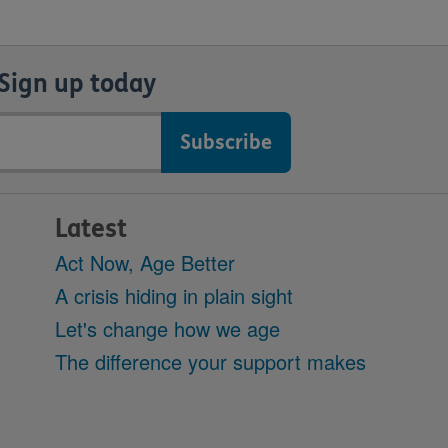
Sign up today
Latest
Act Now, Age Better
A crisis hiding in plain sight
Let's change how we age
The difference your support makes