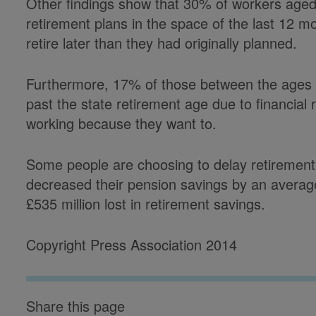
Other findings show that 30% of workers aged
retirement plans in the space of the last 12 
retire later than they had originally planned.
Furthermore, 17% of those between the ages o
past the state retirement age due to financial
working because they want to.
Some people are choosing to delay retirement
decreased their pension savings by an average 
£535 million lost in retirement savings.
Copyright Press Association 2014
Share this page