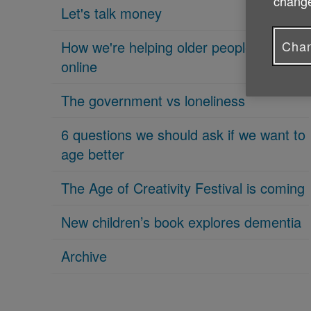
change
Let's talk money
Chan
How we're helping older people get
online
The government vs loneliness
6 questions we should ask if we want to
age better
The Age of Creativity Festival is coming
New children’s book explores dementia
Archive