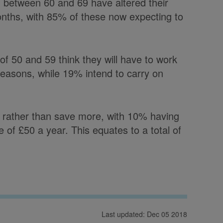
 between 60 and 69 have altered their
months, with 85% of these now expecting to
f 50 and 59 think they will have to work
 reasons, while 19% intend to carry on
 rather than save more, with 10% having
of £50 a year. This equates to a total of
Last updated: Dec 05 2018