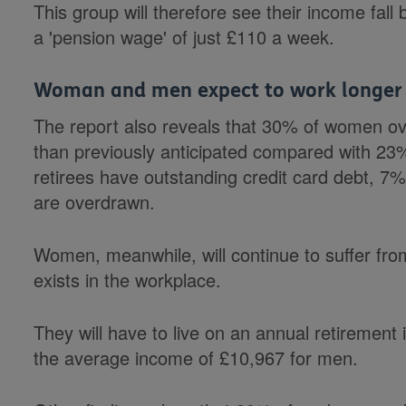
This group will therefore see their income fall
a 'pension wage' of just £110 a week.
Woman and men expect to work longer 
The report also reveals that 30% of women ov
than previously anticipated compared with 2
retirees have outstanding credit card debt, 
are overdrawn.
Women, meanwhile, will continue to suffer from
exists in the workplace.
They will have to live on an annual retirement
the average income of £10,967 for men.