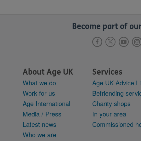
Become part of our
About Age UK
Services
What we do
Age UK Advice L
Work for us
Befriending servi
Age International
Charity shops
Media / Press
In your area
Latest news
Commissioned he
Who we are