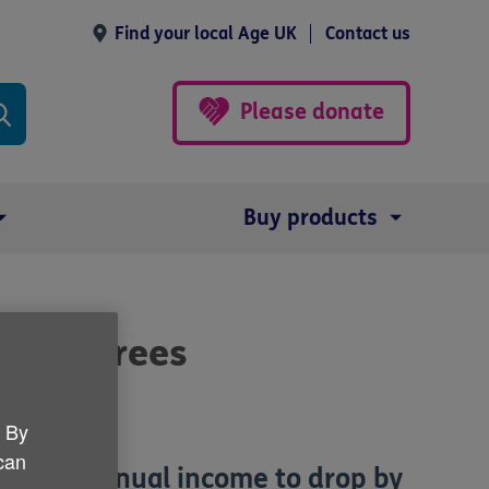
Find your local Age UK
Contact us
Please donate
Buy products
or retirees
. By
 can
r their annual income to drop by