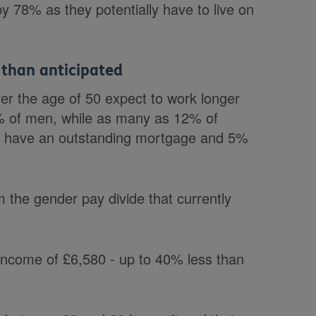
 by 78% as they potentially have to live on
than anticipated
er the age of 50 expect to work longer
3% of men, while as many as 12% of
7% have an outstanding mortgage and 5%
 the gender pay divide that currently
 income of £6,580 - up to 40% less than