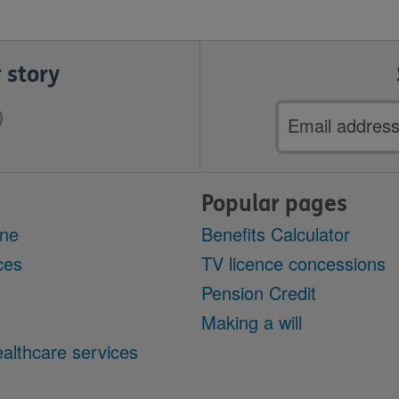
 story
Email
address
Popular pages
ine
Benefits Calculator
ces
TV licence concessions
Pension Credit
Making a will
althcare services