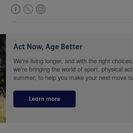
Act Now, Age Better
We're living longer, and with the right choices
we're bringing the world of sport, physical ac
summer, to help you make your next move towa
Learn more