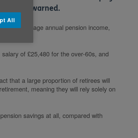
nt, it is warned.
pt All
s that the average annual pension income,
al salary of £25,480 for the over-60s, and
t that a large proportion of retirees will
retirement, meaning they will rely solely on
ension savings at all, compared with