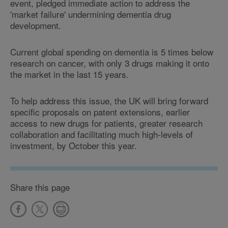
event, pledged immediate action to address the
'market failure' undermining dementia drug
development.
Current global spending on dementia is 5 times below
research on cancer, with only 3 drugs making it onto
the market in the last 15 years.
To help address this issue, the UK will bring forward
specific proposals on patent extensions, earlier
access to new drugs for patients, greater research
collaboration and facilitating much high-levels of
investment, by October this year.
Share this page