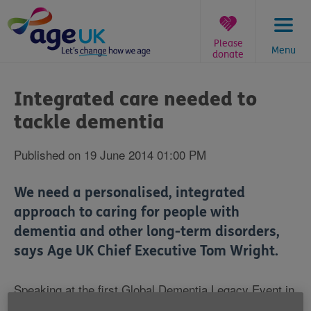
Skip
to
content
Please
Menu
donate
You
are
Integrated care needed to
here:
tackle dementia
Published on 19 June 2014 01:00 PM
We need a personalised, integrated
approach to caring for people with
dementia and other long-term disorders,
says Age UK Chief Executive Tom Wright.
Speaking at the first Global Dementia Legacy Event in
London, Mr Wright described the scale of the dementia