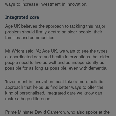
ways to increase investment in innovation.
Integrated care
Age UK believes the approach to tackling this major
problem should firmly centre on older people, their
families and communities.
Mr Wright said: 'At Age UK, we want to see the types
of coordinated care and health interventions that older
people need to live as well and as independently as
possible for as long as possible, even with dementia.
'Investment in innovation must take a more holistic
approach that helps us find better ways to offer the
kind of personalised, integrated care we know can
make a huge difference.'
Prime Minister David Cameron, who also spoke at the