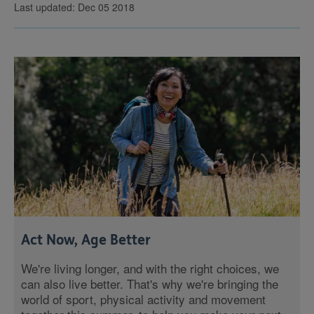
Last updated: Dec 05 2018
Act Now, Age Better
We're living longer, and with the right choices, we
can also live better. That's why we're bringing the
world of sport, physical activity and movement