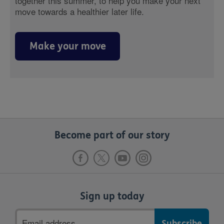
together this summer, to help you make your next
move towards a healthier later life.
Make your move
Become part of our story
Sign up today
Email