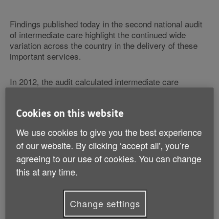
Findings published today in the second national audit
of intermediate care highlight the continued wide
variation across the country in the delivery of these
important services.
In 2012, the audit calculated intermediate care
capacity needed to approximately double in order to
meet potential demand. However, there is little
evidence from the audit that investment and capacity
Cookies on this website
have increased nationally in 2013 with the exception of
We use cookies to give you the best experience
two Clinical Commissioning Groups.
of our website. By clicking ‘accept all', you’re
agreeing to our use of cookies. You can change
Furthermore, with around 70% of service users in bed
based intermediate care coming from hospital wards,
this at any time.
it appears pressure to support those leaving hospital
has resulted in services aimed at preventing hospital
Change settings
admissions to be more limited than highlighted in
2012.