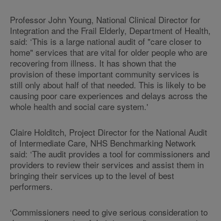
Professor John Young, National Clinical Director for
Integration and the Frail Elderly, Department of Health,
said: ‘This is a large national audit of "care closer to
home" services that are vital for older people who are
recovering from illness. It has shown that the
provision of these important community services is
still only about half of that needed. This is likely to be
causing poor care experiences and delays across the
whole health and social care system.'
Claire Holditch, Project Director for the National Audit
of Intermediate Care, NHS Benchmarking Network
said: ‘The audit provides a tool for commissioners and
providers to review their services and assist them in
bringing their services up to the level of best
performers.
‘Commissioners need to give serious consideration to