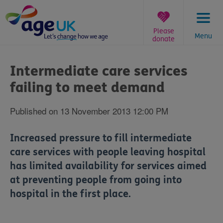
Skip
to
content
Please
Menu
donate
You
are
Intermediate care services
here:
failing to meet demand
Published on 13 November 2013 12:00 PM
Increased pressure to fill intermediate
care services with people leaving hospital
has limited availability for services aimed
at preventing people from going into
hospital in the first place.