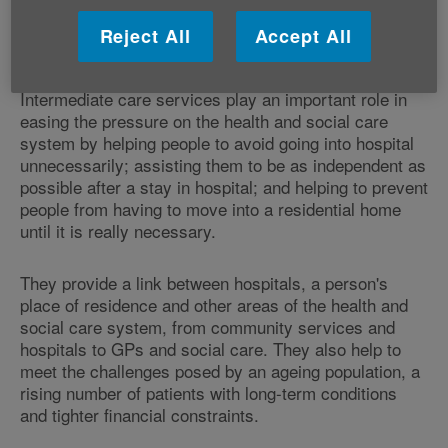
Reject All
Accept All
Intermediate care services provide important
link
Intermediate care services play an important role in
easing the pressure on the health and social care
system by helping people to avoid going into hospital
unnecessarily; assisting them to be as independent as
possible after a stay in hospital; and helping to prevent
people from having to move into a residential home
until it is really necessary.
They provide a link between hospitals, a person's
place of residence and other areas of the health and
social care system, from community services and
hospitals to GPs and social care. They also help to
meet the challenges posed by an ageing population, a
rising number of patients with long-term conditions
and tighter financial constraints.