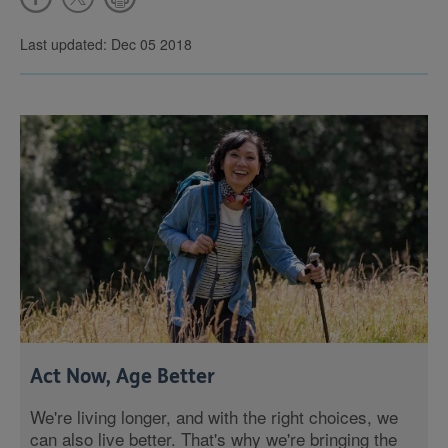
Last updated: Dec 05 2018
Act Now, Age Better
We're living longer, and with the right choices, we
can also live better. That's why we're bringing the