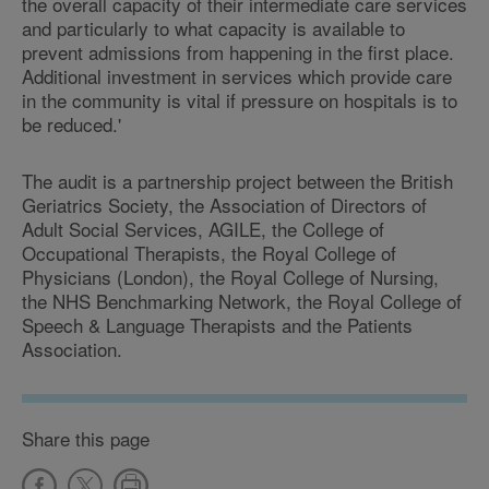
the overall capacity of their intermediate care services
and particularly to what capacity is available to
prevent admissions from happening in the first place.
Additional investment in services which provide care
in the community is vital if pressure on hospitals is to
be reduced.'
The audit is a partnership project between the British
Geriatrics Society, the Association of Directors of
Adult Social Services, AGILE, the College of
Occupational Therapists, the Royal College of
Physicians (London), the Royal College of Nursing,
the NHS Benchmarking Network, the Royal College of
Speech & Language Therapists and the Patients
Association.
Share this page