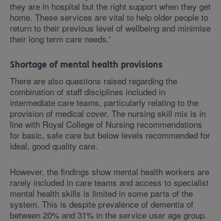
they are in hospital but the right support when they get
home. These services are vital to help older people to
return to their previous level of wellbeing and minimise
their long term care needs.'
Shortage of mental health provisions
There are also questions raised regarding the
combination of staff disciplines included in
intermediate care teams, particularly relating to the
provision of medical cover. The nursing skill mix is in
line with Royal College of Nursing recommendations
for basic, safe care but below levels recommended for
ideal, good quality care.
However, the findings show mental health workers are
rarely included in care teams and access to specialist
mental health skills is limited in some parts of the
system. This is despite prevalence of dementia of
between 20% and 31% in the service user age group.