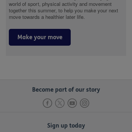
world of sport, physical activity and movement
together this summer, to help you make your next
move towards a healthier later life.
Make your move
Become part of our story
Sign up today