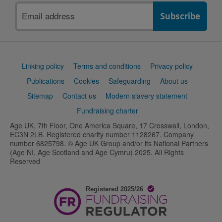
Email
address
Support
Linking policy
Terms and conditions
Privacy policy
links
Publications
Cookies
Safeguarding
About us
Sitemap
Contact us
Modern slavery statement
Fundraising charter
Age UK, 7th Floor, One America Square, 17 Crosswall, London,
EC3N 2LB. Registered charity number 1128267. Company
number 6825798. © Age UK Group and/or its National Partners
(Age NI, Age Scotland and Age Cymru) 2025. All Rights
Reserved