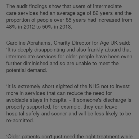
The audit findings show that users of intermediate
care services had an average age of 82 years and the
proportion of people over 85 years had increased from
48% in 2012 to 50% in 2013.
Caroline Abrahams, Charity Director for Age UK said:
‘It is deeply disappointing and also frankly absurd that
intermediate services for older people have been even
further diminished and so are unable to meet the
potential demand.
‘It is extremely short sighted of the NHS not to invest
more in services that can reduce the need for
avoidable stays in hospital - if someone's discharge is
properly supported, for example, they can leave
hospital safely and sooner and will be less likely to be
re-admitted.
‘Older patients don't just need the right treatment while