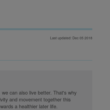
Last updated: Dec 05 2018
, we can also live better. That's why
tivity and movement together this
rds a healthier later life.