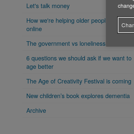
Let's talk money
change
How we're helping older people get
Chan
online
The government vs loneliness
6 questions we should ask if we want to
age better
The Age of Creativity Festival is coming
New children’s book explores dementia
Archive