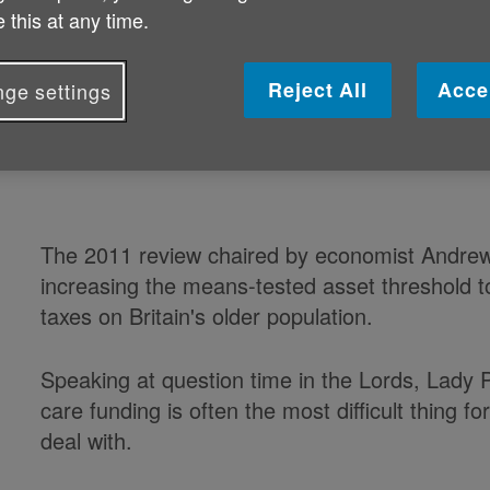
 this at any time.
leaving vulnerable people in limbo,
Reject All
Acce
ge settings
Baroness Pitkeathley, a vice-president of Care
arrive at a figure for the cap on the costs carri
The 2011 review chaired by economist Andrew
increasing the means-tested asset threshold t
taxes on Britain's older population.
Speaking at question time in the Lords, Lady Pi
care funding is often the most difficult thing fo
deal with.