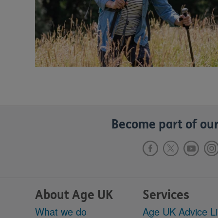
Become part of our
About Age UK
Services
What we do
Age UK Advice L