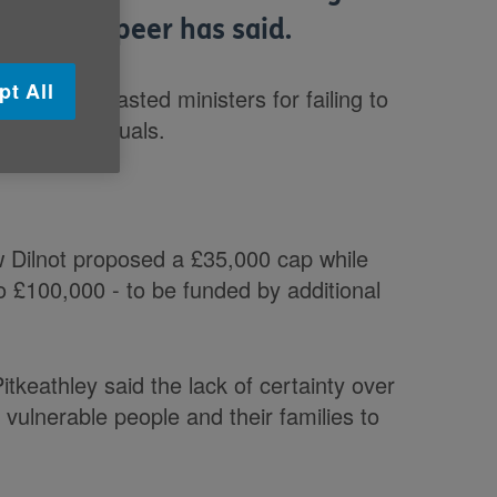
 a Labour peer has said.
pt All
rs UK, lambasted ministers for failing to
ed by individuals.
 Dilnot proposed a £35,000 cap while
o £100,000 - to be funded by additional
tkeathley said the lack of certainty over
r vulnerable people and their families to