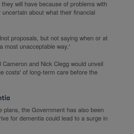
s they will have because of problems with
 uncertain about what their financial
lnot proposals, but not saying when or at
n a most unacceptable way.'
id Cameron and Nick Clegg would unveil
ge costs' of long-term care before the
ntia
care plans, the Government has also been
ive for dementia could lead to a surge in