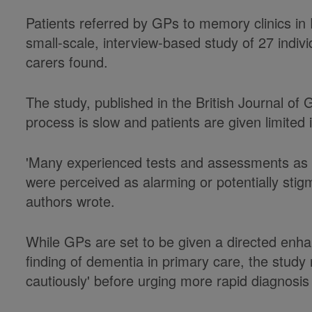
Patients referred by GPs to memory clinics in
small-scale, interview-based study of 27 indi
carers found.
The study, published in the British Journal of 
process is slow and patients are given limite
'Many experienced tests and assessments as d
were perceived as alarming or potentially stigm
authors wrote.
While GPs are set to be given a directed enh
finding of dementia in primary care, the stud
cautiously' before urging more rapid diagnosis