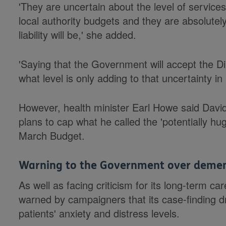
'They are uncertain about the level of service
local authority budgets and they are absolutely
liability will be,' she added.
'Saying that the Government will accept the Di
what level is only adding to that uncertainty i
However, health minister Earl Howe said Dav
plans to cap what he called the 'potentially hu
March Budget.
Warning to the Government over deme
As well as facing criticism for its long-term 
warned by campaigners that its case-finding dr
patients' anxiety and distress levels.