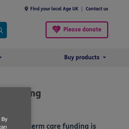
Find your local Age UK
Contact us
Please donate
Buy products
re funding
. By
er long-term care funding is
 can