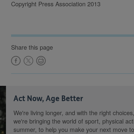
Copyright Press Association 2013
Share this page
Act Now, Age Better
We're living longer, and with the right choices
we're bringing the world of sport, physical ac
summer, to help you make your next move towa