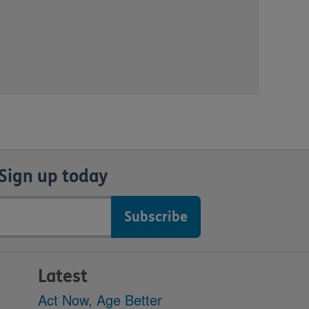
Sign up today
Latest
Act Now, Age Better