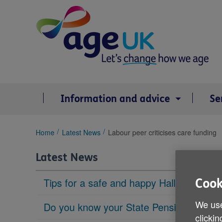
Skip
to
content
Information and advice
Se
You
Home
Latest News
Labour peer criticises care funding
are
here:
Latest News
Tips for a safe and happy Halloween
Cook
We use
Do you know your State Pension age?
clickin