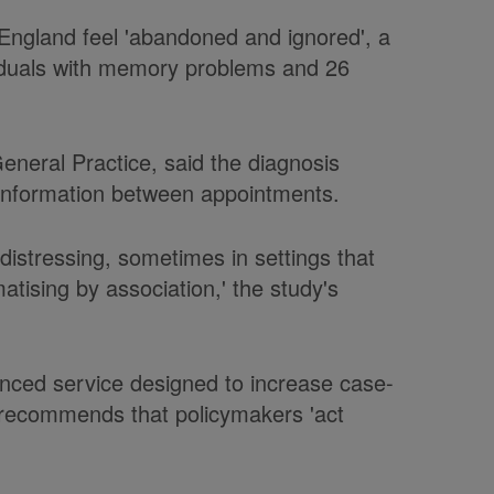
 England feel 'abandoned and ignored', a
viduals with memory problems and 26
General Practice, said the diagnosis
d information between appointments.
istressing, sometimes in settings that
atising by association,' the study's
anced service designed to increase case-
y recommends that policymakers 'act