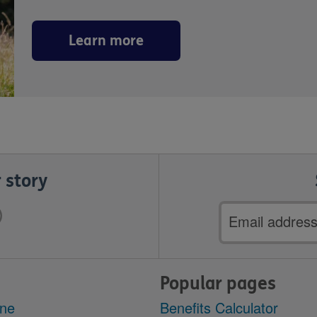
Learn more
 story
Email
address
Popular pages
ine
Benefits Calculator