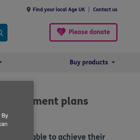
Find your local Age UK
Contact us
Please donate
Buy products
 retirement plans
. By
 can
won't be able to achieve their