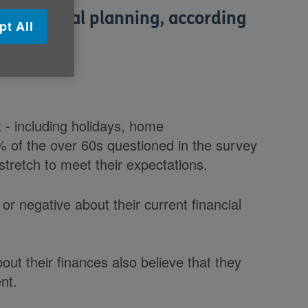
of financial planning, according
pt All
prises.
t - including holidays, home
% of the over 60s questioned in the survey
stretch to meet their expectations.
 or negative about their current financial
ut their finances also believe that they
nt.