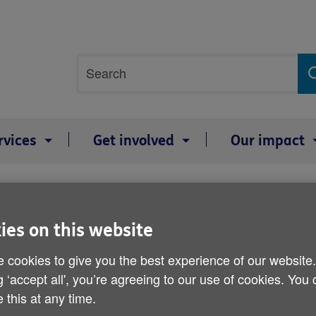
Site
Search
search
term
rvices
Get involved
Our impact
t plans
Lack of planning dampens
ies on this website
 cookies to give you the best experience of our website
Published on 05 November 2012 11:30 AM
g ‘accept all', you’re agreeing to our use of cookies. You
 this at any time.
Older people are worried that they 