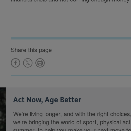
Share this page
Act Now, Age Better
We're living longer, and with the right choices
we're bringing the world of sport, physical ac
summer, to help you make your next move towa