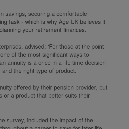
on savings, securing a comfortable
ng task - which is why Age UK believes it
o planning your retirement finances.
prises, advised: ‘For those at the point
one of the most significant ways to
 annuity is a once in a life time decision
s and the right type of product.
ity offered by their pension provider, but
s or a product that better suits their
the survey, included the impact of the
hroughout a career to save for later life.