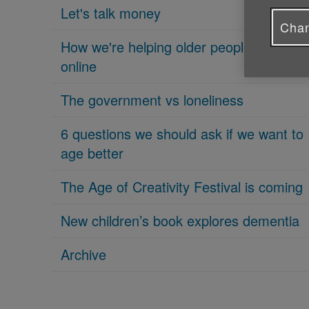
Let's talk money
Chan
How we're helping older people get
online
The government vs loneliness
6 questions we should ask if we want to
age better
The Age of Creativity Festival is coming
New children’s book explores dementia
Archive