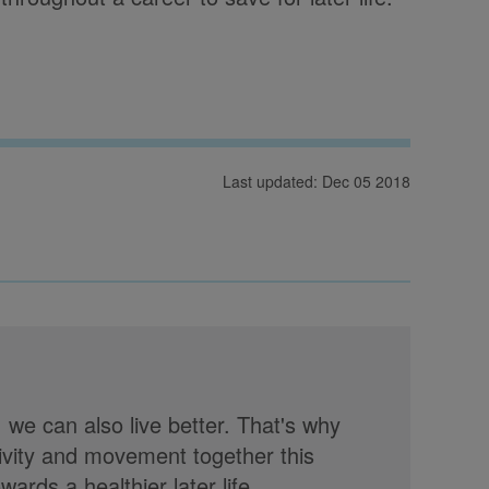
Last updated: Dec 05 2018
, we can also live better. That's why
tivity and movement together this
rds a healthier later life.