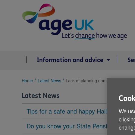
Skip
to
content
Information and advice
Se
You
Home
Latest News
Lack of planning dampens retiremen
are
here:
Latest News
Cook
Tips for a safe and happy Halloween
We use
clickin
Do you know your State Pension age?
change