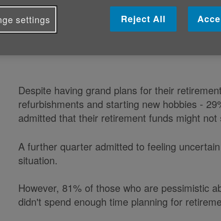
retirement goals because of a lack 
Reject All
Acce
ge settings
to new research from Age UK Enter
Despite having grand plans for their retiremen
refurbishments and starting new hobbies - 29
admitted that their retirement funds might not 
A further quarter admitted to feeling uncertain
situation.
However, 81% of those who are pessimistic abo
didn't spend enough time planning for retireme