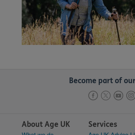
Become part of our
About Age UK
Services
What we do
Age UK Advice L