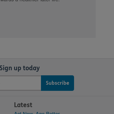
Sign up today
Latest
Act Now, Age Better