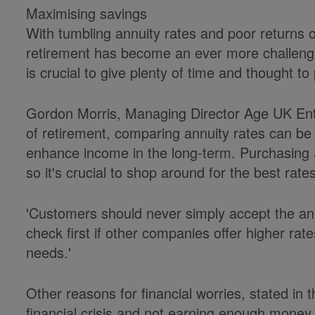
Maximising savings
With tumbling annuity rates and poor returns 
retirement has become an ever more challengi
is crucial to give plenty of time and thought t
Gordon Morris, Managing Director Age UK Enter
of retirement, comparing annuity rates can be 
enhance income in the long-term. Purchasing an
so it's crucial to shop around for the best rate
'Customers should never simply accept the annu
check first if other companies offer higher rate
needs.'
Other reasons for financial worries, stated in 
financial crisis and not earning enough money t