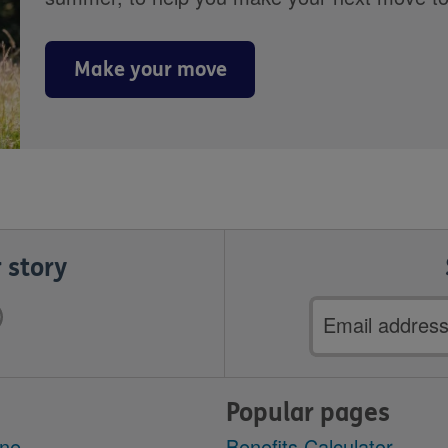
Make your move
 story
Email
address
Popular pages
ine
Benefits Calculator