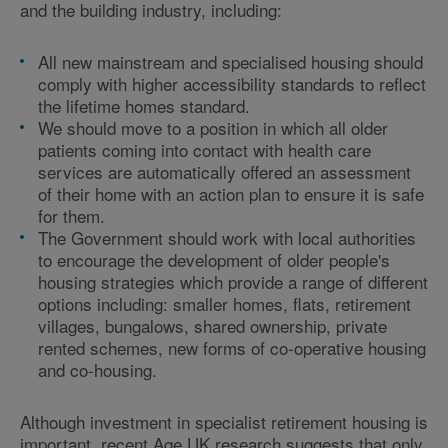
and the building industry, including:
All new mainstream and specialised housing should
comply with higher accessibility standards to reflect
the lifetime homes standard.
We should move to a position in which all older
patients coming into contact with health care
services are automatically offered an assessment
of their home with an action plan to ensure it is safe
for them.
The Government should work with local authorities
to encourage the development of older people's
housing strategies which provide a range of different
options including: smaller homes, flats, retirement
villages, bungalows, shared ownership, private
rented schemes, new forms of co-operative housing
and co-housing.
Although investment in specialist retirement housing is
important, recent Age UK research suggests that only