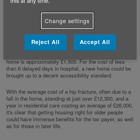
this at any time.
people to age safely and would reduce costly falls and
accidents which are impacting on NHS resources.
Falls and fractures in people aged 65 and over
Change settings
account for over 4 million hospital bed days each year
in England alone.
Reject All
Accept All
Industry figures have shown the cost of adapting a
standard new house design to make it into a lifetime
home is approximately £1,500. For the cost of less
than 6 delayed days in hospital, a new home could be
brought up to a decent accessibility standard.
With the average cost of a hip fracture, often due to a
fall in the home, standing at just over £12,300, and a
year in residential care costing an average of £26,000,
it's clear that getting housing right for older people
could have immense benefits for the tax payer, as well
as for those in later life.