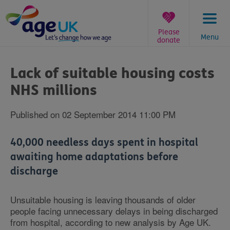
Skip
to
content
Please
Menu
donate
You
are
Lack of suitable housing costs
here:
NHS millions
Published on 02 September 2014 11:00 PM
40,000 needless days spent in hospital
awaiting home adaptations before
discharge
Unsuitable housing is leaving thousands of older
people facing unnecessary delays in being discharged
from hospital, according to new analysis by Age UK.