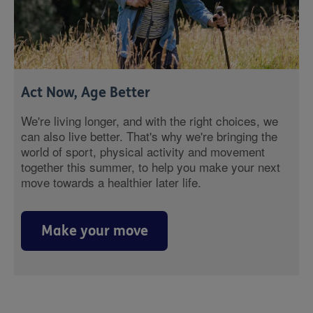
Act Now, Age Better
We're living longer, and with the right choices, we
can also live better. That's why we're bringing the
world of sport, physical activity and movement
together this summer, to help you make your next
move towards a healthier later life.
Make your move