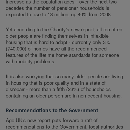
increase as the population ages - over the next two
decades the number of pensioner households is
expected to rise to 13 million, up 40% from 2008.
Yet according to the Charity's new report, all too often
older people are finding themselves in inflexible
housing that is hard to adapt - currently only 3%
(740,000) of homes have all the recommended
features of the lifetime home standards for someone
with mobility problems.
It is also worrying that so many older people are living
in housing that is poor quality and in a state of
disrepair - more than a fifth (23%) of households
containing an older person are in non-decent housing.
Recommendations to the Government
Age UK's new report puts forward a raft of
recommendations to the Government, local authorities