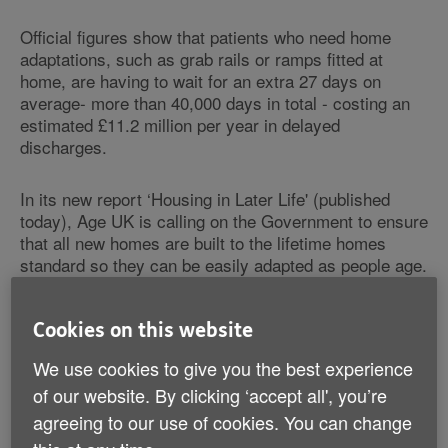
Official figures show that patients who need home
adaptations, such as grab rails or ramps fitted at
home, are having to wait for an extra 27 days on
average- more than 40,000 days in total - costing an
estimated £11.2 million per year in delayed
discharges.
In its new report ‘Housing in Later Life' (published
today), Age UK is calling on the Government to ensure
that all new homes are built to the lifetime homes
standard so they can be easily adapted as people age.
Housing adaptations offer cost-effective
Cookies on this website
solution
We use cookies to give you the best experience
The Charity argues that housing design which
complies with basic accessibility standards is a cost-
of our website. By clicking ‘accept all', you’re
effective way to help older people sustain their
agreeing to our use of cookies. You can change
independence at home. Such design would allow older