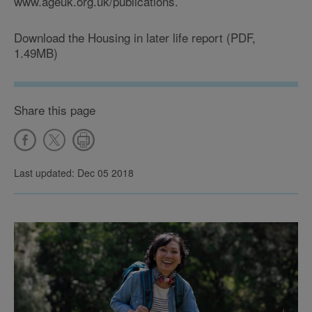
www.ageuk.org.uk/publications.
Download the Housing in later life report (PDF,
1.49MB)
Share this page
Last updated: Dec 05 2018