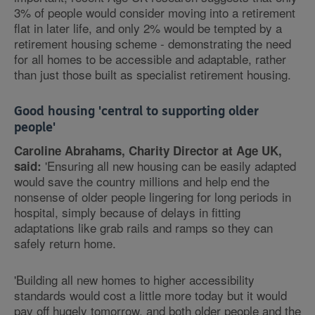
3% of people would consider moving into a retirement
flat in later life, and only 2% would be tempted by a
retirement housing scheme - demonstrating the need
for all homes to be accessible and adaptable, rather
than just those built as specialist retirement housing.
Good housing 'central to supporting older
people'
Caroline Abrahams, Charity Director at Age UK,
'Ensuring all new housing can be easily adapted
said:
would save the country millions and help end the
nonsense of older people lingering for long periods in
hospital, simply because of delays in fitting
adaptations like grab rails and ramps so they can
safely return home.
'Building all new homes to higher accessibility
standards would cost a little more today but it would
pay off hugely tomorrow, and both older people and the