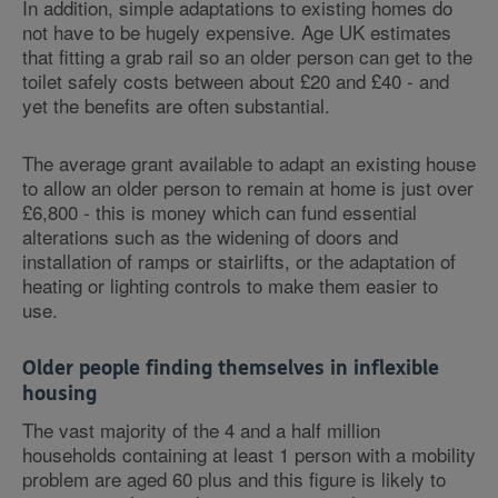
In addition, simple adaptations to existing homes do
not have to be hugely expensive. Age UK estimates
that fitting a grab rail so an older person can get to the
toilet safely costs between about £20 and £40 - and
yet the benefits are often substantial.
The average grant available to adapt an existing house
to allow an older person to remain at home is just over
£6,800 - this is money which can fund essential
alterations such as the widening of doors and
installation of ramps or stairlifts, or the adaptation of
heating or lighting controls to make them easier to
use.
Older people finding themselves in inflexible
housing
The vast majority of the 4 and a half million
households containing at least 1 person with a mobility
problem are aged 60 plus and this figure is likely to