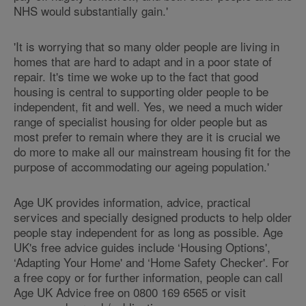
NHS would substantially gain.'
'It is worrying that so many older people are living in
homes that are hard to adapt and in a poor state of
repair. It's time we woke up to the fact that good
housing is central to supporting older people to be
independent, fit and well. Yes, we need a much wider
range of specialist housing for older people but as
most prefer to remain where they are it is crucial we
do more to make all our mainstream housing fit for the
purpose of accommodating our ageing population.'
Age UK provides information, advice, practical
services and specially designed products to help older
people stay independent for as long as possible. Age
UK's free advice guides include ‘Housing Options',
‘Adapting Your Home' and ‘Home Safety Checker'. For
a free copy or for further information, people can call
Age UK Advice free on 0800 169 6565 or visit