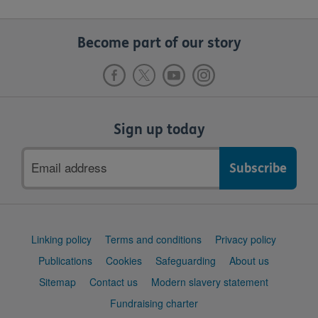
Become part of our story
Sign up today
Email
address
Support
Linking policy
Terms and conditions
Privacy policy
links
Publications
Cookies
Safeguarding
About us
Sitemap
Contact us
Modern slavery statement
Fundraising charter