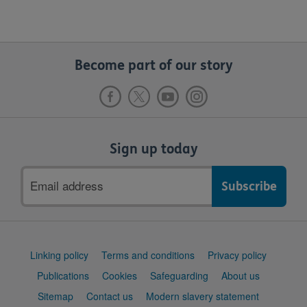
Become part of our story
Sign up today
Email
address
Support
Linking policy
Terms and conditions
Privacy policy
links
Publications
Cookies
Safeguarding
About us
Sitemap
Contact us
Modern slavery statement