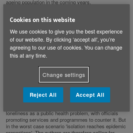
ageing population in the coming years.
Cookies on this website
We use cookies to give you the best experience
Loneliness and isolation has become a 'serious issue'
of our website. By clicking ‘accept all', you’re
nationwide, according to the organisations, with a
significant proportion of the older generation relying on
agreeing to our use of cookies. You can change
the television for their only source of company.
this at any time.
The document sets out the worst and best case
Change settings
scenarios over the course of the next 16 years.
'We must use the next parliament to make
Reject All
Accept All
tough policy choices'
In the best case, by 2030, experts will recognise
loneliness as a public health problem, with officials
promoting services and programmes to counter it. But
in the worst case scenario 'isolation reaches epidemic
proportions'. The authors are therefore calling for