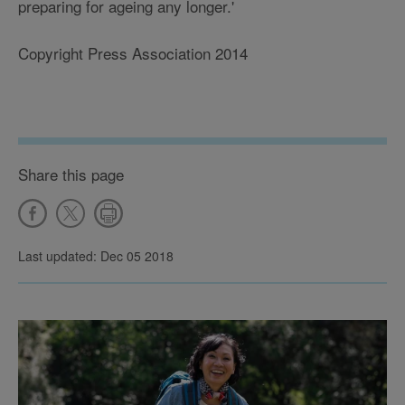
preparing for ageing any longer.'
Copyright Press Association 2014
Share this page
Last updated: Dec 05 2018