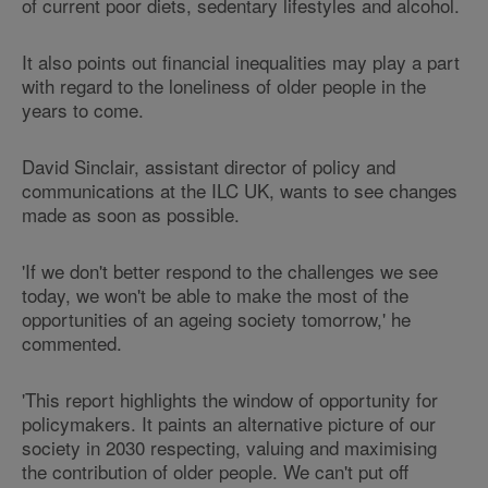
of current poor diets, sedentary lifestyles and alcohol.
It also points out financial inequalities may play a part
with regard to the loneliness of older people in the
years to come.
David Sinclair, assistant director of policy and
communications at the ILC UK, wants to see changes
made as soon as possible.
'If we don't better respond to the challenges we see
today, we won't be able to make the most of the
opportunities of an ageing society tomorrow,' he
commented.
'This report highlights the window of opportunity for
policymakers. It paints an alternative picture of our
society in 2030 respecting, valuing and maximising
the contribution of older people. We can't put off