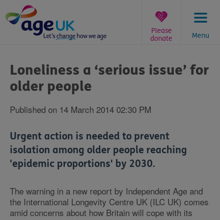
Skip
to
content
Please
Menu
donate
You
are
Loneliness a ‘serious issue’ for
here:
older people
Published on 14 March 2014 02:30 PM
Urgent action is needed to prevent
isolation among older people reaching
'epidemic proportions' by 2030.
The warning in a new report by Independent Age and
the International Longevity Centre UK (ILC UK) comes
amid concerns about how Britain will cope with its