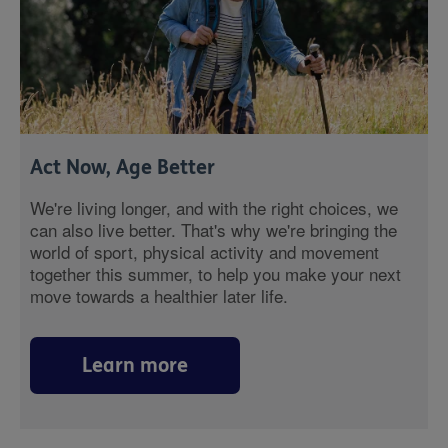
Act Now, Age Better
We're living longer, and with the right choices, we
can also live better. That's why we're bringing the
world of sport, physical activity and movement
together this summer, to help you make your next
move towards a healthier later life.
Learn more