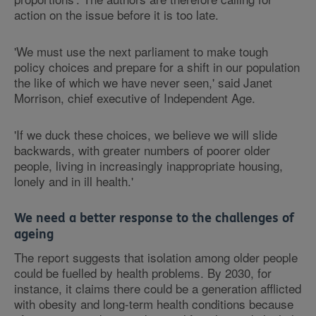
action on the issue before it is too late.
'We must use the next parliament to make tough
policy choices and prepare for a shift in our population
the like of which we have never seen,' said Janet
Morrison, chief executive of Independent Age.
'If we duck these choices, we believe we will slide
backwards, with greater numbers of poorer older
people, living in increasingly inappropriate housing,
lonely and in ill health.'
We need a better response to the challenges of
ageing
The report suggests that isolation among older people
could be fuelled by health problems. By 2030, for
instance, it claims there could be a generation afflicted
with obesity and long-term health conditions because