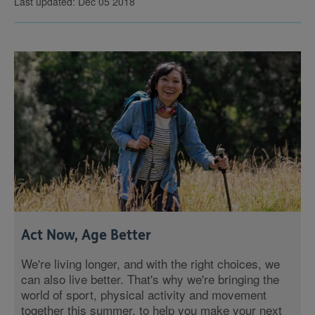
Last updated: Dec 05 2018
Act Now, Age Better
We're living longer, and with the right choices, we
can also live better. That's why we're bringing the
world of sport, physical activity and movement
together this summer, to help you make your next