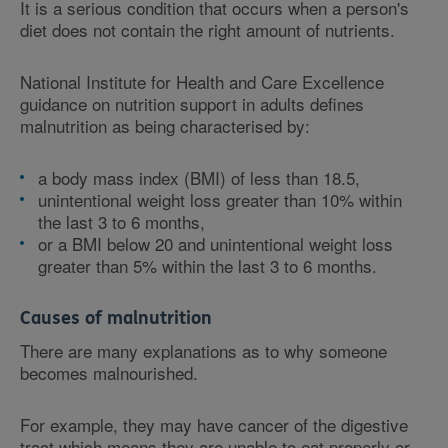
It is a serious condition that occurs when a person's
diet does not contain the right amount of nutrients.
National Institute for Health and Care Excellence
guidance on nutrition support in adults defines
malnutrition as being characterised by:
a body mass index (BMI) of less than 18.5,
unintentional weight loss greater than 10% within
the last 3 to 6 months,
or a BMI below 20 and unintentional weight loss
greater than 5% within the last 3 to 6 months.
Causes of malnutrition
There are many explanations as to why someone
becomes malnourished.
For example, they may have cancer of the digestive
tract which means they are unable to eat properly or