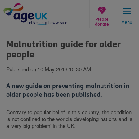
Skip
to
content
Please
Menu
donate
You
are
Malnutrition guide for older
here:
people
Published on 10 May 2013 10:30 AM
A new guide on preventing malnutrition in
older people has been published.
Contrary to popular belief in this country, the condition
is not confined to the world's developing nations and is
a 'very big problem' in the UK.