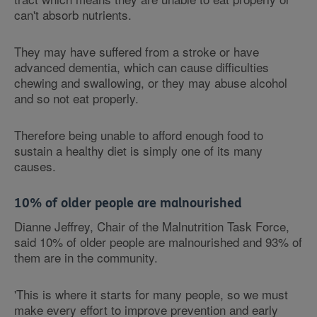
can't absorb nutrients.
They may have suffered from a stroke or have
advanced dementia, which can cause difficulties
chewing and swallowing, or they may abuse alcohol
and so not eat properly.
Therefore being unable to afford enough food to
sustain a healthy diet is simply one of its many
causes.
10% of older people are malnourished
Dianne Jeffrey, Chair of the Malnutrition Task Force,
said 10% of older people are malnourished and 93% of
them are in the community.
'This is where it starts for many people, so we must
make every effort to improve prevention and early