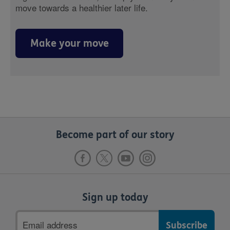
move towards a healthier later life.
Make your move
Become part of our story
Sign up today
Email
address