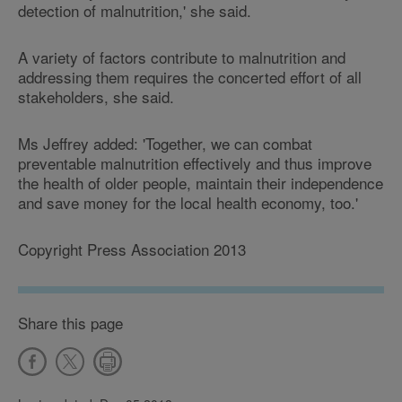
detection of malnutrition,' she said.
A variety of factors contribute to malnutrition and
addressing them requires the concerted effort of all
stakeholders, she said.
Ms Jeffrey added: 'Together, we can combat
preventable malnutrition effectively and thus improve
the health of older people, maintain their independence
and save money for the local health economy, too.'
Copyright Press Association 2013
Share this page