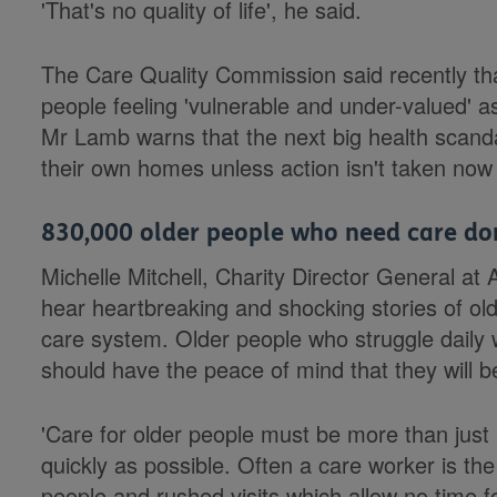
'That's no quality of life', he said.
The Care Quality Commission said recently tha
people feeling 'vulnerable and under-valued' as 
Mr Lamb warns that the next big health scandal
their own homes unless action isn't taken now 
830,000 older people who need care don'
Michelle Mitchell, Charity Director General 
hear heartbreaking and shocking stories of ol
care system. Older people who struggle daily with
should have the peace of mind that they will be
'Care for older people must be more than just a
quickly as possible. Often a care worker is the 
people and rushed visits which allow no time f