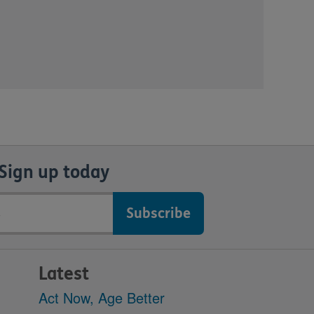
Sign up today
Latest
Act Now, Age Better