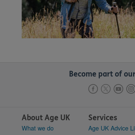
Become part of our
About Age UK
Services
What we do
Age UK Advice L