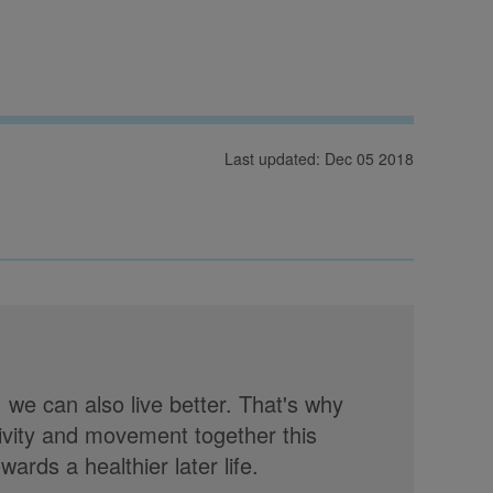
Last updated: Dec 05 2018
, we can also live better. That's why
tivity and movement together this
rds a healthier later life.