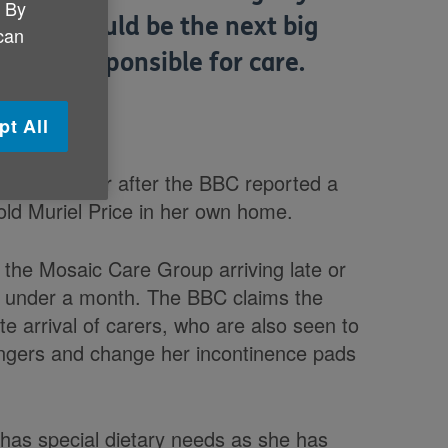
. By
vision could be the next big
 can
ister responsible for care.
pt All
 whole sector after the BBC reported a
r-old Muriel Price in her own home.
 the Mosaic Care Group arriving late or
just under a month. The BBC claims the
e arrival of carers, who are also seen to
fingers and change her incontinence pads
 has special dietary needs as she has