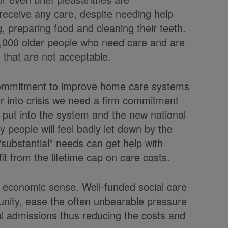
receive any care, despite needing help
 preparing food and cleaning their teeth.
0,000 older people who need care and are
 that are not acceptable.
commitment to improve home care systems
er into crisis we need a firm commitment
put into the system and the new national
any people will feel badly let down by the
substantial" needs can get help with
fit from the lifetime cap on care costs.
 economic sense. Well-funded social care
unity, ease the often unbearable pressure
al admissions thus reducing the costs and