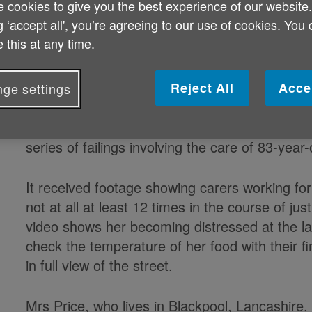
 cookies to give you the best experience of our website
vulnerable older people and the pro
g ‘accept all', you’re agreeing to our use of cookies. You
health scandal, according to the min
 this at any time.
Reject All
Acce
ge settings
Norman Lamb is calling for an overhaul of the
series of failings involving the care of 83-yea
It received footage showing carers working for
not at all at least 12 times in the course of 
video shows her becoming distressed at the lat
check the temperature of her food with their 
in full view of the street.
Mrs Price, who lives in Blackpool, Lancashire,