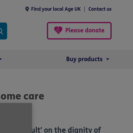
Find your local Age UK
Contact us
Please donate
Buy products
 home care
an 'assault' on the dignity of