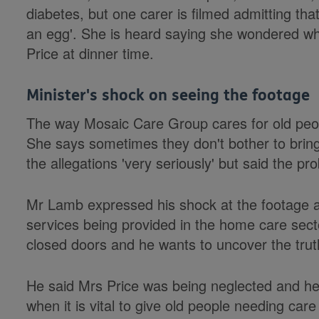
diabetes, but one carer is filmed admitting that
an egg'. She is heard saying she wondered w
Price at dinner time.
Minister's shock on seeing the footage
The way Mosaic Care Group cares for old peopl
She says sometimes they don't bother to bring
the allegations 'very seriously' but said the p
Mr Lamb expressed his shock at the footage a
services being provided in the home care secto
closed doors and he wants to uncover the trut
He said Mrs Price was being neglected and h
when it is vital to give old people needing care 