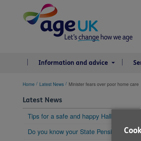
Skip
to
content
Information and advice
Se
You
Home
Latest News
Minister fears over poor home care
are
here:
Latest News
Tips for a safe and happy Halloween
Cook
Do you know your State Pension age?