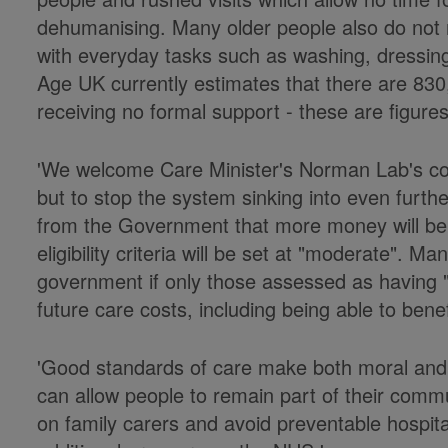
dehumanising. Many older people also do not 
with everyday tasks such as washing, dressing,
Age UK currently estimates that there are 83
receiving no formal support - these are figures
'We welcome Care Minister's Norman Lab's 
but to stop the system sinking into even furth
from the Government that more money will be 
eligibility criteria will be set at "moderate". M
government if only those assessed as having "
future care costs, including being able to bene
'Good standards of care make both moral and
can allow people to remain part of their comm
on family carers and avoid preventable hospit