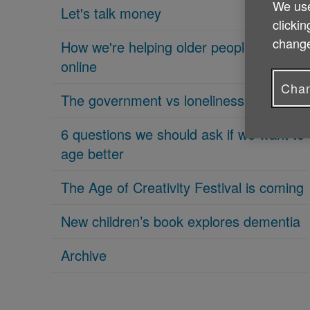
We use
Let's talk money
clickin
change
How we're helping older people get
online
Chan
The government vs loneliness
6 questions we should ask if we want to
age better
The Age of Creativity Festival is coming
New children’s book explores dementia
Archive