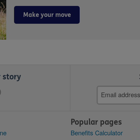
Make your move
 story
Email
address
Popular pages
ine
Benefits Calculator