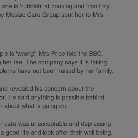
 she is 'rubbish' at cooking and 'can't fry
hy Mosaic Care Group sent her to Mrs
e is 'wrong', Mrs Price told the BBC.
 her tea. The company says it is taking
roblems have not been raised by her family.
nd revealed his concern about the
r. He said anything is possible behind
h about what is going on.
er care was unacceptable and depressing
a good life and look after their well being.