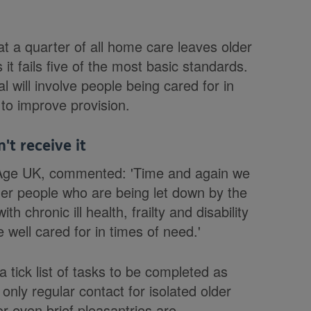
t a quarter of all home care leaves older
it fails five of the most basic standards.
 will involve people being cared for in
to improve provision.
t receive it
at Age UK, commented: 'Time and again we
der people who are being let down by the
 chronic ill health, frailty and disability
 well cared for in times of need.'
 tick list of tasks to be completed as
only regular contact for isolated older
or even brief pleasantries are