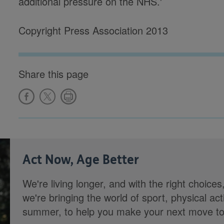
additional pressure on the NHS.'
Copyright Press Association 2013
Share this page
Act Now, Age Better
We're living longer, and with the right choices
we're bringing the world of sport, physical ac
summer, to help you make your next move towa