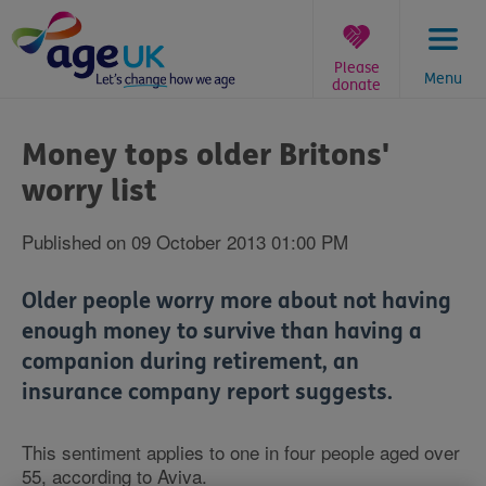
Skip
to
content
Please
Menu
donate
You
are
Money tops older Britons'
here:
worry list
Published on 09 October 2013 01:00 PM
Older people worry more about not having
enough money to survive than having a
companion during retirement, an
insurance company report suggests.
This sentiment applies to one in four people aged over
55, according to Aviva.