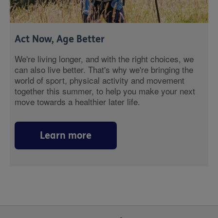
Act Now, Age Better
We're living longer, and with the right choices, we
can also live better. That's why we're bringing the
world of sport, physical activity and movement
together this summer, to help you make your next
move towards a healthier later life.
Learn more