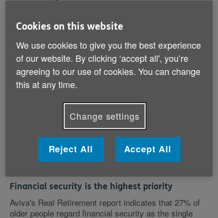
Cookies on this website
We use cookies to give you the best experience
The report disproves the claim that older people have
been largely unaffected by the recession.
of our website. By clicking ‘accept all', you’re
agreeing to our use of cookies. You can change
Caroline Abrahams, Charity Director at Age UK,
this at any time.
pointed out: 'This report dispels the myth that people
aged 55-64, the so-called baby boomers, have sailed
through the economic crisis and are financially
Change settings
thriving.
Reject All
Accept All
'Instead it reveals that many are struggling to stay
afloat.'
Financial security is the highest priority
Aviva's Real Retirement report indicates that 27% of
older people regard financial security as the single