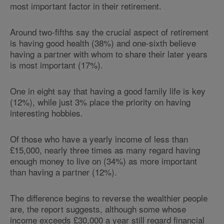
most important factor in their retirement.
Around two-fifths say the crucial aspect of retirement
is having good health (38%) and one-sixth believe
having a partner with whom to share their later years
is most important (17%).
One in eight say that having a good family life is key
(12%), while just 3% place the priority on having
interesting hobbies.
Of those who have a yearly income of less than
£15,000, nearly three times as many regard having
enough money to live on (34%) as more important
than having a partner (12%).
The difference begins to reverse the wealthier people
are, the report suggests, although some whose
income exceeds £30,000 a year still regard financial