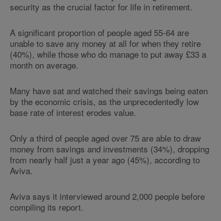
security as the crucial factor for life in retirement.
A significant proportion of people aged 55-64 are
unable to save any money at all for when they retire
(40%), while those who do manage to put away £33 a
month on average.
Many have sat and watched their savings being eaten
by the economic crisis, as the unprecedentedly low
base rate of interest erodes value.
Only a third of people aged over 75 are able to draw
money from savings and investments (34%), dropping
from nearly half just a year ago (45%), according to
Aviva.
Aviva says it interviewed around 2,000 people before
compiling its report.