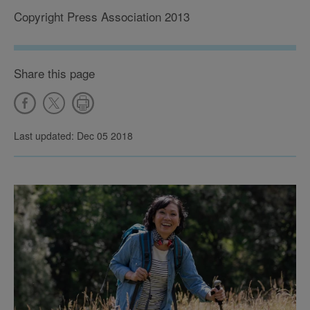
Copyright Press Association 2013
Share this page
Last updated: Dec 05 2018