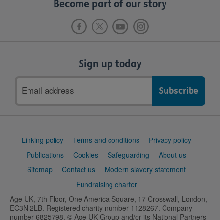
Become part of our story
Sign up today
Email
address
Support
Linking policy
Terms and conditions
Privacy policy
links
Publications
Cookies
Safeguarding
About us
Sitemap
Contact us
Modern slavery statement
Fundraising charter
Age UK, 7th Floor, One America Square, 17 Crosswall, London,
EC3N 2LB. Registered charity number 1128267. Company
number 6825798. © Age UK Group and/or its National Partners