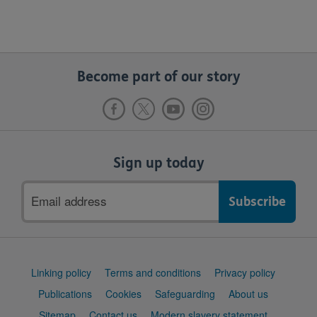
Become part of our story
Sign up today
Email
address
Support
Linking policy
Terms and conditions
Privacy policy
links
Publications
Cookies
Safeguarding
About us
Sitemap
Contact us
Modern slavery statement