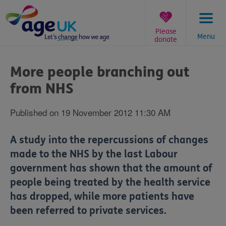
Skip
to
content
Please
Menu
donate
You
are
More people branching out
here:
from NHS
Published on 19 November 2012 11:30 AM
A study into the repercussions of changes
made to the NHS by the last Labour
government has shown that the amount of
people being treated by the health service
has dropped, while more patients have
been referred to private services.