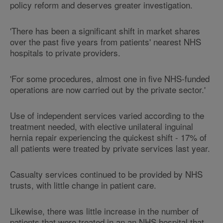
policy reform and deserves greater investigation.
'There has been a significant shift in market shares
over the past five years from patients' nearest NHS
hospitals to private providers.
'For some procedures, almost one in five NHS-funded
operations are now carried out by the private sector.'
Use of independent services varied according to the
treatment needed, with elective unilateral inguinal
hernia repair experiencing the quickest shift - 17% of
all patients were treated by private services last year.
Casualty services continued to be provided by NHS
trusts, with little change in patient care.
Likewise, there was little increase in the number of
patients that were treated in an an NHS hospital that