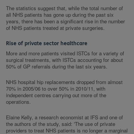
The statistics suggest that, while the total number of
all NHS patients has gone up during the past six
years, there has been a significant rise in the number
of NHS patients treated at private surgeries.
Rise of private sector healthcare
More and more patients visited ISTCs for a variety of
surgical treatments, with ISTCs accounting for about
50% of GP referrals during the last six years.
NHS hospital hip replacements dropped from almost
70% in 2005/06 to over 50% in 2010/11, with
independent centres carrying out more of the
operations.
Elaine Kelly, a research economist at IFS and one of
the authors of the study, said: 'The use of private
providers to treat NHS patients is no longer a marginal