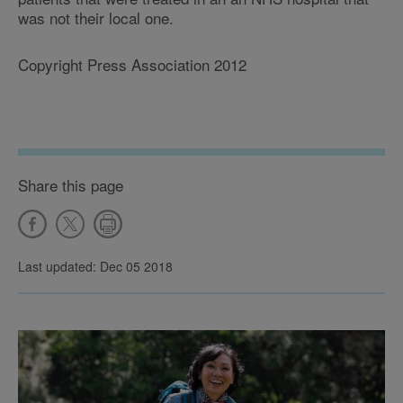
was not their local one.
Copyright Press Association 2012
Share this page
Last updated: Dec 05 2018