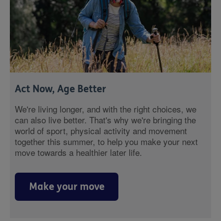
Act Now, Age Better
We're living longer, and with the right choices, we
can also live better. That's why we're bringing the
world of sport, physical activity and movement
together this summer, to help you make your next
move towards a healthier later life.
Make your move