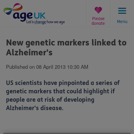
Skip
to
content
Please
Menu
donate
You
are
New genetic markers linked to
here:
Alzheimer's
Published on 08 April 2013 10:30 AM
US scientists have pinpointed a series of
genetic markers that could highlight if
people are at risk of developing
Alzheimer's disease.