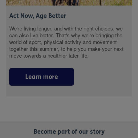
Act Now, Age Better
We're living longer, and with the right choices, we
can also live better. That's why we're bringing the
world of sport, physical activity and movement
together this summer, to help you make your next
move towards a healthier later life.
Learn more
Become part of our story