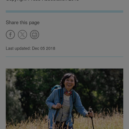
Share this page
Last updated: Dec 05 2018