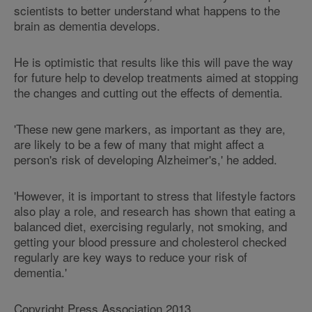
scientists to better understand what happens to the
brain as dementia develops.
He is optimistic that results like this will pave the way
for future help to develop treatments aimed at stopping
the changes and cutting out the effects of dementia.
'These new gene markers, as important as they are,
are likely to be a few of many that might affect a
person's risk of developing Alzheimer's,' he added.
'However, it is important to stress that lifestyle factors
also play a role, and research has shown that eating a
balanced diet, exercising regularly, not smoking, and
getting your blood pressure and cholesterol checked
regularly are key ways to reduce your risk of
dementia.'
Copyright Press Association 2013