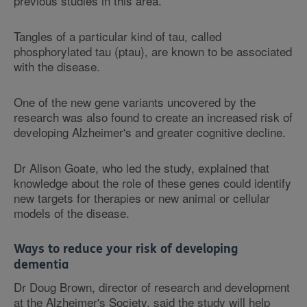
previous studies in this area.
Tangles of a particular kind of tau, called
phosphorylated tau (ptau), are known to be associated
with the disease.
One of the new gene variants uncovered by the
research was also found to create an increased risk of
developing Alzheimer's and greater cognitive decline.
Dr Alison Goate, who led the study, explained that
knowledge about the role of these genes could identify
new targets for therapies or new animal or cellular
models of the disease.
Ways to reduce your risk of developing
dementia
Dr Doug Brown, director of research and development
at the Alzheimer's Society, said the study will help