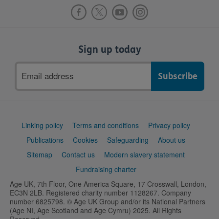
Sign up today
Email
address
Support
Linking policy
Terms and conditions
Privacy policy
links
Publications
Cookies
Safeguarding
About us
Sitemap
Contact us
Modern slavery statement
Fundraising charter
Age UK, 7th Floor, One America Square, 17 Crosswall, London,
EC3N 2LB. Registered charity number 1128267. Company
number 6825798. © Age UK Group and/or its National Partners
(Age NI, Age Scotland and Age Cymru) 2025. All Rights
Reserved