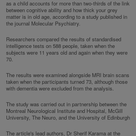
as a child accounts for more than two-thirds of the link
between cognitive ability and how thick your grey
matter is in old age, according to a study published in
the journal Molecular Psychiatry.
Researchers compared the results of standardised
intelligence tests on 588 people, taken when the
subjects were 11 years old and again when they were
70.
The results were examined alongside MRI brain scans
taken when the participants turned 73, although those
with dementia were excluded from the analysis.
The study was carried out in partnership between the
Montreal Neurological Institute and Hospital, McGill
University, The Neuro, and the University of Edinburgh
The article's lead authors, Dr Sherif Karama at the