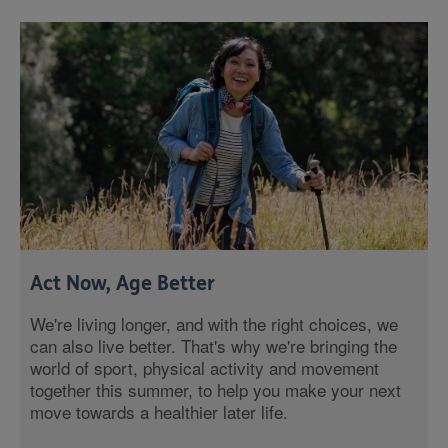
Act Now, Age Better
We're living longer, and with the right choices, we
can also live better. That's why we're bringing the
world of sport, physical activity and movement
together this summer, to help you make your next
move towards a healthier later life.