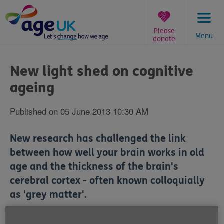
Skip
to
content
Please
Menu
donate
You
are
New light shed on cognitive
here:
ageing
Published on 05 June 2013 10:30 AM
New research has challenged the link
between how well your brain works in old
age and the thickness of the brain's
cerebral cortex - often known colloquially
as 'grey matter'.