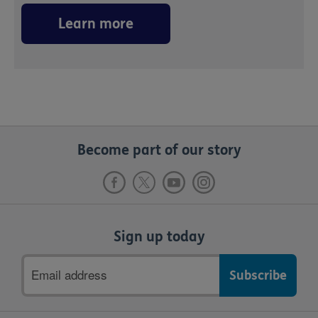
Learn more
Become part of our story
Sign up today
Email
address