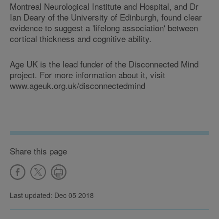
Montreal Neurological Institute and Hospital, and Dr
Ian Deary of the University of Edinburgh, found clear
evidence to suggest a 'lifelong association' between
cortical thickness and cognitive ability.
Age UK is the lead funder of the Disconnected Mind
project. For more information about it, visit
www.ageuk.org.uk/disconnectedmind
Share this page
Last updated: Dec 05 2018