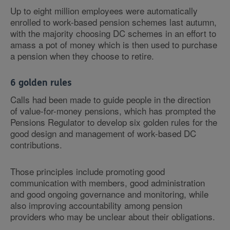
Up to eight million employees were automatically
enrolled to work-based pension schemes last autumn,
with the majority choosing DC schemes in an effort to
amass a pot of money which is then used to purchase
a pension when they choose to retire.
6 golden rules
Calls had been made to guide people in the direction
of value-for-money pensions, which has prompted the
Pensions Regulator to develop six golden rules for the
good design and management of work-based DC
contributions.
Those principles include promoting good
communication with members, good administration
and good ongoing governance and monitoring, while
also improving accountability among pension
providers who may be unclear about their obligations.