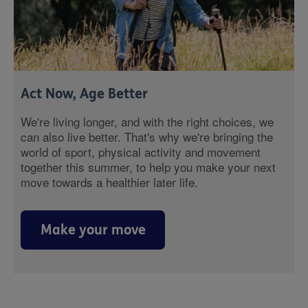
Act Now, Age Better
We're living longer, and with the right choices, we
can also live better. That's why we're bringing the
world of sport, physical activity and movement
together this summer, to help you make your next
move towards a healthier later life.
Make your move