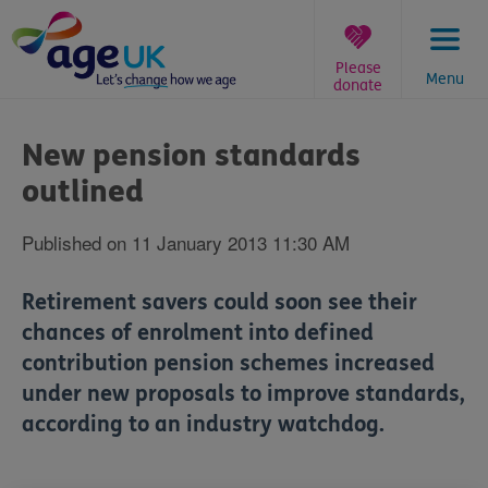
Skip
to
content
Please
Menu
donate
You
are
New pension standards
here:
outlined
Published on 11 January 2013 11:30 AM
Retirement savers could soon see their
chances of enrolment into defined
contribution pension schemes increased
under new proposals to improve standards,
according to an industry watchdog.