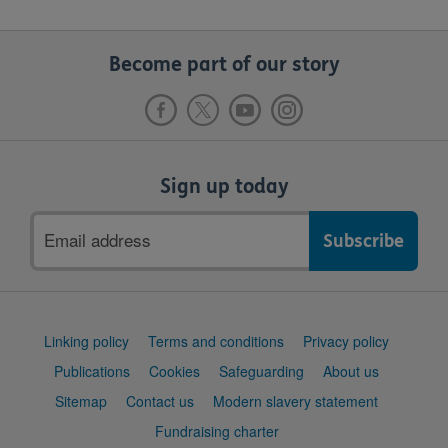
Become part of our story
Sign up today
Email
address
Support
Linking policy
Terms and conditions
Privacy policy
links
Publications
Cookies
Safeguarding
About us
Sitemap
Contact us
Modern slavery statement
Fundraising charter