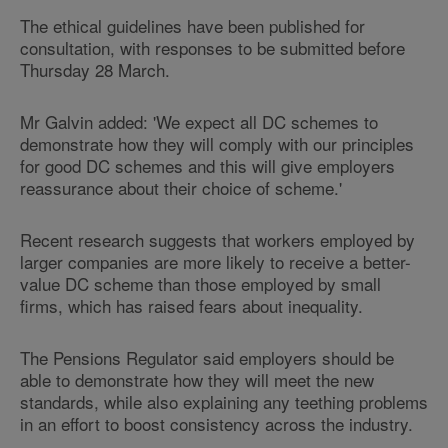
The ethical guidelines have been published for
consultation, with responses to be submitted before
Thursday 28 March.
Mr Galvin added: 'We expect all DC schemes to
demonstrate how they will comply with our principles
for good DC schemes and this will give employers
reassurance about their choice of scheme.'
Recent research suggests that workers employed by
larger companies are more likely to receive a better-
value DC scheme than those employed by small
firms, which has raised fears about inequality.
The Pensions Regulator said employers should be
able to demonstrate how they will meet the new
standards, while also explaining any teething problems
in an effort to boost consistency across the industry.