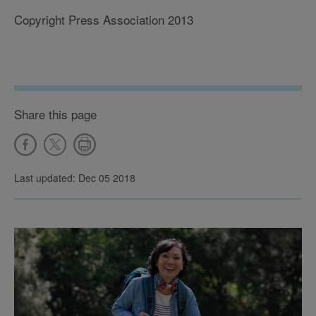
Copyright Press Association 2013
Share this page
Last updated: Dec 05 2018