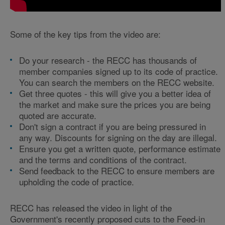
Some of the key tips from the video are:
Do your research - the RECC has thousands of
member companies signed up to its code of practice.
You can search the members on the RECC website.
Get three quotes - this will give you a better idea of
the market and make sure the prices you are being
quoted are accurate.
Don't sign a contract if you are being pressured in
any way. Discounts for signing on the day are illegal.
Ensure you get a written quote, performance estimate
and the terms and conditions of the contract.
Send feedback to the RECC to ensure members are
upholding the code of practice.
RECC has released the video in light of the
Government's recently proposed cuts to the Feed-in