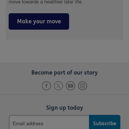
move towards a healthier later life.
Make your move
Become part of our story
Sign up today
Email
address