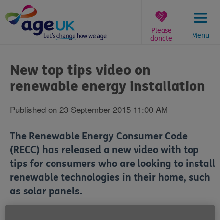
Skip
to
content
Please
Menu
donate
You
are
New top tips video on
here:
renewable energy installation
Published on 23 September 2015 11:00 AM
The Renewable Energy Consumer Code
(RECC) has released a new video with top
tips for consumers who are looking to install
renewable technologies in their home, such
as solar panels.