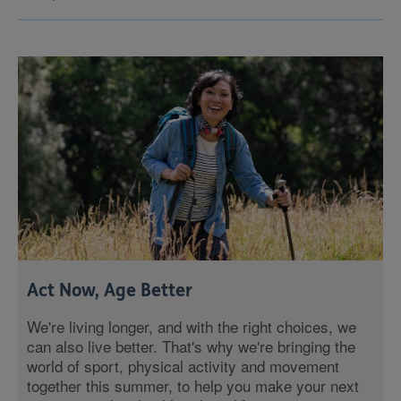
Act Now, Age Better
We're living longer, and with the right choices, we
can also live better. That's why we're bringing the
world of sport, physical activity and movement
together this summer, to help you make your next