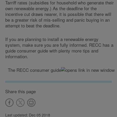
Tarriff rates (subsidies for household who generate their
own renewable energy.) As the deadline for the
incentive cut draws nearer, it is possible that there will
be a greater risk of mis-selling and panic buying in an
attempt to beat the deadline.
If you are planning to install a renewable energy
system, make sure you are fully informed. RECC has a
guide consumer guide with plenty more tips and
information.
The RECC consumer guide
Share this page
Last updated: Dec 05 2018