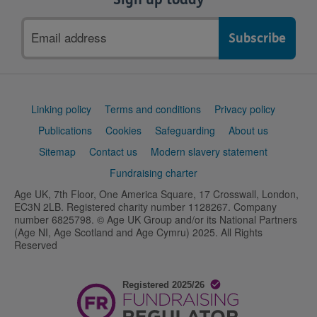
Email
address
Support
Linking policy
Terms and conditions
Privacy policy
links
Publications
Cookies
Safeguarding
About us
Sitemap
Contact us
Modern slavery statement
Fundraising charter
Age UK, 7th Floor, One America Square, 17 Crosswall, London,
EC3N 2LB. Registered charity number 1128267. Company
number 6825798. © Age UK Group and/or its National Partners
(Age NI, Age Scotland and Age Cymru) 2025. All Rights
Reserved