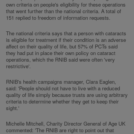
own criteria on people's eligibility for these operations
that went further than the national criteria. A total of
151 replied to freedom of information requests.
The national criteria says that a person with cataracts
is eligible for treatment if their condition is an adverse
affect on their quality of life, but 57% of PCTs said
they had put in place their own policy on cataract
operations, which the RNIB said were often 'very
restrictive'.
RNIB's health campaigns manager, Clara Eaglen,
said: 'People should not have to live with a reduced
quality of life simply because trusts are using arbitrary
criteria to determine whether they get to keep their
sight.'
Michelle Mitchell, Charity Director General of Age UK
commented: 'The RNIB are right to point out that