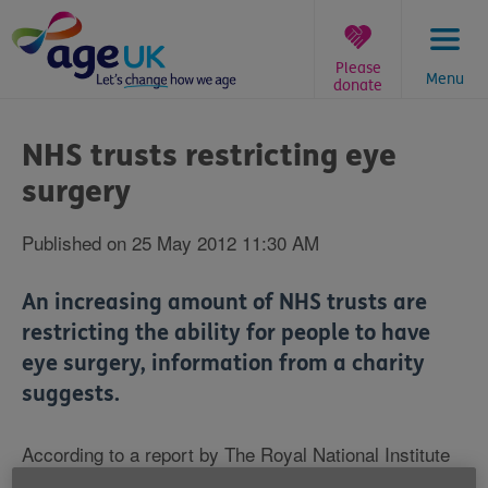
Skip
to
content
Please
Menu
donate
You
are
NHS trusts restricting eye
here:
surgery
Published on 25 May 2012 11:30 AM
An increasing amount of NHS trusts are
restricting the ability for people to have
eye surgery, information from a charity
suggests.
According to a report by The Royal National Institute
of Blind People (RNIB), more than 50% of the 152