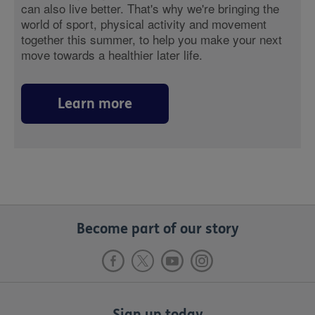
can also live better. That's why we're bringing the
world of sport, physical activity and movement
together this summer, to help you make your next
move towards a healthier later life.
Learn more
Become part of our story
Sign up today