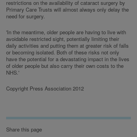
restrictions on the availability of cataract surgery by
Primary Care Trusts will almost always only delay the
need for surgery.
'In the meantime, older people are having to live with
avoidable restricted sight, potentially limiting their
daily activities and putting them at greater risk of falls
or becoming isolated. Both of these risks not only
have the potential for a devastating impact in the lives
of older people but also carry their own costs to the
NHS.'
Copyright Press Association 2012
Share this page