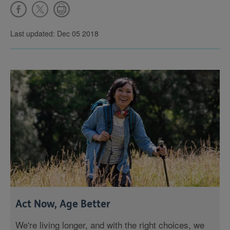
Last updated: Dec 05 2018
Act Now, Age Better
We're living longer, and with the right choices, we