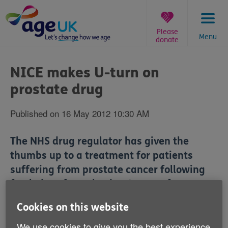
Skip
to
content
Please
Menu
donate
You
are
NICE makes U-turn on
here:
prostate drug
Published on 16 May 2012 10:30 AM
The NHS drug regulator has given the
thumbs up to a treatment for patients
suffering from prostate cancer following
fresh data from the drug's manufacturers.
Cookies on this website
Experts have welcomed the National Institute for
Health and Clinical Excellence's (NICE) approval of
We use cookies to give you the best experience