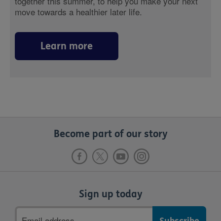
together this summer, to help you make your next
move towards a healthier later life.
Learn more
Become part of our story
Sign up today
Email