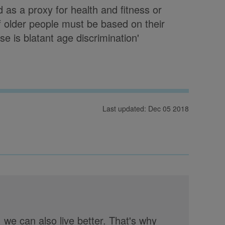
d as a proxy for health and fitness or
 older people must be based on their
e is blatant age discrimination'
Last updated: Dec 05 2018
, we can also live better. That's why