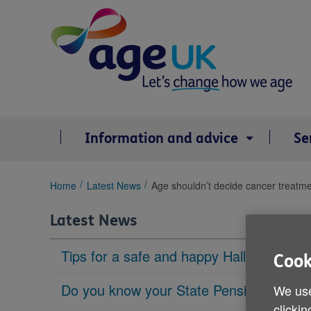
Skip
to
content
Information and advice
Se
You
Home
Latest News
Age shouldn’t decide cancer treatme
are
here:
Latest News
Tips for a safe and happy Halloween
Cook
Do you know your State Pension age?
We use
clickin