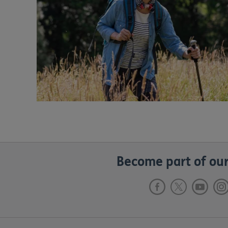
Become part of our