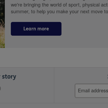
we're bringing the world of sport, physical ac
summer, to help you make your next move towa
Learn more
 story
Email
address