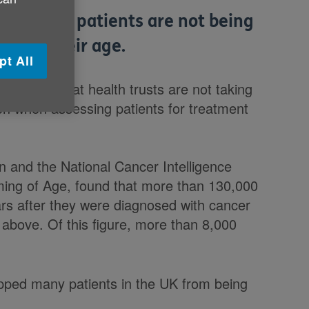
e cancer patients are not being
ly on their age.
pt All
oncerns that health trusts are not taking
tion when assessing patients for treatment
.
 and the National Cancer Intelligence
ming of Age, found that more than 130,000
ears after they were diagnosed with cancer
above. Of this figure, more than 8,000
topped many patients in the UK from being