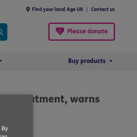
Find your local Age UK
Contact us
Please donate
Buy products
cer treatment, warns
. By
 can