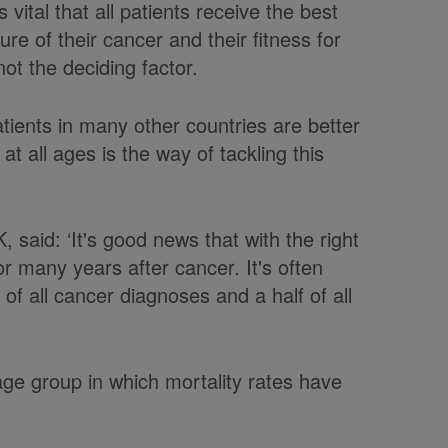
s vital that all patients receive the best
re of their cancer and their fitness for
ot the deciding factor.
atients in many other countries are better
t all ages is the way of tackling this
 said: ‘It's good news that with the right
r many years after cancer. It's often
 of all cancer diagnoses and a half of all
age group in which mortality rates have