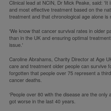
Clinical lead at NCIN, Dr Mick Peake, said: 'It i
and most effective treatment based on the natu
treatment and that chronological age alone is n
'We know that cancer survival rates in older p
than in the UK and ensuring optimal treatment a
issue.'
Caroline Abrahams, Charity Director at Age UK,
care and treatment older people can survive fo
forgotten that people over 75 represent a third
cancer deaths.
‘People over 80 with the disease are the only 
got worse in the last 40 years.