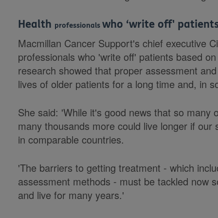
Health
who ‘write off' patien
professionals
Macmillan Cancer Support's chief executive 
professionals who 'write off' patients based on 
research showed that proper assessment and 
lives of older patients for a long time and, i
She said: 'While it's good news that so many o
many thousands more could live longer if our 
in comparable countries.
'The barriers to getting treatment - which inc
assessment methods - must be tackled now so
and live for many years.'