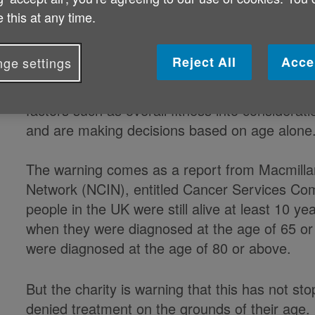
 this at any time.
Concerns have been raised that som
considered for treatment based sole
Reject All
Acce
ge settings
Charity Macmillan Cancer Support has voiced c
factors such as overall fitness into considera
and are making decisions based on age alone
The warning comes as a report from Macmillan
Network (NCIN), entitled Cancer Services Co
people in the UK were still alive at least 10 y
when they were diagnosed at the age of 65 or 
were diagnosed at the age of 80 or above.
But the charity is warning that this has not s
denied treatment on the grounds of their age.