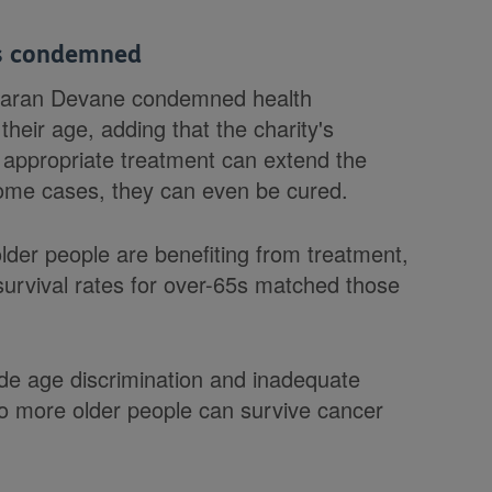
ts condemned
Ciaran Devane condemned health
their age, adding that the charity's
appropriate treatment can extend the
n some cases, they can even be cured.
lder people are benefiting from treatment,
survival rates for over-65s matched those
lude age discrimination and inadequate
 more older people can survive cancer