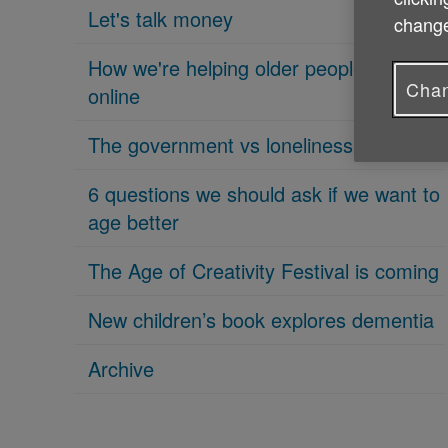
Let's talk money
change
How we're helping older people get
Chan
online
The government vs loneliness
6 questions we should ask if we want to
age better
The Age of Creativity Festival is coming
New children’s book explores dementia
Archive