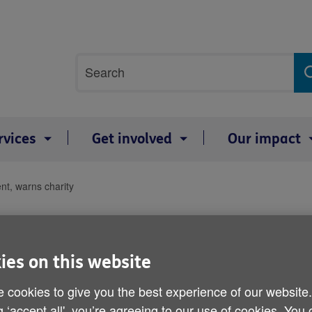
Site
Search
search
term
rvices
Get involved
Our impact
nt, warns charity
Age shouldn’t decide can
charity
ies on this website
Published on 24 January 2014 02:00 PM
 cookies to give you the best experience of our website
g ‘accept all', you’re agreeing to our use of cookies. You