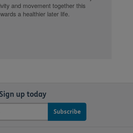
tivity and movement together this
rds a healthier later life.
Sign up today