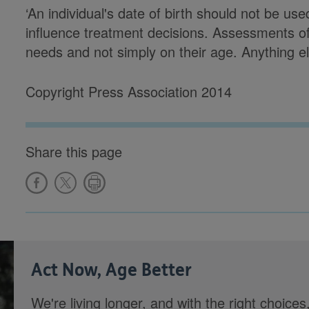
‘An individual's date of birth should not be use
influence treatment decisions. Assessments of
needs and not simply on their age. Anything els
Copyright Press Association 2014
Share this page
Act Now, Age Better
We're living longer, and with the right choices