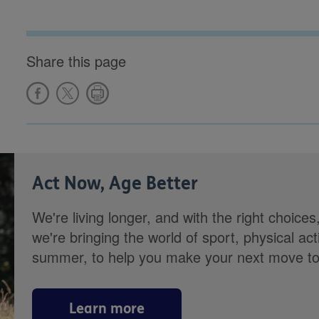
Share this page
Act Now, Age Better
We're living longer, and with the right choices
we're bringing the world of sport, physical ac
summer, to help you make your next move towa
Learn more