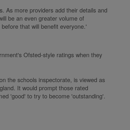
s. As more providers add their details and
will be an even greater volume of
before that will benefit everyone.'
vernment's Ofsted-style ratings when they
n the schools inspectorate, is viewed as
ngland. It would prompt those rated
ed 'good' to try to become 'outstanding'.