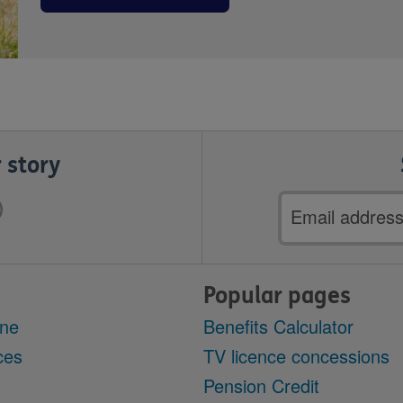
 story
Email
address
Popular pages
ine
Benefits Calculator
ces
TV licence concessions
Pension Credit