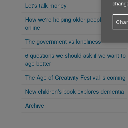
change
Let's talk money
How we're helping older people get
Chan
online
The government vs loneliness
6 questions we should ask if we want to
age better
The Age of Creativity Festival is coming
New children’s book explores dementia
Archive