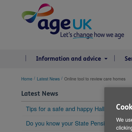
Skip
to
content
Information and advice
Se
You
Home
Latest News
Online tool to review care homes
are
here:
Latest News
Cook
Tips for a safe and happy Halloween
We use
Do you know your State Pension age?
clickin