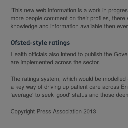
'This new web information is a work in progres
more people comment on their profiles, there 
knowledge and information available then ever 
Ofsted-style ratings
Health officials also intend to publish the Go
are implemented across the sector.
The ratings system, which would be modelled o
a key way of driving up patient care across E
'average' to seek 'good' status and those deem
Copyright Press Association 2013