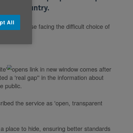
ss the country.
pt All
o help those facing the difficult choice of
te'
comes after
ted a 'real gap'' in the information about
e public.
ibed the service as 'open, transparent
a place to hide, ensuring better standards