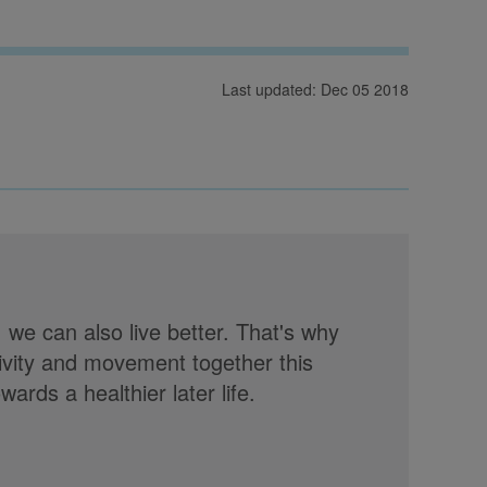
Last updated: Dec 05 2018
, we can also live better. That's why
tivity and movement together this
rds a healthier later life.