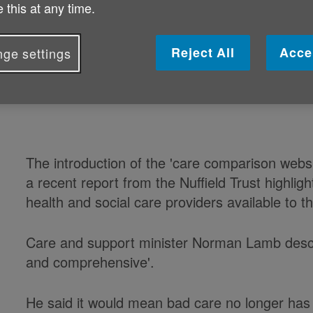
 this at any time.
care homes and other services acro
Reject All
Acce
ge settings
Setup by the Government, the online tool aims t
selecting a care home for their loved ones.
The introduction of the 'care comparison websi
a recent report from the Nuffield Trust highligh
health and social care providers available to th
Care and support minister Norman Lamb descr
and comprehensive'.
He said it would mean bad care no longer has 