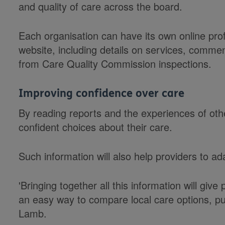
and quality of care across the board.
Each organisation can have its own online pr
website, including details on services, commen
from Care Quality Commission inspections.
Improving confidence over care
By reading reports and the experiences of oth
confident choices about their care.
Such information will also help providers to ad
'Bringing together all this information will give
an easy way to compare local care options, pu
Lamb.