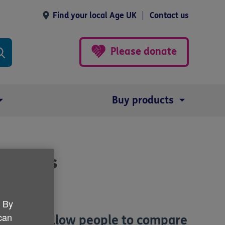
Find your local Age UK
Contact us
Please donate
Buy products
re homes
. By
 can
at will allow people to compare