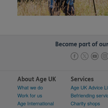
Become part of our
About Age UK
Services
What we do
Age UK Advice L
Work for us
Befriending servi
Age International
Charity shops