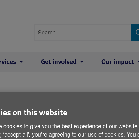
Site
Search
search
term
rvices
Get involved
Our impact
Online tool to review ca
ies on this website
Published on 25 April 2013 10:30 AM
 cookies to give you the best experience of our website
g ‘accept all', you’re agreeing to our use of cookies. You
A new website has been launched th