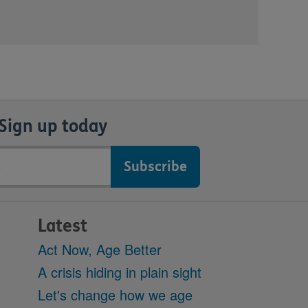
Sign up today
Latest
Act Now, Age Better
A crisis hiding in plain sight
Let's change how we age