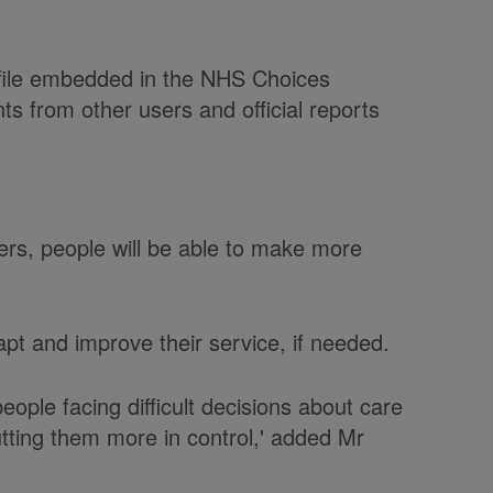
ofile embedded in the NHS Choices
ts from other users and official reports
ers, people will be able to make more
apt and improve their service, if needed.
 people facing difficult decisions about care
tting them more in control,' added Mr