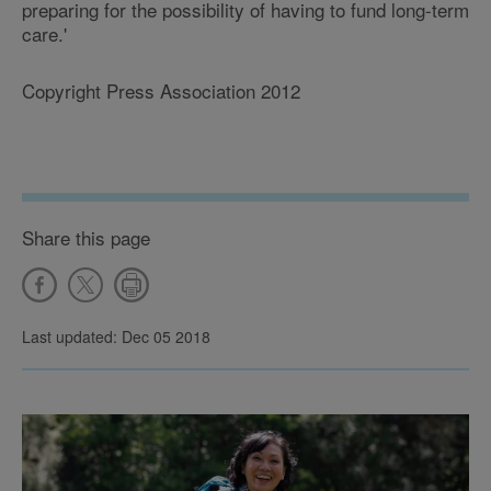
preparing for the possibility of having to fund long-term
care.'
Copyright Press Association 2012
Share this page
Last updated: Dec 05 2018