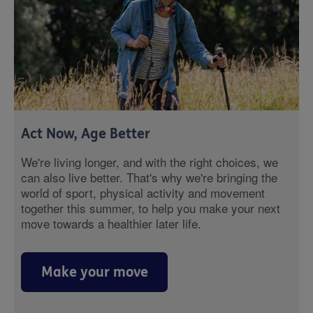
Act Now, Age Better
We're living longer, and with the right choices, we
can also live better. That's why we're bringing the
world of sport, physical activity and movement
together this summer, to help you make your next
move towards a healthier later life.
Make your move