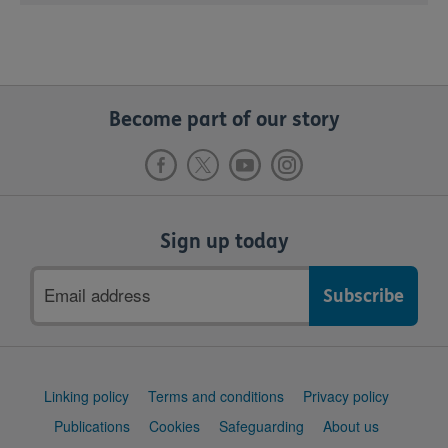
Become part of our story
Sign up today
Email
address
Support
Linking policy
Terms and conditions
Privacy policy
links
Publications
Cookies
Safeguarding
About us