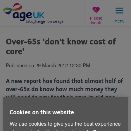
Skip
to
content
Please
Menu
donate
You
are
Over-65s 'don't know cost of
here:
care'
Published on 29 March 2012 12:30 PM
A new report has found that almost half of
over-65s do know how much money they
will need to pay for their care in old age.
Cookies on this website
The survey by equity release specialist Key
Retirement Solutions revealed that 35% of older
We use cookies to give you the best experience
people in the UK think long-term care costs are