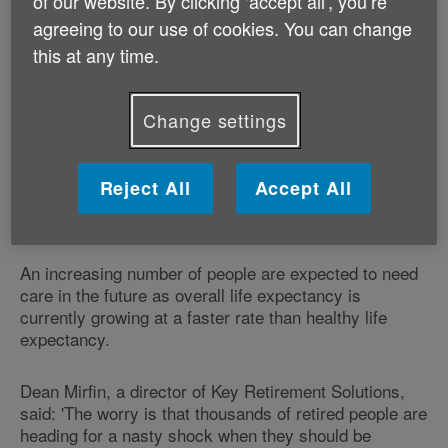
of our website. By clicking ‘accept all', you’re
capped at £20,000.
agreeing to our use of cookies. You can change
this at any time.
However, current legislation states that everyone in
England who has financial means of more than
£23,250 will have to pay for all of their own care, even
Change settings
though the Dilnot Report said contributions should be
capped at £35,000.
Reject All
Accept All
Caps of £50,000 or £60,000 have also been
suggested.
An increasing number of people are expected to need
care in the future as overall life expectancy is
currently growing at a faster rate than healthy life
expectancy.
Dean Mirfin, a director of Key Retirement Solutions,
said: 'The worry is that thousands of retired people are
heading for a nasty shock when they should be