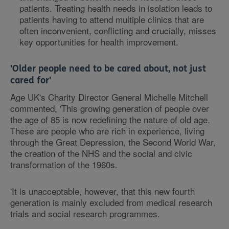
patients. Treating health needs in isolation leads to
patients having to attend multiple clinics that are
often inconvenient, conflicting and crucially, misses
key opportunities for health improvement.
'Older people need to be cared about, not just
cared for'
Age UK's Charity Director General Michelle Mitchell
commented, 'This growing generation of people over
the age of 85 is now redefining the nature of old age.
These are people who are rich in experience, living
through the Great Depression, the Second World War,
the creation of the NHS and the social and civic
transformation of the 1960s.
'It is unacceptable, however, that this new fourth
generation is mainly excluded from medical research
trials and social research programmes.