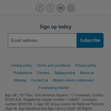
Sign up today
Email
address
Support
Linking policy
Terms and conditions
Privacy policy
links
Publications
Cookies
Safeguarding
About us
Sitemap
Contact us
Modern slavery statement
Fundraising charter
Age UK, 7th Floor, One America Square, 17 Crosswall, London,
EC3N 2LB. Registered charity number 1128267. Company
number 6825798. © Age UK Group and/or its National Partners
(Age NI, Age Scotland and Age Cymru) 2025. All Rights