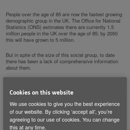
People over the age of 85 are now the fastest growing
demographic group in the UK. The Office for National
Statistics (ONS) estimates there are currently 1.5
million people in the UK over the age of 85; by 2050
this will have grown to 5 million.
But in spite of the size of this social group, to date
there has been a lack of comprehensive information
about them.
Today Age UK hopes to address this situation by
launching the definitive report on the lives and health
Cookies on this website
of the so-called 'fourth generation', whose needs will
change the parameters of public policy and family life.
We use cookies to give you the best experience
of our website. By clicking ‘accept all', you’re
Understanding the health needs of the Oldest
agreeing to our use of cookies. You can change
Old
this at any time.