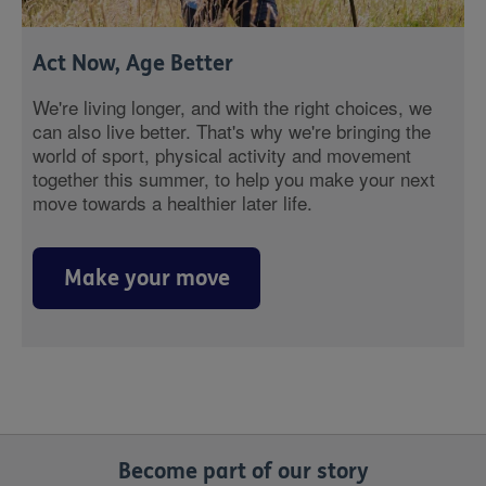
Act Now, Age Better
We're living longer, and with the right choices, we
can also live better. That's why we're bringing the
world of sport, physical activity and movement
together this summer, to help you make your next
move towards a healthier later life.
Make your move
Become part of our story