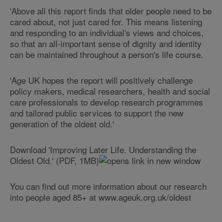
'Above all this report finds that older people need to be
cared about, not just cared for. This means listening
and responding to an individual's views and choices,
so that an all-important sense of dignity and identity
can be maintained throughout a person's life course.
'Age UK hopes the report will positively challenge
policy makers, medical researchers, health and social
care professionals to develop research programmes
and tailored public services to support the new
generation of the oldest old.'
Download 'Improving Later Life. Understanding the
Oldest Old.' (PDF, 1MB)
You can find out more information about our research
into people aged 85+ at www.ageuk.org.uk/oldest