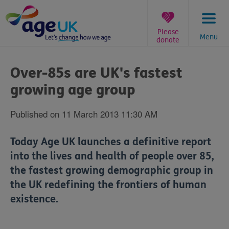
Skip
to
content
Please
Menu
donate
You
are
Over-85s are UK's fastest
here:
growing age group
Published on 11 March 2013 11:30 AM
Today Age UK launches a definitive report
into the lives and health of people over 85,
the fastest growing demographic group in
the UK redefining the frontiers of human
existence.