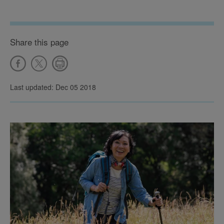
Share this page
Last updated: Dec 05 2018