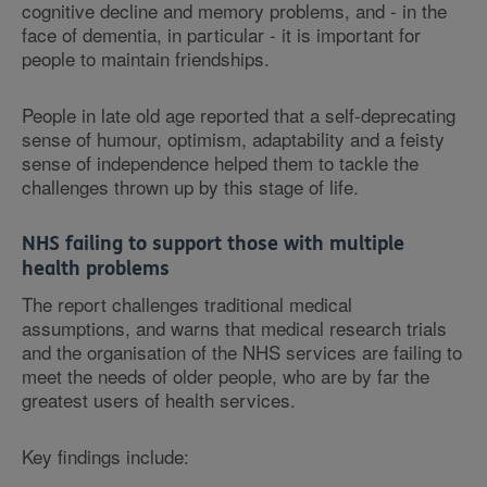
cognitive decline and memory problems, and - in the
face of dementia, in particular - it is important for
people to maintain friendships.
People in late old age reported that a self-deprecating
sense of humour, optimism, adaptability and a feisty
sense of independence helped them to tackle the
challenges thrown up by this stage of life.
NHS failing to support those with multiple
health problems
The report challenges traditional medical
assumptions, and warns that medical research trials
and the organisation of the NHS services are failing to
meet the needs of older people, who are by far the
greatest users of health services.
Key findings include: