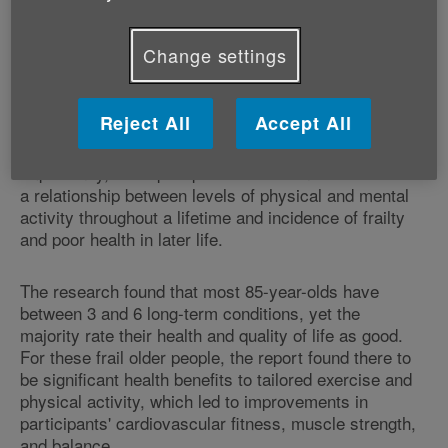
Age UK's report 'Improving Later Life. Understanding
the Oldest Old.' (PDF, 1MB)
brings together
Change settings
international expert opinion to identify the trends,
challenges and opportunities presented by this diverse
group of people.
Reject All
Accept All
Importantly, the report provides evidence of
a relationship between levels of physical and mental
activity throughout a lifetime and incidence of frailty
and poor health in later life.
The research found that most 85-year-olds have
between 3 and 6 long-term conditions, yet the
majority rate their health and quality of life as good.
For these frail older people, the report found there to
be significant health benefits to tailored exercise and
physical activity, which led to improvements in
participants' cardiovascular fitness, muscle strength,
and balance.