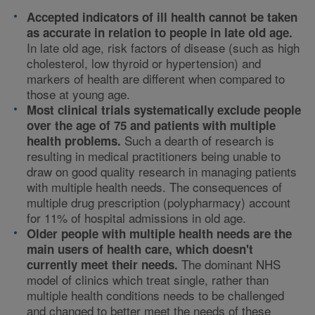
Accepted indicators of ill health cannot be taken
as accurate in relation to people in late old age.
In late old age, risk factors of disease (such as high
cholesterol, low thyroid or hypertension) and
markers of health are different when compared to
those at young age.
Most clinical trials systematically exclude people
over the age of 75 and patients with multiple
Such a dearth of research is
health problems.
resulting in medical practitioners being unable to
draw on good quality research in managing patients
with multiple health needs. The consequences of
multiple drug prescription (polypharmacy) account
for 11% of hospital admissions in old age.
Older people with multiple health needs are the
main users of health care, which doesn't
The dominant NHS
currently meet their needs.
model of clinics which treat single, rather than
multiple health conditions needs to be challenged
and changed to better meet the needs of these