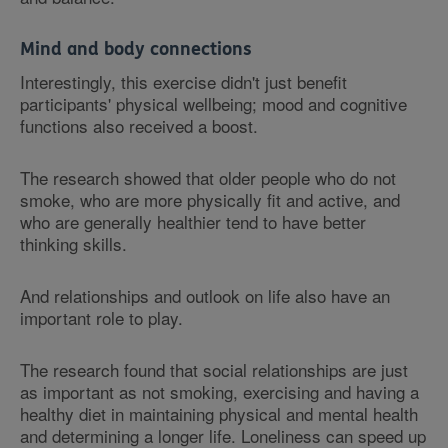
Mind and body connections
Interestingly, this exercise didn't just benefit
participants' physical wellbeing; mood and cognitive
functions also received a boost.
The research showed that older people who do not
smoke, who are more physically fit and active, and
who are generally healthier tend to have better
thinking skills.
And relationships and outlook on life also have an
important role to play.
The research found that social relationships are just
as important as not smoking, exercising and having a
healthy diet in maintaining physical and mental health
and determining a longer life. Loneliness can speed up