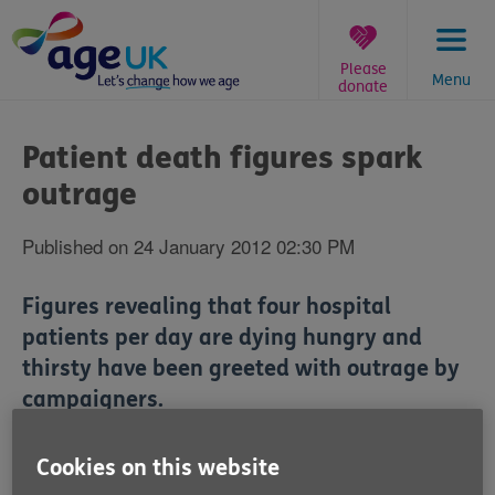
Skip
to
content
Please
Menu
donate
You
are
Patient death figures spark
here:
outrage
Published on 24 January 2012 02:30 PM
Figures revealing that four hospital
patients per day are dying hungry and
thirsty have been greeted with outrage by
campaigners.
The Office for National Statistics has revealed that
Cookies on this website
dehydration or malnutrition was linked to 25 deaths