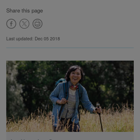
Share this page
Last updated: Dec 05 2018