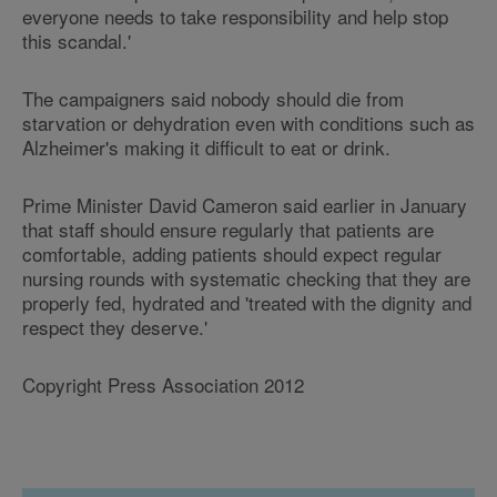
everyone needs to take responsibility and help stop
this scandal.'
The campaigners said nobody should die from
starvation or dehydration even with conditions such as
Alzheimer's making it difficult to eat or drink.
Prime Minister David Cameron said earlier in January
that staff should ensure regularly that patients are
comfortable, adding patients should expect regular
nursing rounds with systematic checking that they are
properly fed, hydrated and 'treated with the dignity and
respect they deserve.'
Copyright Press Association 2012