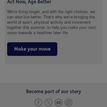
Act Now, Age Better
We're living longer, and with the right choices, we
can also live better. That's why we're bringing the
world of sport, physical activity and movement
together this summer, to help you make your next
move towards a healthier later life.
Make your move
Become part of our story