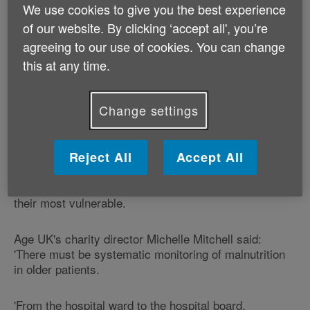
each week last year, either directly or as a
We use cookies to give you the best experience
contributing factor.
of our website. By clicking ‘accept all', you’re
agreeing to our use of cookies. You can change
The office said 155 patients died from dehydration and
this at any time.
48 of malnutrition in 2010, while another 812 had been
suffering dehydration when they died and 301 were
malnourished.
Change settings
The figures are a 'terrible indictment' on the NHS,
according to Patients Association chief executive
Reject All
Accept All
Katherine Murphy, who told the Daily Mail the deaths
were avoidable and the patients needed care when at
their most vulnerable.
Age UK's charity director Michelle Mitchell said:
'There must be systematic monitoring of malnutrition
in older patients.
'From the hospital ward to the hospital board,