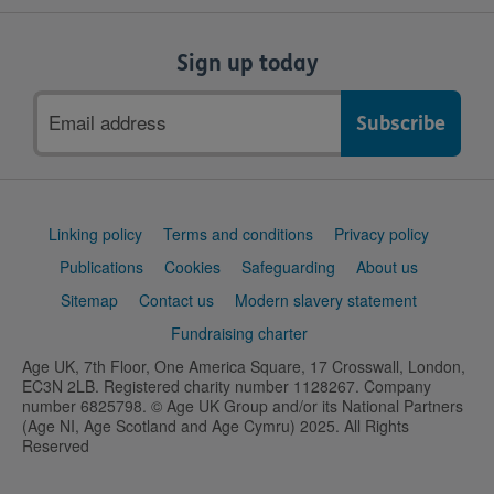
Sign up today
Email
address
Support
Linking policy
Terms and conditions
Privacy policy
links
Publications
Cookies
Safeguarding
About us
Sitemap
Contact us
Modern slavery statement
Fundraising charter
Age UK, 7th Floor, One America Square, 17 Crosswall, London,
EC3N 2LB. Registered charity number 1128267. Company
number 6825798. © Age UK Group and/or its National Partners
(Age NI, Age Scotland and Age Cymru) 2025. All Rights
Reserved