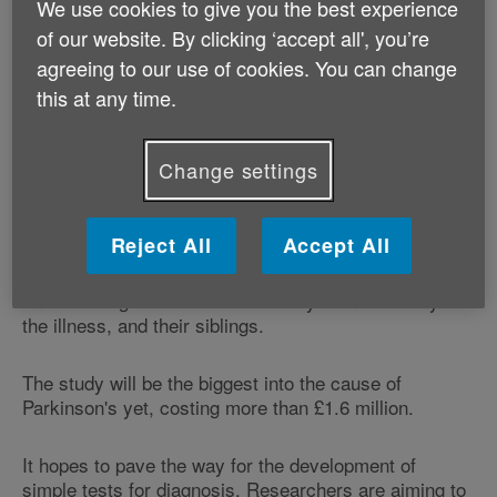
We use cookies to give you the best experience
out by Parkinson's UK, the study could improve the
of our website. By clicking ‘accept all', you’re
chances of finding a cure.
agreeing to our use of cookies. You can change
An early diagnosis is vital if doctors are to be able to
this at any time.
prescribe the right drugs for people with Parkinson's,
in order to control the tremors, movement problems,
Change settings
anxiety, memory lapses and digestion problems
associated with the illness.
Reject All
Accept All
Researchers need 3,000 people, made up of those
who have been diagnosed within the past three years,
and those aged under 50 when they found out they had
the illness, and their siblings.
The study will be the biggest into the cause of
Parkinson's yet, costing more than £1.6 million.
It hopes to pave the way for the development of
simple tests for diagnosis. Researchers are aiming to