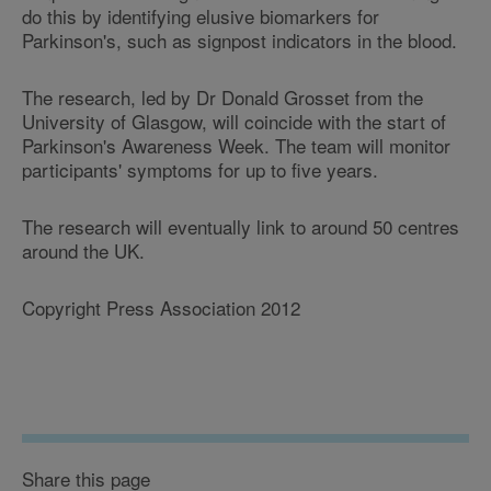
do this by identifying elusive biomarkers for
Parkinson's, such as signpost indicators in the blood.
The research, led by Dr Donald Grosset from the
University of Glasgow, will coincide with the start of
Parkinson's Awareness Week. The team will monitor
participants' symptoms for up to five years.
The research will eventually link to around 50 centres
around the UK.
Copyright Press Association 2012
Share this page