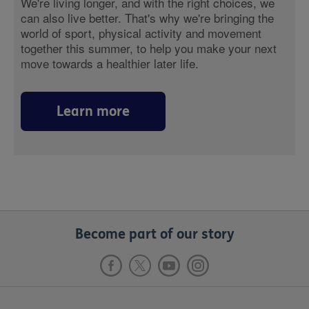
We're living longer, and with the right choices, we
can also live better. That's why we're bringing the
world of sport, physical activity and movement
together this summer, to help you make your next
move towards a healthier later life.
Learn more
Become part of our story