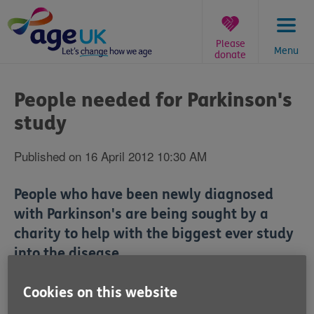
Skip
to
content
Please
Menu
donate
You
are
People needed for Parkinson's
here:
study
Published on 16 April 2012 10:30 AM
People who have been newly diagnosed
with Parkinson's are being sought by a
charity to help with the biggest ever study
into the disease.
The study seeks to discover more about the illness,
Cookies on this website
and help develop simple tests for diagnosis. Carried