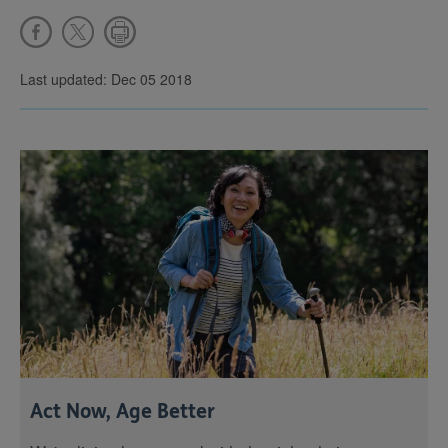
Last updated: Dec 05 2018
Act Now, Age Better