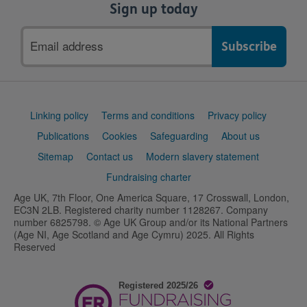
Sign up today
Email
address
Support
Linking policy
Terms and conditions
Privacy policy
links
Publications
Cookies
Safeguarding
About us
Sitemap
Contact us
Modern slavery statement
Fundraising charter
Age UK, 7th Floor, One America Square, 17 Crosswall, London,
EC3N 2LB. Registered charity number 1128267. Company
number 6825798. © Age UK Group and/or its National Partners
(Age NI, Age Scotland and Age Cymru) 2025. All Rights
Reserved