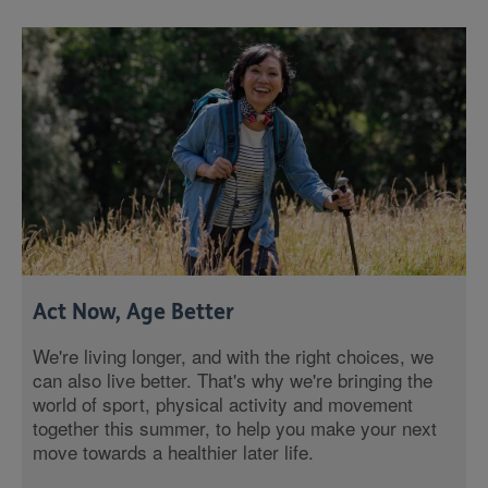
Act Now, Age Better
We're living longer, and with the right choices, we
can also live better. That's why we're bringing the
world of sport, physical activity and movement
together this summer, to help you make your next
move towards a healthier later life.