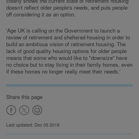
clearly shows the current state of retirement housing
doesn't reflect older people's needs, and puts people
off considering it as an option.
'Age UK is calling on the Government to launch a
review of retirement and sheltered housing in order to
build an ambitious vision of retirement housing. The
lack of good quality housing options for older people
means that some who would like to "downsize" have
no choice but to stay living in their family homes, even
if these homes no longer really meet their needs.'
Share this page
Last updated: Dec 05 2018