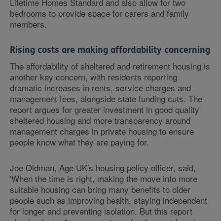
Lifetime Homes Standard and also allow for two
bedrooms to provide space for carers and family
members.
Rising costs are making affordability concerning
The affordability of sheltered and retirement housing is
another key concern, with residents reporting
dramatic increases in rents, service charges and
management fees, alongside state funding cuts. The
report argues for greater investment in good quality
sheltered housing and more transparency around
management charges in private housing to ensure
people know what they are paying for.
Joe Oldman, Age UK's housing policy officer, said,
'When the time is right, making the move into more
suitable housing can bring many benefits to older
people such as improving health, staying independent
for longer and preventing isolation. But this report