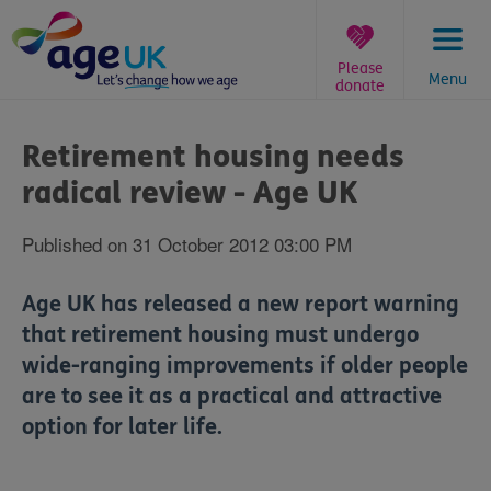
Skip
to
content
Please
Menu
donate
You
are
Retirement housing needs
here:
radical review - Age UK
Published on 31 October 2012 03:00 PM
Age UK has released a new report warning
that retirement housing must undergo
wide-ranging improvements if older people
are to see it as a practical and attractive
option for later life.