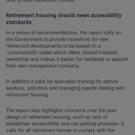
Retirement housing should meet accessibility
standards
In a series of recommendations, the report calls on
the Government to provide incentives for new
retirement developments to be based on a
‘commonhold' model which offers shared freehold
ownership and makes it easier for residents to appoint
their own management company.
In addition it calls for specialist training for advice
workers, solicitors and managing agents dealing with
retirement housing.
The report also highlights concerns over the poor
design of retirement housing, such as lack of
wheelchair accessibility and car parking provision. It
calls for all retirement homes to comply with the