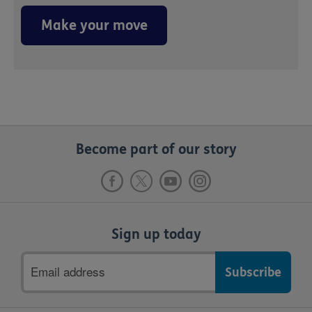
Make your move
Become part of our story
Sign up today
Email
address