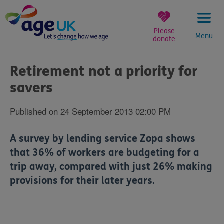
Skip
to
content
Please
Menu
donate
You
are
Retirement not a priority for
here:
savers
Published on 24 September 2013 02:00 PM
A survey by lending service Zopa shows
that 36% of workers are budgeting for a
trip away, compared with just 26% making
provisions for their later years.