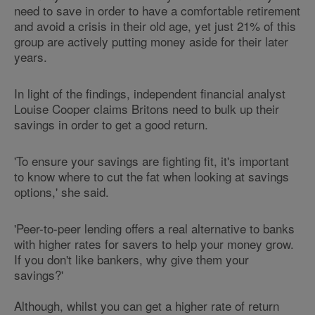
need to save in order to have a comfortable retirement
and avoid a crisis in their old age, yet just 21% of this
group are actively putting money aside for their later
years.
In light of the findings, independent financial analyst
Louise Cooper claims Britons need to bulk up their
savings in order to get a good return.
'To ensure your savings are fighting fit, it's important
to know where to cut the fat when looking at savings
options,' she said.
'Peer-to-peer lending offers a real alternative to banks
with higher rates for savers to help your money grow.
If you don't like bankers, why give them your
savings?'
Although, whilst you can get a higher rate of return