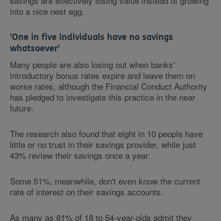
savings are effectively losing value instead of growing
into a nice nest egg.
'One in five individuals have no savings
whatsoever'
Many people are also losing out when banks'
introductory bonus rates expire and leave them on
worse rates, although the Financial Conduct Authority
has pledged to investigate this practice in the near
future.
The research also found that eight in 10 people have
little or no trust in their savings provider, while just
43% review their savings once a year.
Some 51%, meanwhile, don't even know the current
rate of interest on their savings accounts.
As many as 81% of 18 to 54-year-olds admit they