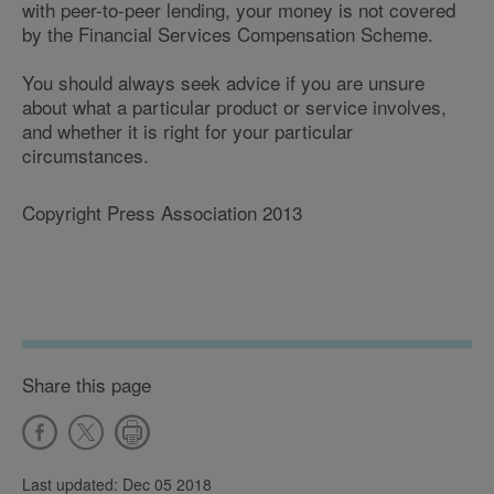
with peer-to-peer lending, your money is not covered
by the Financial Services Compensation Scheme.
You should always seek advice if you are unsure
about what a particular product or service involves,
and whether it is right for your particular
circumstances.
Copyright Press Association 2013
Share this page
Last updated: Dec 05 2018