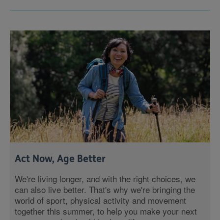
Act Now, Age Better
We're living longer, and with the right choices, we
can also live better. That's why we're bringing the
world of sport, physical activity and movement
together this summer, to help you make your next