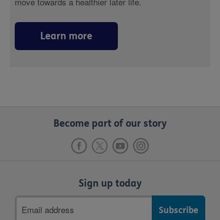
move towards a healthier later life.
Learn more
Become part of our story
Sign up today
Email
address