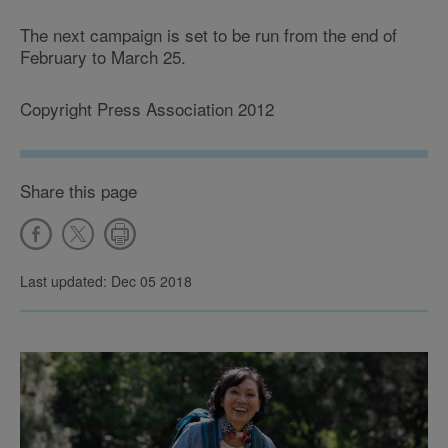
The next campaign is set to be run from the end of
February to March 25.
Copyright Press Association 2012
Share this page
Last updated: Dec 05 2018