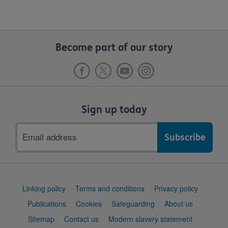
Become part of our story
Sign up today
Email
address
Support
Linking policy
Terms and conditions
Privacy policy
links
Publications
Cookies
Safeguarding
About us
Sitemap
Contact us
Modern slavery statement