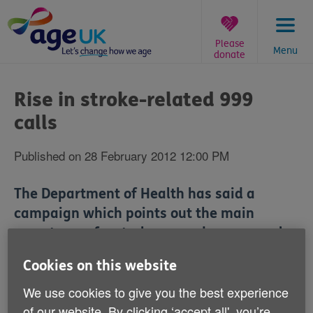
Skip
to
content
Please
Menu
donate
You
are
Rise in stroke-related 999
here:
calls
Published on 28 February 2012 12:00 PM
The Department of Health has said a
campaign which points out the main
symptoms of a stroke caused more people
to make an emergency call when they
Cookies on this website
thought they or someone else might have
We use cookies to give you the best experience
been experiencing one.
of our website. By clicking ‘accept all', you’re