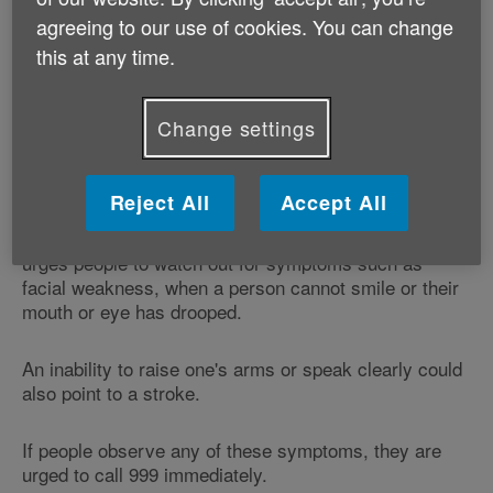
agreeing to our use of cookies. You can change
A total of 229,974 stroke-related 999 calls were
registered by the NHS in England after the last
this at any time.
campaign finished in April and May 2011, an increase
of almost a quarter (24%).
Change settings
The number of stroke sufferers who were treated more
quickly also increased by 16%, the Department said.
Reject All
Accept All
The Act Fast stroke campaign, which runs every year,
urges people to watch out for symptoms such as
facial weakness, when a person cannot smile or their
mouth or eye has drooped.
An inability to raise one's arms or speak clearly could
also point to a stroke.
If people observe any of these symptoms, they are
urged to call 999 immediately.