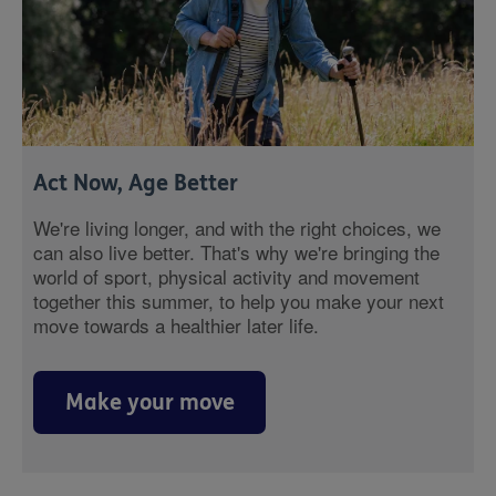
Act Now, Age Better
We're living longer, and with the right choices, we
can also live better. That's why we're bringing the
world of sport, physical activity and movement
together this summer, to help you make your next
move towards a healthier later life.
Make your move