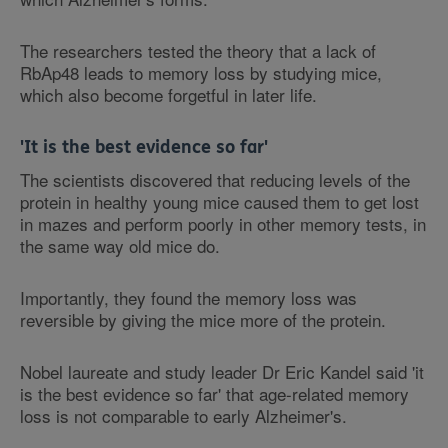
The researchers tested the theory that a lack of
RbAp48 leads to memory loss by studying mice,
which also become forgetful in later life.
'It is the best evidence so far'
The scientists discovered that reducing levels of the
protein in healthy young mice caused them to get lost
in mazes and perform poorly in other memory tests, in
the same way old mice do.
Importantly, they found the memory loss was
reversible by giving the mice more of the protein.
Nobel laureate and study leader Dr Eric Kandel said 'it
is the best evidence so far' that age-related memory
loss is not comparable to early Alzheimer's.