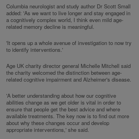
Columbia neurologist and study author Dr Scott Small
added: 'As we want to live longer and stay engaged in
a cognitively complex world, I think even mild age-
related memory decline is meaningful.
'It opens up a whole avenue of investigation to now try
to identify interventions.'
Age UK charity director general Michelle Mitchell said
the charity welcomed the distinction between age-
related cognitive impairment and Alzheimer's disease.
'A better understanding about how our cognitive
abilities change as we get older is vital in order to
ensure that people get the best advice and where
available treatments. The key now is to find out more
about why these changes occur and develop
appropriate interventions,' she said.