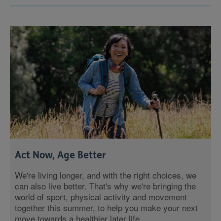
Act Now, Age Better
We're living longer, and with the right choices, we
can also live better. That's why we're bringing the
world of sport, physical activity and movement
together this summer, to help you make your next
move towards a healthier later life.