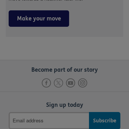
Make your move
Become part of our story
Sign up today
Email
address