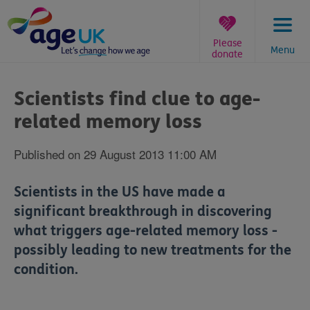
Skip
to
content
Please
Menu
donate
You
are
Scientists find clue to age-
here:
related memory loss
Published on 29 August 2013 11:00 AM
Scientists in the US have made a
significant breakthrough in discovering
what triggers age-related memory loss -
possibly leading to new treatments for the
condition.