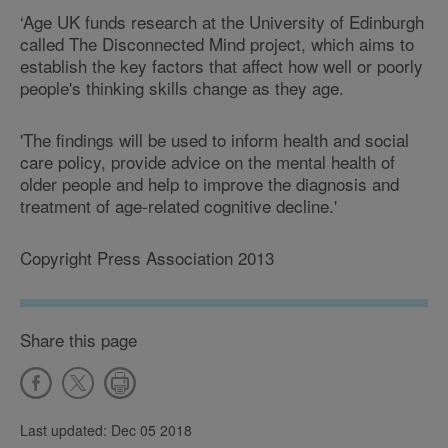
‘Age UK funds research at the University of Edinburgh
called The Disconnected Mind project, which aims to
establish the key factors that affect how well or poorly
people's thinking skills change as they age.
'The findings will be used to inform health and social
care policy, provide advice on the mental health of
older people and help to improve the diagnosis and
treatment of age-related cognitive decline.'
Copyright Press Association 2013
Share this page
Last updated: Dec 05 2018