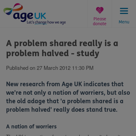
Skip
to
content
Please
Menu
donate
You
are
A problem shared really is a
here:
problem halved - study
Published on 27 March 2012 11:30 PM
New research from Age UK indicates that
we're not only a nation of worriers, but also
the old adage that 'a problem shared is a
problem halved' really does stand true.
A nation of worriers