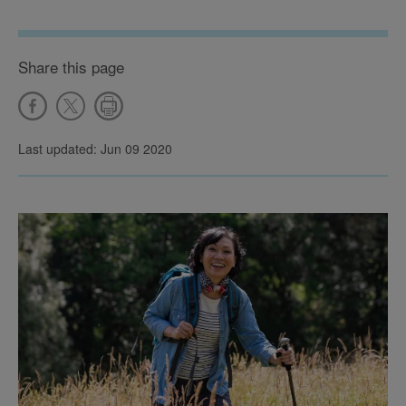
Share this page
Last updated: Jun 09 2020