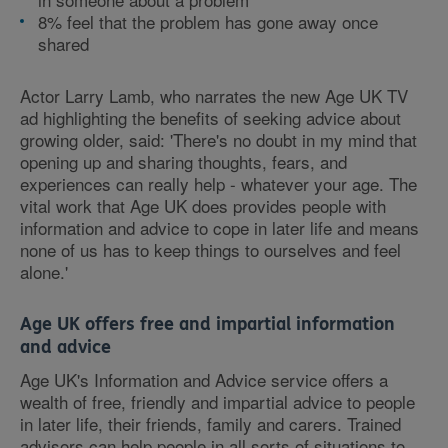
8% feel that the problem has gone away once
shared
Actor Larry Lamb, who narrates the new Age UK TV
ad highlighting the benefits of seeking advice about
growing older, said: 'There's no doubt in my mind that
opening up and sharing thoughts, fears, and
experiences can really help - whatever your age. The
vital work that Age UK does provides people with
information and advice to cope in later life and means
none of us has to keep things to ourselves and feel
alone.'
Age UK offers free and impartial information
and advice
Age UK's Information and Advice service offers a
wealth of free, friendly and impartial advice to people
in later life, their friends, family and carers. Trained
advisors can help people in all sorts of situations to