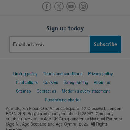
Sign up today
Email
address
Support
Linking policy
Terms and conditions
Privacy policy
links
Publications
Cookies
Safeguarding
About us
Sitemap
Contact us
Modern slavery statement
Fundraising charter
Age UK, 7th Floor, One America Square, 17 Crosswall, London,
EC3N 2LB. Registered charity number 1128267. Company
number 6825798. © Age UK Group and/or its National Partners
(Age NI, Age Scotland and Age Cymru) 2025. All Rights
Reserved