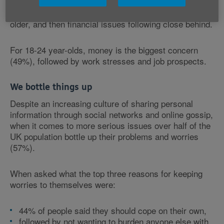
study revealed more than half (55%) of those aged
over 55 worry most about their health, with getting
older, and then financial issues following close behind.
For 18-24 year-olds, money is the biggest concern
(49%), followed by work stresses and job prospects.
We bottle things up
Despite an increasing culture of sharing personal
information through social networks and online gossip,
when it comes to more serious issues over half of the
UK population bottle up their problems and worries
(57%).
When asked what the top three reasons for keeping
worries to themselves were:
44% of people said they should cope on their own,
followed by not wanting to burden anyone else with