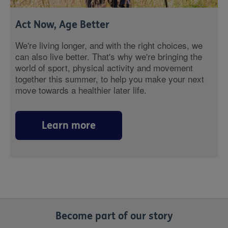
Act Now, Age Better
We're living longer, and with the right choices, we
can also live better. That's why we're bringing the
world of sport, physical activity and movement
together this summer, to help you make your next
move towards a healthier later life.
Learn more
Become part of our story