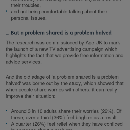
their troubles,
and not being comfortable talking about their
personal issues.
... But a problem shared is a problem halved
The research was commissioned by Age UK to mark
the launch of a new TV advertising campaign which
highlights the fact that we provide free information and
advice services.
And the old adage of ‘a problem shared is a problem
halved' was borne out by the study, which showed that
when people share worries with others, it can really
improve their situation:
Around 3 in 10 adults share their worries (29%). Of
these, over a third (36%) feel brighter as a result
A quarter (26%) feel relief when they have confided
in someone about a problem