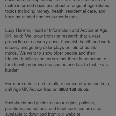
make informed decisions about a range of age-related
topics including money, health, residential care, and
housing-related and consumer issues.
Lucy Harmer, Head of Information and Advice at Age
UK, said: 'We know from the research that a vast
proportion of us worry about financial, health and work
issues, and getting older plays on lots of adults'
minds. We want to show older people and their
friends, families and carers that there is someone to
turn to with your worries and no one has to feel like a
burden.'
For more details and to talk to someone who can help,
call Age UK Advice free on
.
0800 169 65 65
Factsheets and guides on your rights, policies,
practices and national and local services are also
available to download from our website.