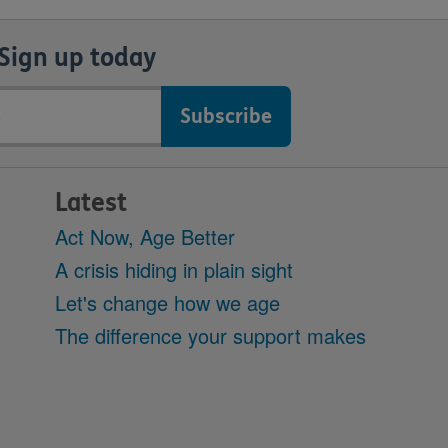
Sign up today
Latest
Act Now, Age Better
A crisis hiding in plain sight
Let's change how we age
The difference your support makes