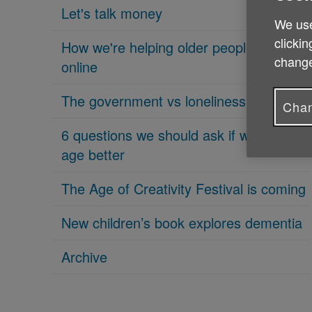
Let's talk money
We use
clickin
How we're helping older people get
change
online
The government vs loneliness
Chan
6 questions we should ask if we want to
age better
The Age of Creativity Festival is coming
New children’s book explores dementia
Archive