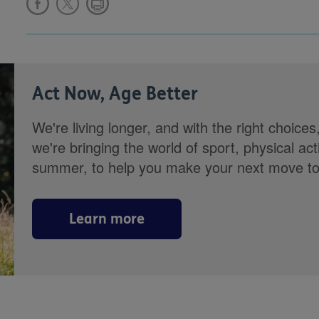
Act Now, Age Better
We're living longer, and with the right choices
we're bringing the world of sport, physical ac
summer, to help you make your next move towa
Learn more