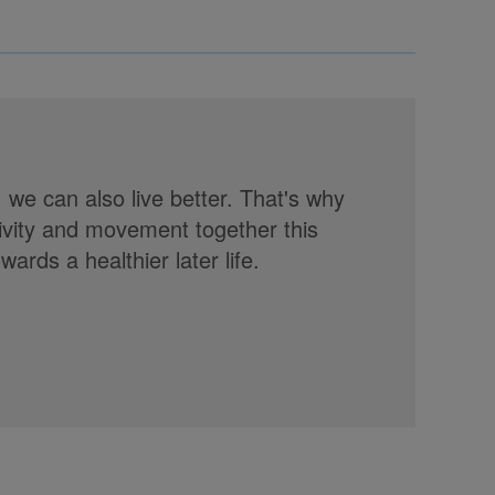
, we can also live better. That's why
tivity and movement together this
rds a healthier later life.