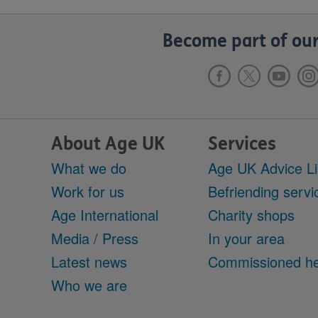
Become part of our
About Age UK
Services
What we do
Age UK Advice L
Work for us
Befriending servi
Age International
Charity shops
Media / Press
In your area
Latest news
Commissioned he
Who we are