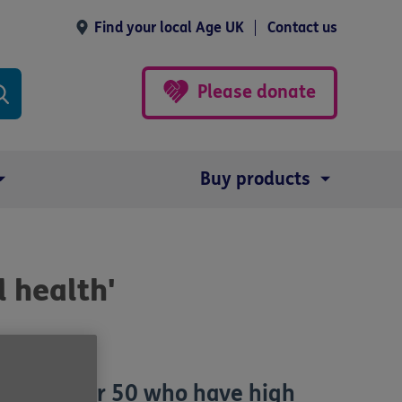
Find your local Age UK
Contact us
Please donate
Buy products
 health'
e aged over 50 who have high