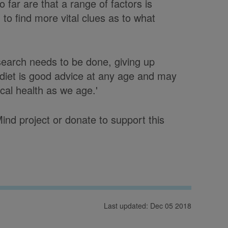
so far are that a range of factors is
to find more vital clues as to what
earch needs to be done, giving up
 diet is good advice at any age and may
ical health as we age.'
nd project or donate to support this
Last updated: Dec 05 2018