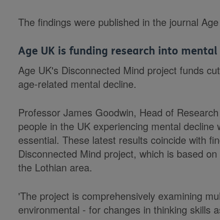
The findings were published in the journal Ag
Age UK is funding research into mental
Age UK's Disconnected Mind project funds cut
age-related mental decline.
Professor James Goodwin, Head of Research 
people in the UK experiencing mental decline w
essential. These latest results coincide with 
Disconnected Mind project, which is based on s
the Lothian area.
'The project is comprehensively examining mult
environmental - for changes in thinking skills