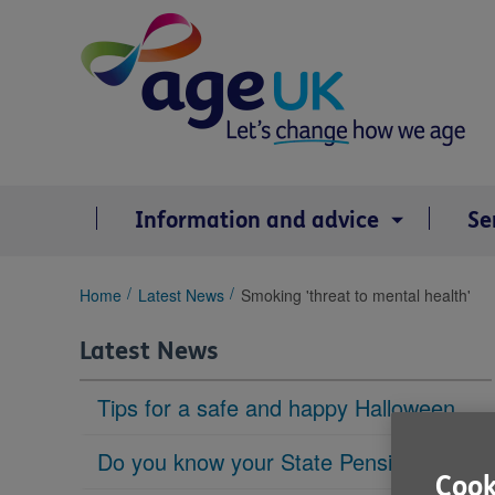
Skip
to
content
Information and advice
Se
You
Home
Latest News
Smoking 'threat to mental health'
are
here:
Latest News
Tips for a safe and happy Halloween
Do you know your State Pension age?
Cook