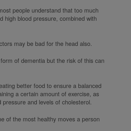
 most people understand that too much
nd high blood pressure, combined with
actors may be bad for the head also.
form of dementia but the risk of this can
eating better food to ensure a balanced
aining a certain amount of exercise, as
d pressure and levels of cholesterol.
one of the most healthy moves a person