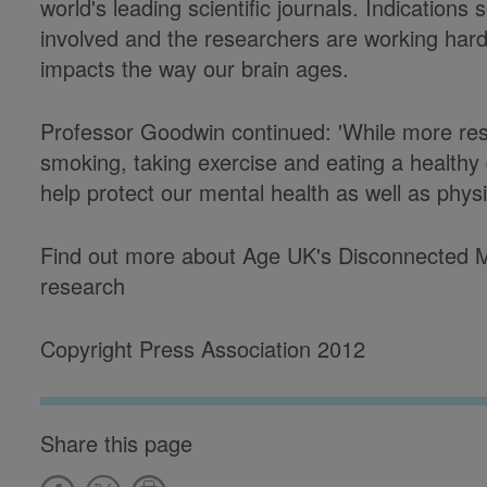
world's leading scientific journals. Indications 
involved and the researchers are working hard 
impacts the way our brain ages.
Professor Goodwin continued: 'While more res
smoking, taking exercise and eating a healthy
help protect our mental health as well as phys
Find out more about Age UK's Disconnected Mi
research
Copyright Press Association 2012
Share this page