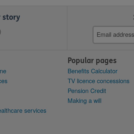
 story
Email
address
Popular pages
ine
Benefits Calculator
ces
TV licence concessions
Pension Credit
Making a will
althcare services