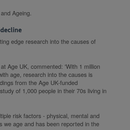
e and Ageing.
 decline
ting edge research into the causes of
at Age UK, commented: 'With 1 million
ith age, research into the causes is
findings from the Age UK-funded
tudy of 1,000 people in their 70s living in
iple risk factors - physical, mental and
 as we age and has been reported in the