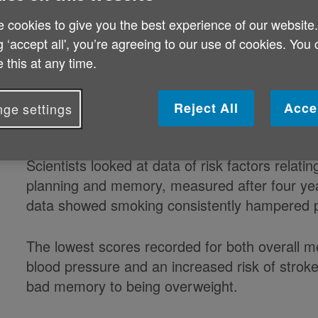
blood pressure and who smoke, a s
 cookies to give you the best experience of our website
g ‘accept all', you’re agreeing to our use of cookies. You
Tests were carried out on around 8,000 older a
 this at any time.
Ageing.
Reject All
Acce
ge settings
Scientists looked at data of risk factors relatin
planning and memory, measured after four year
data showed smoking consistently hampered pe
The lowest scores recorded for both overall me
blood pressure and an increased risk of stroke
bad memory to being overweight.