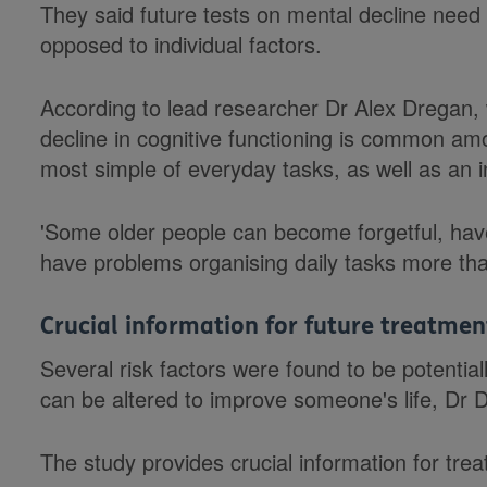
They said future tests on mental decline need 
opposed to individual factors.
According to lead researcher Dr Alex Dregan,
decline in cognitive functioning is common am
most simple of everyday tasks, as well as an in
'Some older people can become forgetful, h
have problems organising daily tasks more tha
Crucial information for future treatmen
Several risk factors were found to be potential
can be altered to improve someone's life, Dr 
The study provides crucial information for tre