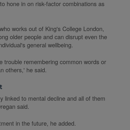
to hone in on risk-factor combinations as
 who works out of King's College London,
ong older people and can disrupt even the
dividual's general wellbeing.
ave trouble remembering common words or
n others,' he said.
t
ly linked to mental decline and all of them
Dregan said.
atment in the future, he added.