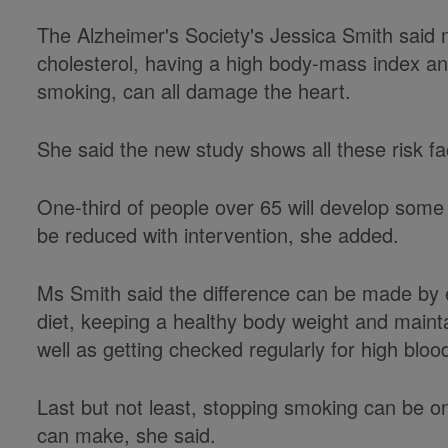
The Alzheimer's Society's Jessica Smith said
cholesterol, having a high body-mass index a
smoking, can all damage the heart.
She said the new study shows all these risk f
One-third of people over 65 will develop some 
be reduced with intervention, she added.
Ms Smith said the difference can be made by 
diet, keeping a healthy body weight and maint
well as getting checked regularly for high bloo
Last but not least, stopping smoking can be 
can make, she said.