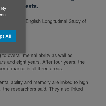
tudy suggests.
. By
 can
dults in the English Longitudinal Study of
pt All
g to overall mental ability as well as
s and eight years. After four years, the
rformance in all three areas.
ntal ability and memory are linked to high
, the researchers said. They also linked