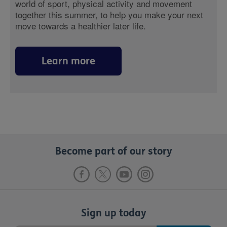
world of sport, physical activity and movement
together this summer, to help you make your next
move towards a healthier later life.
Learn more
Become part of our story
Sign up today