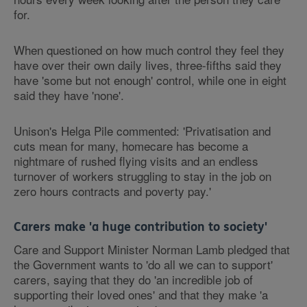
for.
When questioned on how much control they feel they
have over their own daily lives, three-fifths said they
have 'some but not enough' control, while one in eight
said they have 'none'.
Unison's Helga Pile commented: 'Privatisation and
cuts mean for many, homecare has become a
nightmare of rushed flying visits and an endless
turnover of workers struggling to stay in the job on
zero hours contracts and poverty pay.'
Carers make 'a huge contribution to society'
Care and Support Minister Norman Lamb pledged that
the Government wants to 'do all we can to support'
carers, saying that they do 'an incredible job of
supporting their loved ones' and that they make 'a