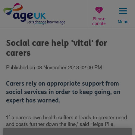
Skip
to
content
Please
Menu
donate
You
are
Social care help 'vital' for
here:
carers
Published on 08 November 2013 02:00 PM
Carers rely on appropriate support from
social services in order to keep going, an
expert has warned.
'If a carer's own health suffers it leads to greater need
and costs further down the line,' said Helga Pile,
national officer for care workers at union Unison.