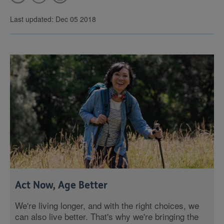
Last updated: Dec 05 2018
Act Now, Age Better
We're living longer, and with the right choices, we
can also live better. That's why we're bringing the