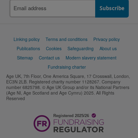
Email
address
Support
Linking policy
Terms and conditions
Privacy policy
links
Publications
Cookies
Safeguarding
About us
Sitemap
Contact us
Modern slavery statement
Fundraising charter
Age UK, 7th Floor, One America Square, 17 Crosswall, London,
EC3N 2LB. Registered charity number 1128267. Company
number 6825798. © Age UK Group and/or its National Partners
(Age NI, Age Scotland and Age Cymru) 2025. All Rights
Reserved