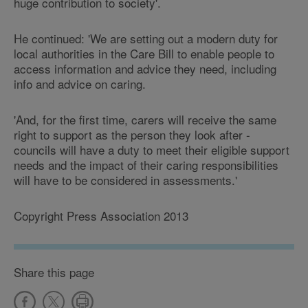
huge contribution to society'.
He continued: 'We are setting out a modern duty for
local authorities in the Care Bill to enable people to
access information and advice they need, including
info and advice on caring.
'And, for the first time, carers will receive the same
right to support as the person they look after -
councils will have a duty to meet their eligible support
needs and the impact of their caring responsibilities
will have to be considered in assessments.'
Copyright Press Association 2013
Share this page