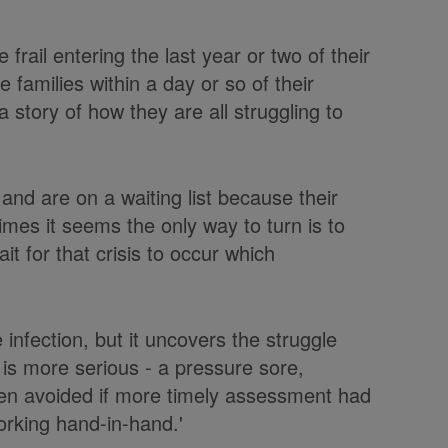
rail entering the last year or two of their
e families within a day or so of their
 story of how they are all struggling to
and are on a waiting list because their
mes it seems the only way to turn is to
 for that crisis to occur which
e infection, but it uncovers the struggle
 is more serious - a pressure sore,
been avoided if more timely assessment had
orking hand-in-hand.'