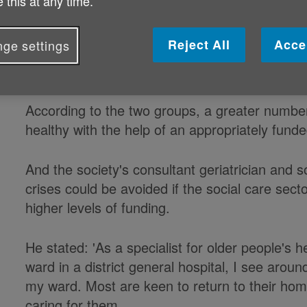
 this at any time.
failing social care system, Age UK a
have warned, while the health of ol
Reject All
Acce
ge settings
jeopardised.
According to the two groups, a greater number
healthy with the help of an appropriately fund
And the society's consultant geriatrician and s
crises could be avoided if the social care secto
higher levels of funding.
He stated: 'As a specialist for older people's 
ward in a district general hospital, I see arou
my ward. Most are keen to return to their hom
caring for them.