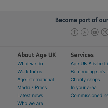
Become part of our
About Age UK
Services
What we do
Age UK Advice L
Work for us
Befriending servi
Age International
Charity shops
Media / Press
In your area
Latest news
Commissioned he
Who we are