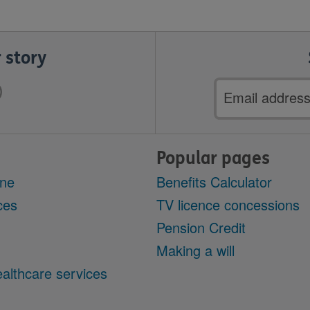
 story
Email
address
Popular pages
ine
Benefits Calculator
ces
TV licence concessions
Pension Credit
Making a will
althcare services