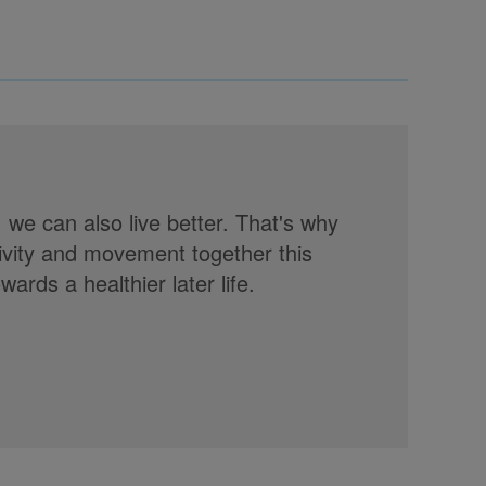
, we can also live better. That's why
tivity and movement together this
rds a healthier later life.