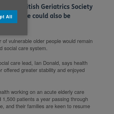
nd the British Geriatrics Society
der people could also be
pt All
 of vulnerable older people would remain
ed social care system.
ocial care lead, Ian Donald, says health
r offered greater stability and enjoyed
health working on an acute elderly care
nd 1,500 patients a year passing through
e, and their families are keen to resume