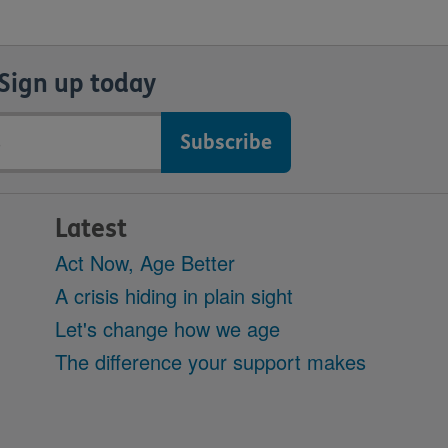
Sign up today
Latest
Act Now, Age Better
A crisis hiding in plain sight
Let's change how we age
The difference your support makes