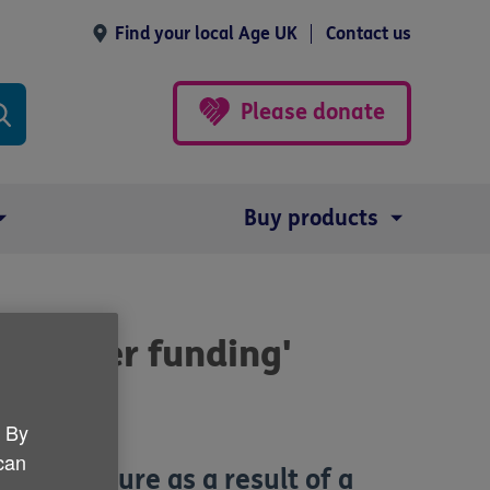
Find your local Age UK
Contact us
Please donate
Buy products
 greater funding'
. By
 can
ial pressure as a result of a