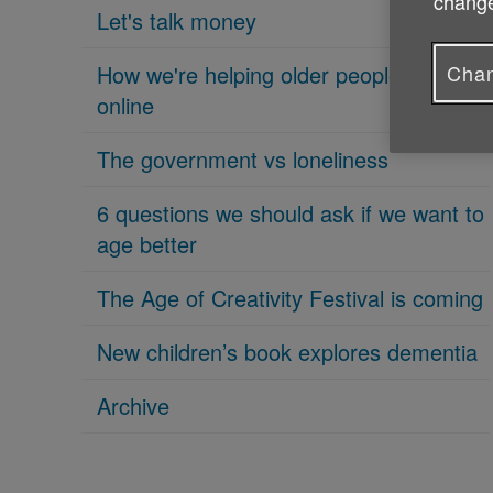
change
Let's talk money
Chan
How we're helping older people get
online
The government vs loneliness
6 questions we should ask if we want to
age better
The Age of Creativity Festival is coming
New children’s book explores dementia
Archive