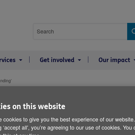
Site
Search
search
term
rvices
Get involved
Our impact
unding'
Social care system 'needs
ies on this website
Published on 16 April 2012 11:30 AM
 cookies to give you the best experience of our website
g ‘accept all', you’re agreeing to our use of cookies. You
The NHS could face increased financ