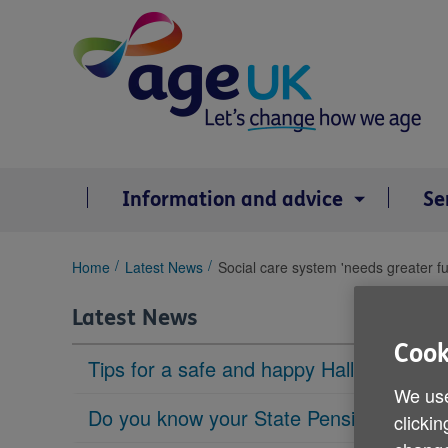
Skip
to
content
Information and advice
Se
You
Home
Latest News
Social care system 'needs greater f
are
here:
Latest News
Cook
Tips for a safe and happy Halloween
We use
Do you know your State Pension age?
clickin