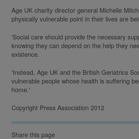
Age UK charity director general Michelle Mitch
physically vulnerable point in their lives are be
'Social care should provide the necessary suppo
knowing they can depend on the help they nee
existence.
'Instead, Age UK and the British Geriatrics So
vulnerable people whose health is suffering b
home.'
Copyright Press Association 2012
Share this page