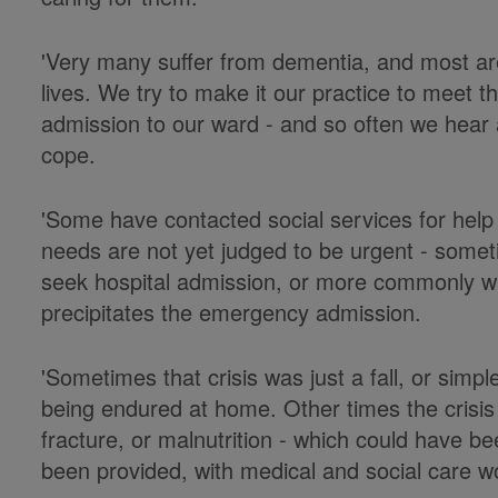
'Very many suffer from dementia, and most are f
lives. We try to make it our practice to meet th
admission to our ward - and so often we hear a
cope.
'Some have contacted social services for help 
needs are not yet judged to be urgent - someti
seek hospital admission, or more commonly wait
precipitates the emergency admission.
'Sometimes that crisis was just a fall, or simpl
being endured at home. Other times the crisis
fracture, or malnutrition - which could have 
been provided, with medical and social care w