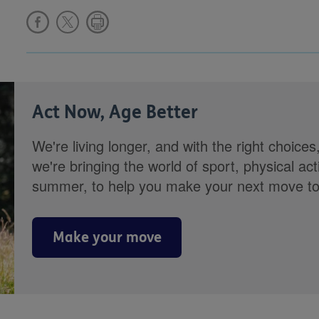
Act Now, Age Better
We're living longer, and with the right choices
we're bringing the world of sport, physical ac
summer, to help you make your next move towa
Make your move