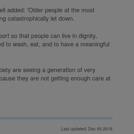
ell added: 'Older people at the most
ing catastrophically let down.
rt so that people can live in dignity,
d to wash, eat, and to have a meaningful
ciety are seeing a generation of very
ecause they are not getting enough care at
Last updated: Dec 05 2018