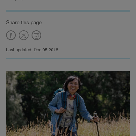
Share this page
Last updated: Dec 05 2018