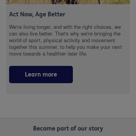
Act Now, Age Better
We're living longer, and with the right choices, we
can also live better. That's why we're bringing the
world of sport, physical activity and movement
together this summer, to help you make your next
move towards a healthier later life.
Learn more
Become part of our story