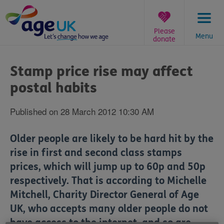
Skip
to
content
Please
Menu
donate
You
are
Stamp price rise may affect
here:
postal habits
Published on 28 March 2012 10:30 AM
Older people are likely to be hard hit by the
rise in first and second class stamps
prices, which will jump up to 60p and 50p
respectively. That is according to Michelle
Mitchell, Charity Director General of Age
UK, who accepts many older people do not
have access to the internet, and so are