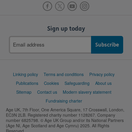
Sign up today
Email
address
Support
Linking policy
Terms and conditions
Privacy policy
links
Publications
Cookies
Safeguarding
About us
Sitemap
Contact us
Modern slavery statement
Fundraising charter
Age UK, 7th Floor, One America Square, 17 Crosswall, London,
EC3N 2LB. Registered charity number 1128267. Company
number 6825798. © Age UK Group and/or its National Partners
(Age NI, Age Scotland and Age Cymru) 2025. All Rights
Reserved