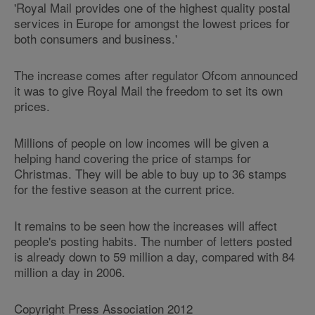
'Royal Mail provides one of the highest quality postal
services in Europe for amongst the lowest prices for
both consumers and business.'
The increase comes after regulator Ofcom announced
it was to give Royal Mail the freedom to set its own
prices.
Millions of people on low incomes will be given a
helping hand covering the price of stamps for
Christmas. They will be able to buy up to 36 stamps
for the festive season at the current price.
It remains to be seen how the increases will affect
people's posting habits. The number of letters posted
is already down to 59 million a day, compared with 84
million a day in 2006.
Copyright Press Association 2012