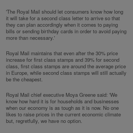
'The Royal Mail should let consumers know how long
it will take for a second class letter to arrive so that
they can plan accordingly when it comes to paying
bills or sending birthday cards in order to avoid paying
more than necessary.'
Royal Mail maintains that even after the 30% price
increase for first class stamps and 39% for second
class, first class stamps are around the average price
in Europe, while second class stamps will still actually
be the cheapest.
Royal Mail chief executive Moya Greene said: 'We
know how hard it is for households and businesses
when our economy is as tough as it is now. No one
likes to raise prices in the current economic climate
but, regretfully, we have no option.