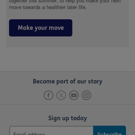
together this summer, to help you make your next
move towards a healthier later life.
Make your move
Become part of our story
Sign up today
Email