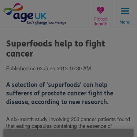
Skip
to
content
Please
Menu
donate
You
are
Superfoods help to fight
here:
cancer
Published on 03 June 2013 10:30 AM
A selection of 'superfoods' can help
sufferers of prostate cancer fight the
disease, according to new research.
A six-month study involving 203 cancer patients found
that eating capsules containing the essence of
broccoli, pomegranate, turmeric and green tea gave