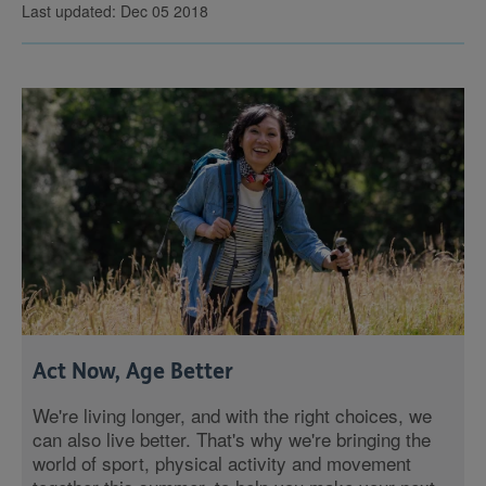
Last updated: Dec 05 2018
Act Now, Age Better
We're living longer, and with the right choices, we
can also live better. That's why we're bringing the
world of sport, physical activity and movement