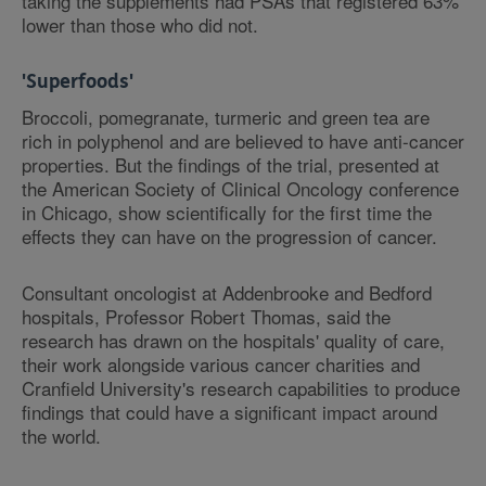
taking the supplements had PSAs that registered 63%
lower than those who did not.
'Superfoods'
Broccoli, pomegranate, turmeric and green tea are
rich in polyphenol and are believed to have anti-cancer
properties. But the findings of the trial, presented at
the American Society of Clinical Oncology conference
in Chicago, show scientifically for the first time the
effects they can have on the progression of cancer.
Consultant oncologist at Addenbrooke and Bedford
hospitals, Professor Robert Thomas, said the
research has drawn on the hospitals' quality of care,
their work alongside various cancer charities and
Cranfield University's research capabilities to produce
findings that could have a significant impact around
the world.