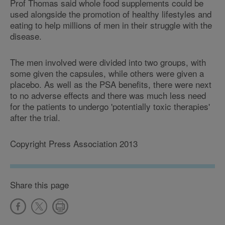
Prof Thomas said whole food supplements could be
used alongside the promotion of healthy lifestyles and
eating to help millions of men in their struggle with the
disease.
The men involved were divided into two groups, with
some given the capsules, while others were given a
placebo. As well as the PSA benefits, there were next
to no adverse effects and there was much less need
for the patients to undergo 'potentially toxic therapies'
after the trial.
Copyright Press Association 2013
Share this page