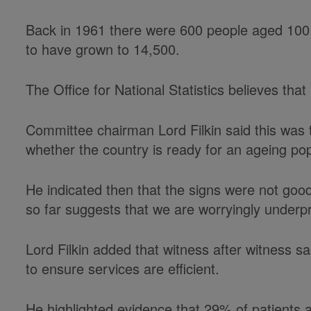
Back in 1961 there were 600 people aged 100 
to have grown to 14,500.
The Office for National Statistics believes tha
Committee chairman Lord Filkin said this was th
whether the country is ready for an ageing pop
He indicated then that the signs were not goo
so far suggests that we are worryingly underp
Lord Filkin added that witness after witness
to ensure services are efficient.
He highlighted evidence that 29% of patients 