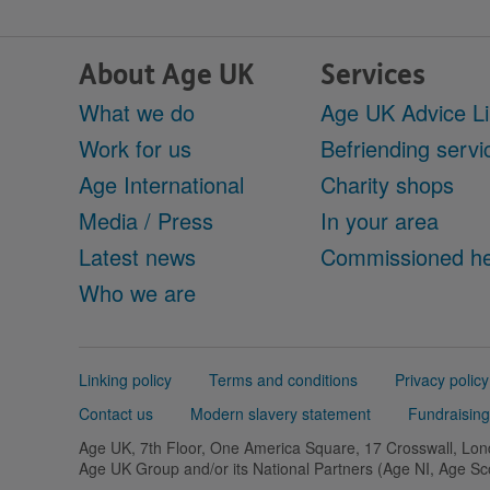
About Age UK
Services
What we do
Age UK Advice L
Work for us
Befriending servi
Age International
Charity shops
Media / Press
In your area
Latest news
Commissioned he
Who we are
Support
Linking policy
Terms and conditions
Privacy policy
links
Contact us
Modern slavery statement
Fundraising
Age UK, 7th Floor, One America Square, 17 Crosswall, L
Age UK Group and/or its National Partners (Age NI, Age S