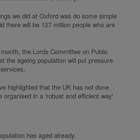
things we did at Oxford was do some simple
id there will be 127 million people who are
t month, the Lords Committee on Public
 the ageing population will put pressure
services.
ave highlighted that the UK has not done
 organised in a 'robust and efficient way'
opulation has aged already.