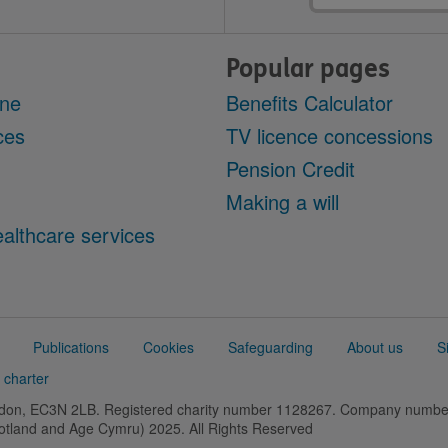
Popular pages
ine
Benefits Calculator
ces
TV licence concessions
Pension Credit
Making a will
althcare services
Publications
Cookies
Safeguarding
About us
S
 charter
ondon, EC3N 2LB. Registered charity number 1128267. Company numb
cotland and Age Cymru) 2025. All Rights Reserved