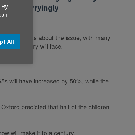
. By
try is 'worryingly
 can
es of experts about the issue, with many
pt All
e the country will face.
65s will have increased by 50%, while the
Oxford predicted that half of the children
now will make it to a century.