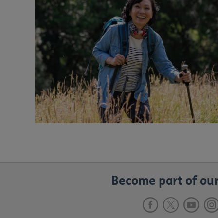
Become part of our