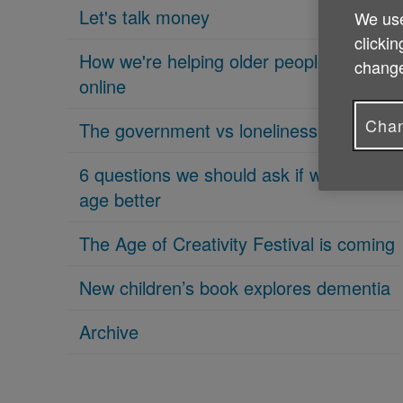
Let's talk money
We use
clickin
How we're helping older people get
change
online
Chan
The government vs loneliness
6 questions we should ask if we want to
age better
The Age of Creativity Festival is coming
New children’s book explores dementia
Archive