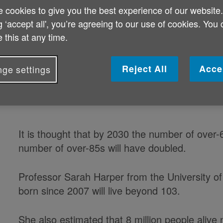
 cookies to give you the best experience of our website
concern after experts said the coun
g ‘accept all', you’re agreeing to our use of cookies. You
underprepared'.
 this at any time.
A Lords committee has been canvassing a seri
Reject All
Acce
ge settings
of them warning about the scale of the challeng
It is thought that by 2030 the number of over-
number of over-85s will have doubled.
Professor Sarah Harper from the University of 
born since 2007 will live beyond 103.
She also estimated that 8 million people alive 