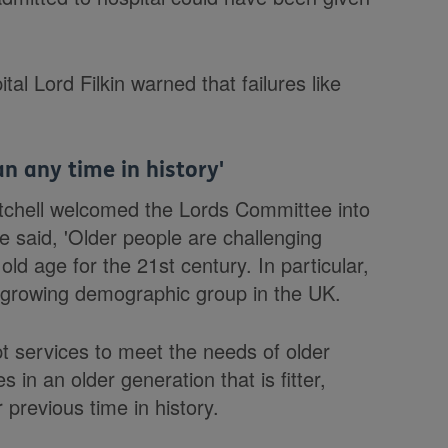
tal Lord Filkin warned that failures like
n any time in history'
itchell welcomed the Lords Committee into
said, 'Older people are challenging
old age for the 21st century. In particular,
t growing demographic group in the UK.
pt services to meet the needs of older
 in an older generation that is fitter,
previous time in history.