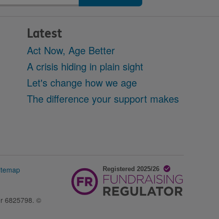
Latest
Act Now, Age Better
A crisis hiding in plain sight
Let's change how we age
The difference your support makes
itemap
er 6825798. ©