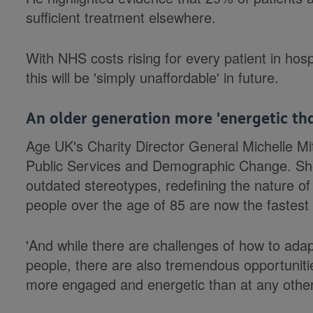
sufficient treatment elsewhere.
With NHS costs rising for every patient in hospi
this will be 'simply unaffordable' in future.
An older generation more 'energetic tha
Age UK's Charity Director General Michelle M
Public Services and Demographic Change. She 
outdated stereotypes, redefining the nature of 
people over the age of 85 are now the fastes
'And while there are challenges of how to ada
people, there are also tremendous opportunities
more engaged and energetic than at any other 