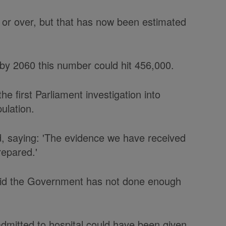
or over, but that has now been estimated
t by 2060 this number could hit 456,000.
e first Parliament investigation into
ulation.
d, saying: 'The evidence we have received
repared.'
 said the Government has not done enough
admitted to hospital could have been given