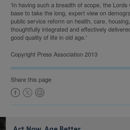
'In having such a breadth of scope, the Lord
base to take the long, expert view on demogra
public service reform on health, care, housing
thoughtfully integrated and effectively delivered
good quality of life in old age.'
Copyright Press Association 2013
Share this page
Act Now, Age Better