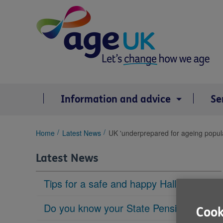
Skip
to
content
Information and advice
Se
You
Home
Latest News
UK 'underprepared for ageing popula
are
here:
Latest News
Tips for a safe and happy Halloween
Do you know your State Pension age?
Cook