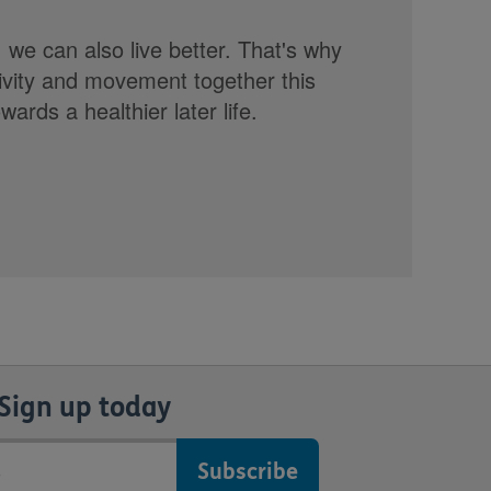
, we can also live better. That's why
tivity and movement together this
rds a healthier later life.
Sign up today