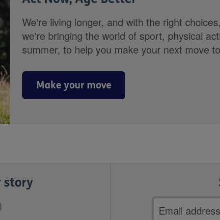
We're living longer, and with the right choices
we're bringing the world of sport, physical ac
summer, to help you make your next move towa
Make your move
 story
Email
address