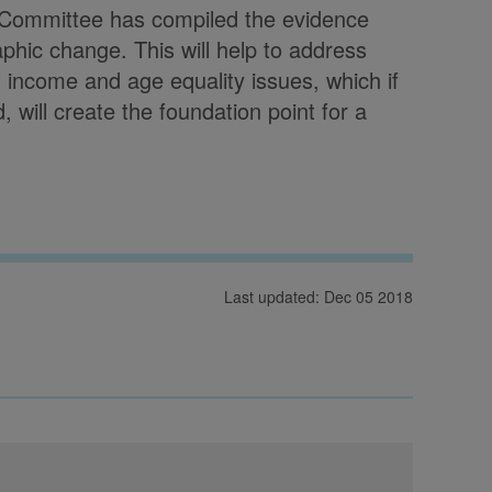
s Committee has compiled the evidence
phic change. This will help to address
, income and age equality issues, which if
, will create the foundation point for a
Last updated: Dec 05 2018