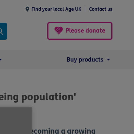
Find your local Age UK
Contact us
Please donate
Buy products
eing population'
lation is becoming a growing