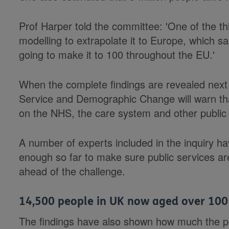
Prof Harper told the committee: 'One of the 
modelling to extrapolate it to Europe, which sa
going to make it to 100 throughout the EU.'
When the complete findings are revealed nex
Service and Demographic Change will warn that
on the NHS, the care system and other public 
A number of experts included in the inquiry h
enough so far to make sure public services are
ahead of the challenge.
14,500 people in UK now aged over 100
The findings have also shown how much the p