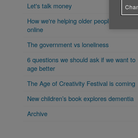
Let's talk money
Chan
How we're helping older people get
online
The government vs loneliness
6 questions we should ask if we want to
age better
The Age of Creativity Festival is coming
New children’s book explores dementia
Archive