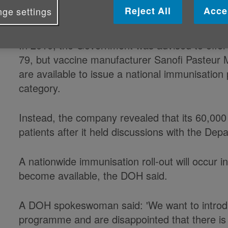
Reject All
Acce
ge settings
to immunise older people against t
In 2010, the Government was advised to offer
79, but vaccine manufacturer Sanofi Pasteur 
are available to issue a national immunisation
category.
Instead, the company revealed that its 60,000 
patients after it held discussions with the De
A nationwide immunisation roll-out will occur 
become available, the DOH said.
A DOH spokeswoman said: 'We want to introdu
programme and are disappointed that there is 