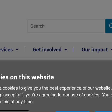
Site
Search
search
term
rvices
Get involved
Our impact
ies on this website
UK-wide shingles jab pla
 cookies to give you the best experience of our website
Published on 20 February 2012 11:00 AM
g ‘accept all', you’re agreeing to our use of cookies. You
 this at any time.
A shingles vaccine shortage has pu