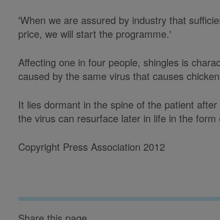
'When we are assured by industry that sufficien
price, we will start the programme.'
Affecting one in four people, shingles is charac
caused by the same virus that causes chicke
It lies dormant in the spine of the patient af
the virus can resurface later in life in the form
Copyright Press Association 2012
Share this page