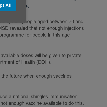
pt All
he disease.
 the jab to people aged between 70 and
MSD revealed that not enough injections
 programme for people in this age
available doses will be given to private
partment of Health (DOH).
in the future when enough vaccines
ce a national shingles immunisation
not enough vaccine available to do this.