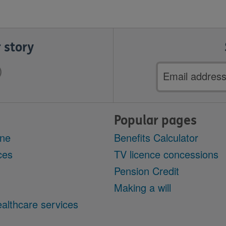
 story
Email
address
Popular pages
ine
Benefits Calculator
ces
TV licence concessions
Pension Credit
Making a will
althcare services