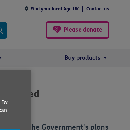
Find your local Age UK
Contact us
Please donate
Buy products
n shelved
. By
 can
t paid to the Government's plans