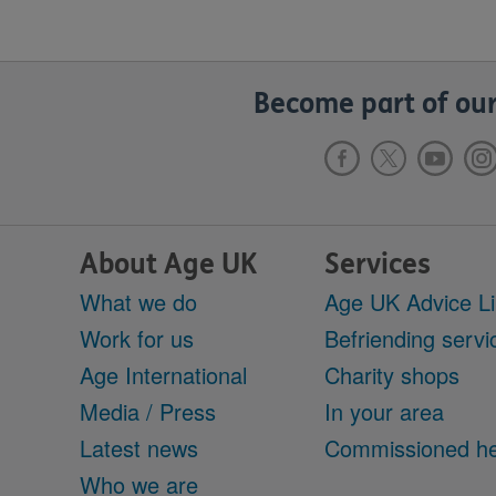
Become part of our
About Age UK
Services
What we do
Age UK Advice L
Work for us
Befriending servi
Age International
Charity shops
Media / Press
In your area
Latest news
Commissioned he
Who we are