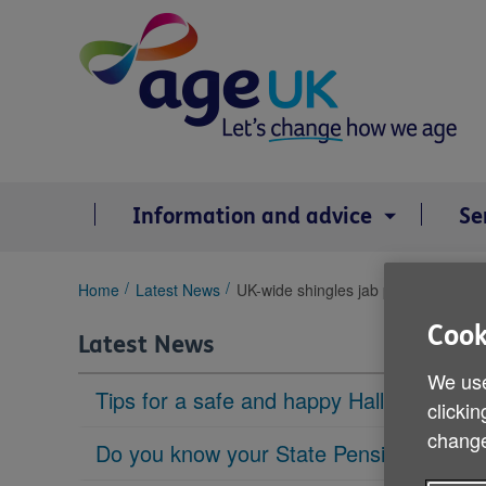
Skip
to
content
Information and advice
Se
You
Home
Latest News
UK-wide shingles jab plan shelved
are
Cook
here:
Latest News
We use
Tips for a safe and happy Halloween
clickin
change
Do you know your State Pension age?