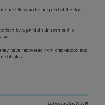
t quantities can be supplied at the right
terised by a painful skin rash and is
npox.
ter they have recovered from chickenpox and
 of shingles.
Last updated: Dec 05 2018