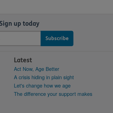
Sign up today
Latest
Act Now, Age Better
A crisis hiding in plain sight
Let's change how we age
The difference your support makes