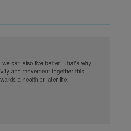
, we can also live better. That's why
tivity and movement together this
rds a healthier later life.