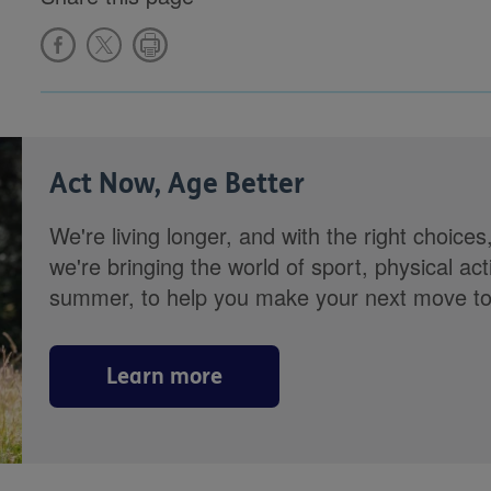
Act Now, Age Better
We're living longer, and with the right choices
we're bringing the world of sport, physical ac
summer, to help you make your next move towa
Learn more