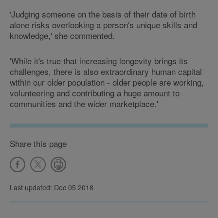
'Judging someone on the basis of their date of birth
alone risks overlooking a person's unique skills and
knowledge,' she commented.
'While it's true that increasing longevity brings its
challenges, there is also extraordinary human capital
within our older population - older people are working,
volunteering and contributing a huge amount to
communities and the wider marketplace.'
Share this page
Last updated: Dec 05 2018