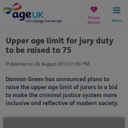
Skip
to
content
Please
Menu
donate
You
are
Upper age limit for jury duty
here:
to be raised to 75
Published on 20 August 2013 01:00 PM
Damian Green has announced plans to
raise the upper age limit of jurors in a bid
to make the criminal justice system more
inclusive and reflective of modern society.