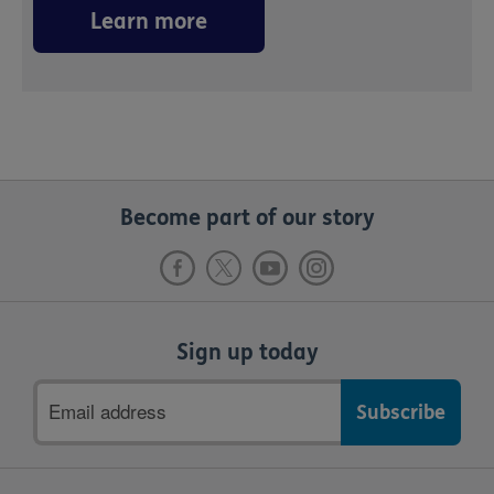
Learn more
Become part of our story
Sign up today
Email
address