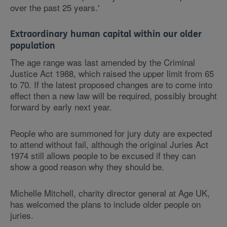
over the past 25 years.'
Extraordinary human capital within our older
population
The age range was last amended by the Criminal
Justice Act 1988, which raised the upper limit from 65
to 70. If the latest proposed changes are to come into
effect then a new law will be required, possibly brought
forward by early next year.
People who are summoned for jury duty are expected
to attend without fail, although the original Juries Act
1974 still allows people to be excused if they can
show a good reason why they should be.
Michelle Mitchell, charity director general at Age UK,
has welcomed the plans to include older people on
juries.