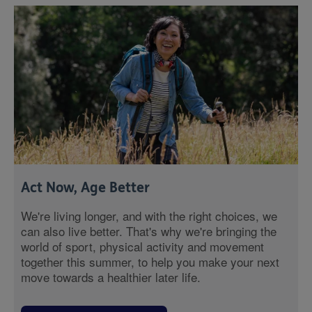
Act Now, Age Better
We're living longer, and with the right choices, we
can also live better. That's why we're bringing the
world of sport, physical activity and movement
together this summer, to help you make your next
move towards a healthier later life.