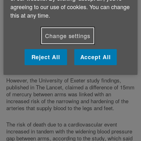
pieces of research which contained information on the
agreeing to our use of cookies. You can change
differences in systolic blood pressure between
this at any time.
patients' arms.
Change settings
The World Health Organisation defines high blood
pressure - which previous research has shown leads
to a greater risk of heart disease, stroke or kidney
Reject All
Accept All
disease - as 140 over 90 millimetres of mercury or
more. Mercury is used in blood pressure gauges.
However, the University of Exeter study findings,
published in The Lancet, claimed a difference of 15mm
of mercury between arms was linked with an
increased risk of the narrowing and hardening of the
arteries that supply blood to the legs and feet.
The risk of death due to a cardiovascular event
increased in tandem with the widening blood pressure
gap between arms, according to the study, which said