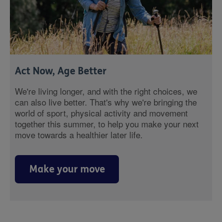
Act Now, Age Better
We're living longer, and with the right choices, we
can also live better. That's why we're bringing the
world of sport, physical activity and movement
together this summer, to help you make your next
move towards a healthier later life.
Make your move