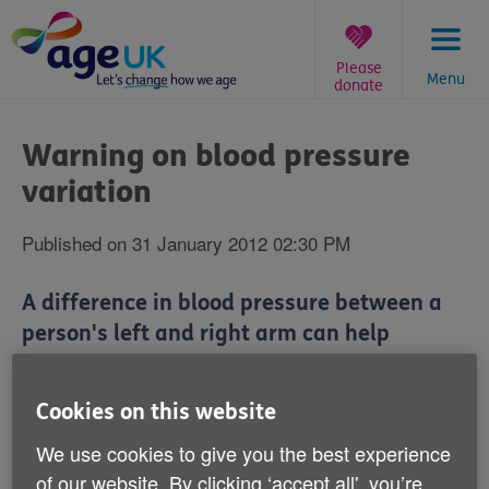
Skip
to
content
Please
Menu
donate
You
are
Warning on blood pressure
here:
variation
Published on 31 January 2012 02:30 PM
A difference in blood pressure between a
person's left and right arm can help
medical staff establish a greater risk of
heart disease or even death, a study has
Cookies on this website
claimed.
We use cookies to give you the best experience
of our website. By clicking ‘accept all', you’re
Scientists from the University of Exeter studied 28