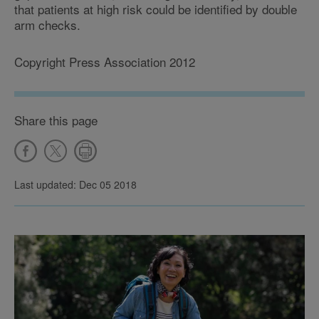
that patients at high risk could be identified by double
arm checks.
Copyright Press Association 2012
Share this page
Last updated: Dec 05 2018