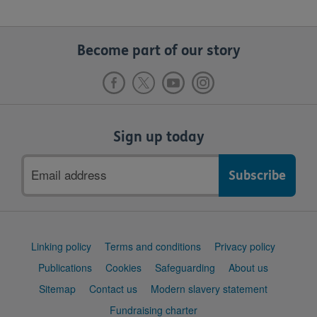
Become part of our story
Sign up today
Email
address
Support
Linking policy
Terms and conditions
Privacy policy
links
Publications
Cookies
Safeguarding
About us
Sitemap
Contact us
Modern slavery statement
Fundraising charter