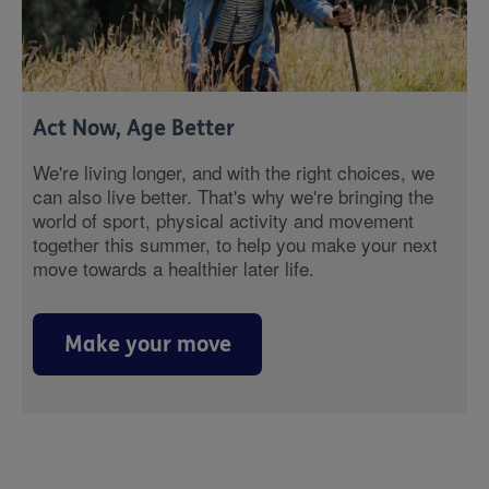
Act Now, Age Better
We're living longer, and with the right choices, we
can also live better. That's why we're bringing the
world of sport, physical activity and movement
together this summer, to help you make your next
move towards a healthier later life.
Make your move