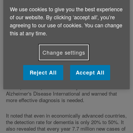
more is not done to prevent the disease, and improve
We use cookies to give you the best experience
diagnosis and care. Currently, 35.6 million people
of our website. By clicking ‘accept all', you’re
across the globe have dementia but this figure is likely
to increase by at least 70% by 2050, according to the
agreeing to our use of cookies. You can change
report.
this at any time.
Dementia affects memory, thinking and the ability to
perform everyday activities. There are more than 100
Change settings
different forms of dementia, of which Alzheimer's
disease is the most common followed by vascular
dementia.
Reject All
Accept All
The report was produced in conjunction with
Alzheimer's Disease International and warned that
more effective diagnosis is needed.
It noted that even in economically advanced countries,
the detection rate for dementia is only 20% to 50%. It
also revealed that every year 7.7 million new cases of