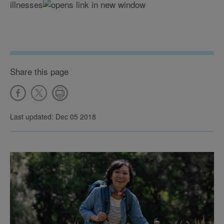
illnesses
Share this page
Last updated: Dec 05 2018