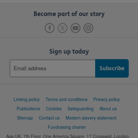
Become part of our story
Sign up today
Email
address
Support
Linking policy
Terms and conditions
Privacy policy
links
Publications
Cookies
Safeguarding
About us
Sitemap
Contact us
Modern slavery statement
Fundraising charter
Age UK, 7th Floor, One America Square, 17 Crosswall, London,