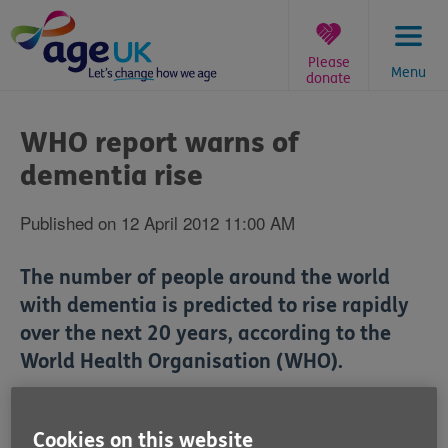
Skip
to
content
Please
Menu
donate
You
are
WHO report warns of
here:
dementia rise
Published on 12 April 2012 11:00 AM
The number of people around the world
with dementia is predicted to rise rapidly
over the next 20 years, according to the
World Health Organisation (WHO).
The WHO warned that the number of dementia
patients could almost double to 65.7 million by 2030 if
Cookies on this website