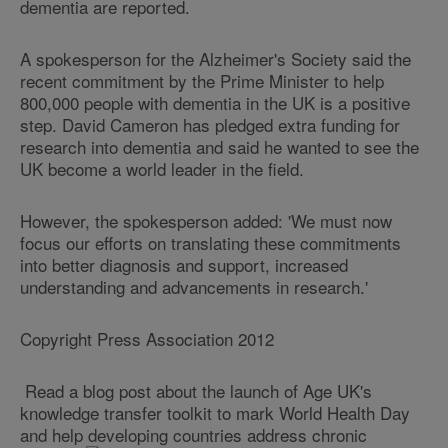
dementia are reported.
A spokesperson for the Alzheimer's Society said the
recent commitment by the Prime Minister to help
800,000 people with dementia in the UK is a positive
step. David Cameron has pledged extra funding for
research into dementia and said he wanted to see the
UK become a world leader in the field.
However, the spokesperson added: 'We must now
focus our efforts on translating these commitments
into better diagnosis and support, increased
understanding and advancements in research.'
Copyright Press Association 2012
Read a blog post about the launch of Age UK's
knowledge transfer toolkit to mark World Health Day
and help developing countries address chronic