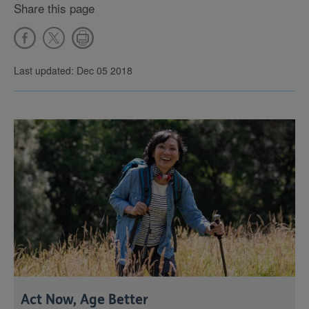
Share this page
Last updated: Dec 05 2018
Act Now, Age Better