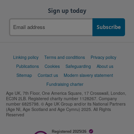
Sign up today
Email
address
Support
Linking policy
Terms and conditions
Privacy policy
links
Publications
Cookies
Safeguarding
About us
Sitemap
Contact us
Modern slavery statement
Fundraising charter
Age UK, 7th Floor, One America Square, 17 Crosswall, London,
EC3N 2LB. Registered charity number 1128267. Company
number 6825798. © Age UK Group and/or its National Partners
(Age NI, Age Scotland and Age Cymru) 2025. All Rights
Reserved