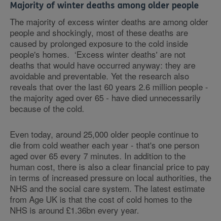
Majority of winter deaths among older people
The majority of excess winter deaths are among older
people and shockingly, most of these deaths are
caused by prolonged exposure to the cold inside
people's homes. ‘Excess winter deaths' are not
deaths that would have occurred anyway: they are
avoidable and preventable. Yet the research also
reveals that over the last 60 years 2.6 million people -
the majority aged over 65 - have died unnecessarily
because of the cold.
Even today, around 25,000 older people continue to
die from cold weather each year - that's one person
aged over 65 every 7 minutes. In addition to the
human cost, there is also a clear financial price to pay
in terms of increased pressure on local authorities, the
NHS and the social care system. The latest estimate
from Age UK is that the cost of cold homes to the
NHS is around £1.36bn every year.