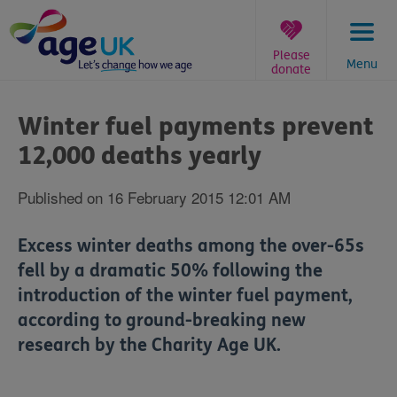
Skip
to
content
Please
Menu
donate
You
are
Winter fuel payments prevent
here:
12,000 deaths yearly
Published on 16 February 2015 12:01 AM
Excess winter deaths among the over-65s
fell by a dramatic 50% following the
introduction of the winter fuel payment,
according to ground-breaking new
research by the Charity Age UK.