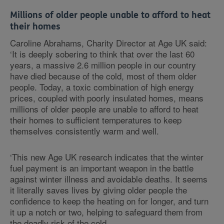
Millions of older people unable to afford to heat
their homes
Caroline Abrahams, Charity Director at Age UK said:
‘It is deeply sobering to think that over the last 60
years, a massive 2.6 million people in our country
have died because of the cold, most of them older
people. Today, a toxic combination of high energy
prices, coupled with poorly insulated homes, means
millions of older people are unable to afford to heat
their homes to sufficient temperatures to keep
themselves consistently warm and well.
‘This new Age UK research indicates that the winter
fuel payment is an important weapon in the battle
against winter illness and avoidable deaths. It seems
it literally saves lives by giving older people the
confidence to keep the heating on for longer, and turn
it up a notch or two, helping to safeguard them from
the deadly risk of the cold.