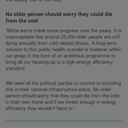
No older person should worry they could die
from the cold
‘While we've made some progress over the years, it is
unacceptable that around 25,000 older people are still
dying annually from cold related illness. A long-term
solution to this public health scandal is however within
our grasp in the form of an ambitious programme to
bring all our housing up to a high energy efficiency
standard.
We need all the political parties to commit to including
this in their national infrastructure plans. No older
person should worry that they could die from the cold
in their own home and if we invest enough in energy
efficiency they wouldn't have to.'