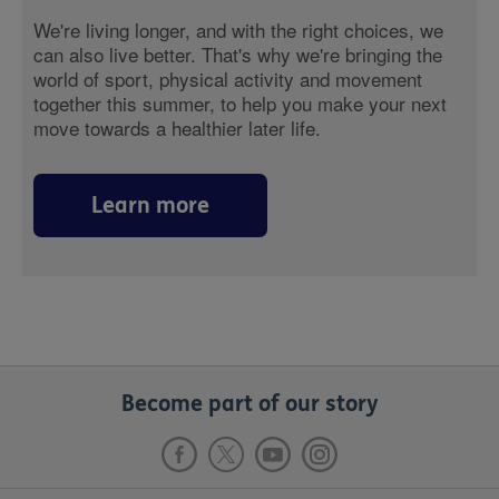
We're living longer, and with the right choices, we
can also live better. That's why we're bringing the
world of sport, physical activity and movement
together this summer, to help you make your next
move towards a healthier later life.
Learn more
Become part of our story