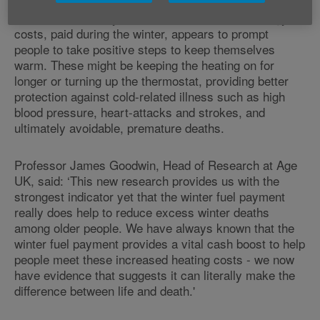
The analysis indicates that receiving a cash benefit
labelled specifically as support for help with energy
costs, paid during the winter, appears to prompt
people to take positive steps to keep themselves
warm. These might be keeping the heating on for
longer or turning up the thermostat, providing better
protection against cold-related illness such as high
blood pressure, heart-attacks and strokes, and
ultimately avoidable, premature deaths.
Professor James Goodwin, Head of Research at Age
UK, said: ‘This new research provides us with the
strongest indicator yet that the winter fuel payment
really does help to reduce excess winter deaths
among older people. We have always known that the
winter fuel payment provides a vital cash boost to help
people meet these increased heating costs - we now
have evidence that suggests it can literally make the
difference between life and death.'