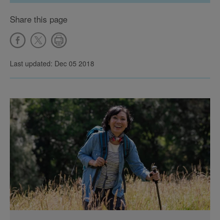
Share this page
Last updated: Dec 05 2018