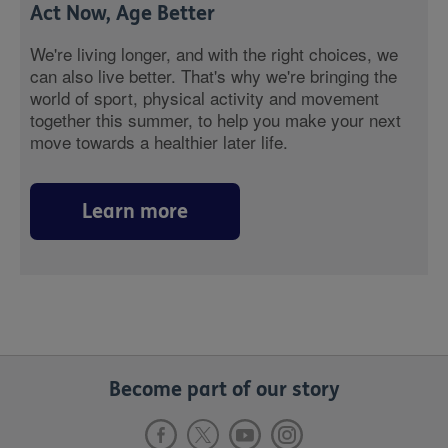
Act Now, Age Better
We're living longer, and with the right choices, we
can also live better. That's why we're bringing the
world of sport, physical activity and movement
together this summer, to help you make your next
move towards a healthier later life.
Learn more
Become part of our story