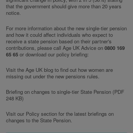
that the government should give more than 20 years
notice.
For more information about the new single-tier pension
and how it could affect individuals who expect to
receive a state pension based on their partner's
contributions, please call Age UK Advice on
0800 169
or download our policy briefing:
65 65
Visit the Age UK blog to find out how women are
missing out under the new pensions rules.
Briefing on changes to single-tier State Pension (PDF
248 KB)
Visit our Policy section for the latest briefings on
changes to the State Pension.