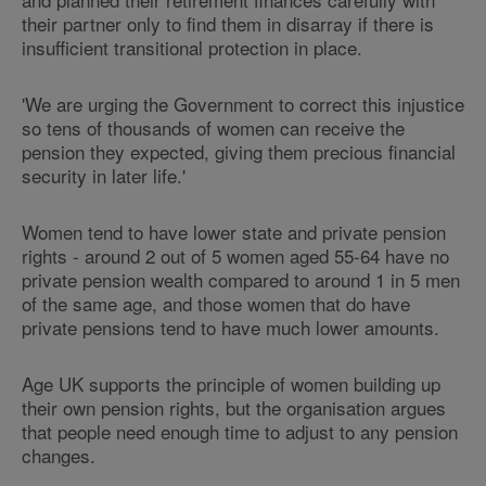
their partner only to find them in disarray if there is
insufficient transitional protection in place.
'We are urging the Government to correct this injustice
so tens of thousands of women can receive the
pension they expected, giving them precious financial
security in later life.'
Women tend to have lower state and private pension
rights - around 2 out of 5 women aged 55-64 have no
private pension wealth compared to around 1 in 5 men
of the same age, and those women that do have
private pensions tend to have much lower amounts.
Age UK supports the principle of women building up
their own pension rights, but the organisation argues
that people need enough time to adjust to any pension
changes.