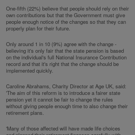
One-fifth (22%) believe that people should rely on their
own contributions but that the Government must give
people enough notice of the changes so that they can
properly plan for their future.
Only around 1 in 10 (9%) agree with the change -
believing it's only fair that the state pension is based
on the individual's full National Insurance Contribution
record and that it's right that the change should be
implemented quickly.
Caroline Abrahams, Charity Director at Age UK, said:
'The aim of this reform is to introduce a fairer state
pension yet it cannot be fair to change the rules
without giving people enough time to also change their
retirement plans.
'Many of those affected will have made life choices
and planned their retirement finances carefully with