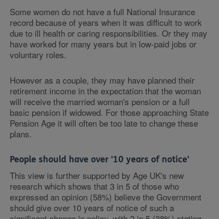
Some women do not have a full National Insurance
record because of years when it was difficult to work
due to ill health or caring responsibilities. Or they may
have worked for many years but in low-paid jobs or
voluntary roles.
However as a couple, they may have planned their
retirement income in the expectation that the woman
will receive the married woman's pension or a full
basic pension if widowed. For those approaching State
Pension Age it will often be too late to change these
plans.
People should have over '10 years of notice'
This view is further supported by Age UK's new
research which shows that 3 in 5 of those who
expressed an opinion (58%) believe the Government
should give over 10 years of notice of such a
significant change in policy, with 2 in 5 (38%) stating