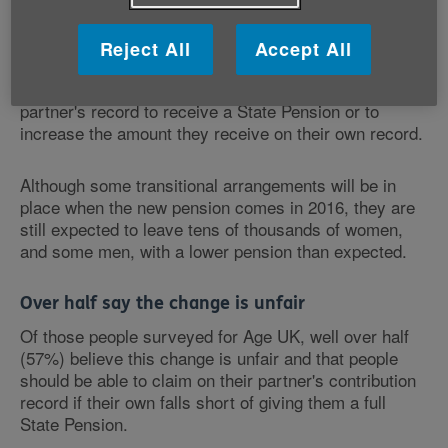
The new single-tier pension will be an individual
entitlement with no allowances for those who are
married, bereaved or divorced - unlike the current
Reject All
Accept All
system which allows people who are, or who have
been, married or in a civil partnership, to use their
partner's record to receive a State Pension or to
increase the amount they receive on their own record.
Although some transitional arrangements will be in
place when the new pension comes in 2016, they are
still expected to leave tens of thousands of women,
and some men, with a lower pension than expected.
Over half say the change is unfair
Of those people surveyed for Age UK, well over half
(57%) believe this change is unfair and that people
should be able to claim on their partner's contribution
record if their own falls short of giving them a full
State Pension.