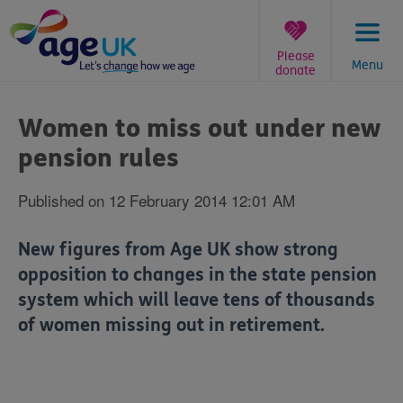
Skip
to
content
Please
Menu
donate
You
are
Women to miss out under new
here:
pension rules
Published on 12 February 2014 12:01 AM
New figures from Age UK show strong
opposition to changes in the state pension
system which will leave tens of thousands
of women missing out in retirement.