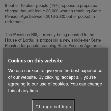
8 out of 10 older people (79%) oppose a proposed
change that will leave 30,000 women reaching State
Pension Age between 2016-2020 out of pocket in
retirement.
The Pensions Bill, currently being debated in the
House of Lords, is proposing a new single-tier State
Pension for people reaching State Pension Age on or
after 6 April 2016.
Cookies on this website
Age UK has revealed the findings to highlight its call
for the Government to amend the current Pensions Bill
We use cookies to give you the best experience
and protect those approaching retirement.
of our website. By clicking ‘accept all', you’re
agreeing to our use of cookies. You can change
Although changes to the pension system will be
this at any time.
beneficial for many women across the country, some
will lose out.
Change settings