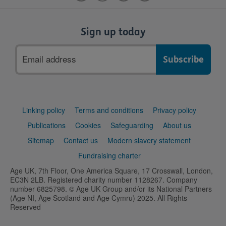
Sign up today
Email
address
Support
Linking policy
Terms and conditions
Privacy policy
links
Publications
Cookies
Safeguarding
About us
Sitemap
Contact us
Modern slavery statement
Fundraising charter
Age UK, 7th Floor, One America Square, 17 Crosswall, London,
EC3N 2LB. Registered charity number 1128267. Company
number 6825798. © Age UK Group and/or its National Partners
(Age NI, Age Scotland and Age Cymru) 2025. All Rights
Reserved