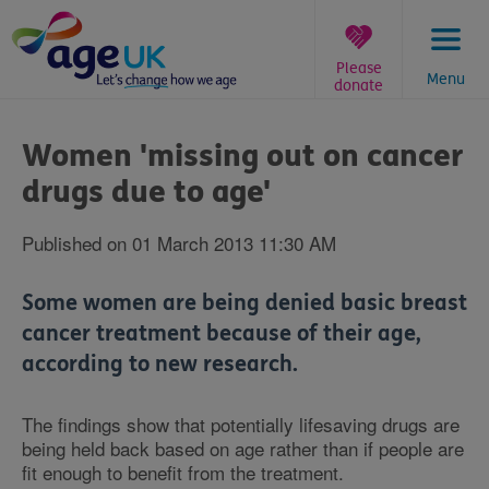
Skip
to
content
Please
Menu
donate
You
are
Women 'missing out on cancer
here:
drugs due to age'
Published on 01 March 2013 11:30 AM
Some women are being denied basic breast
cancer treatment because of their age,
according to new research.
The findings show that potentially lifesaving drugs are
being held back based on age rather than if people are
fit enough to benefit from the treatment.