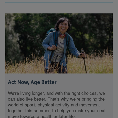
Act Now, Age Better
We're living longer, and with the right choices, we
can also live better. That's why we're bringing the
world of sport, physical activity and movement
together this summer, to help you make your next
move towards a healthier later life.