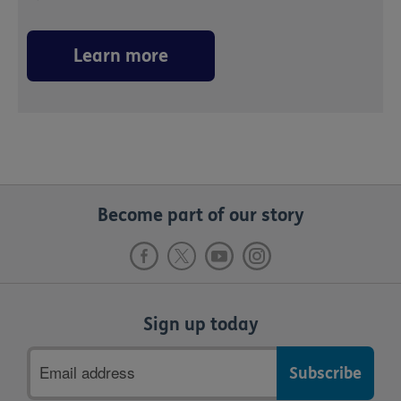
Learn more
Become part of our story
Sign up today
Email
address