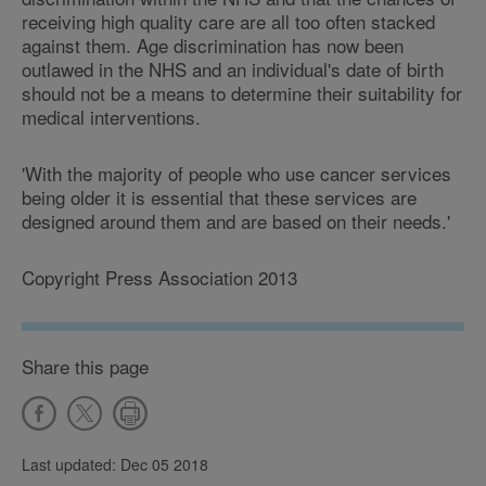
receiving high quality care are all too often stacked
against them. Age discrimination has now been
outlawed in the NHS and an individual's date of birth
should not be a means to determine their suitability for
medical interventions.
'With the majority of people who use cancer services
being older it is essential that these services are
designed around them and are based on their needs.'
Copyright Press Association 2013
Share this page
Last updated: Dec 05 2018