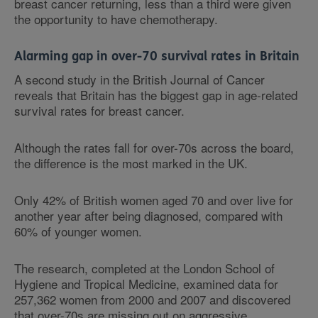
breast cancer returning, less than a third were given
the opportunity to have chemotherapy.
Alarming gap in over-70 survival rates in Britain
A second study in the British Journal of Cancer
reveals that Britain has the biggest gap in age-related
survival rates for breast cancer.
Although the rates fall for over-70s across the board,
the difference is the most marked in the UK.
Only 42% of British women aged 70 and over live for
another year after being diagnosed, compared with
60% of younger women.
The research, completed at the London School of
Hygiene and Tropical Medicine, examined data for
257,362 women from 2000 and 2007 and discovered
that over-70s are missing out on aggressive