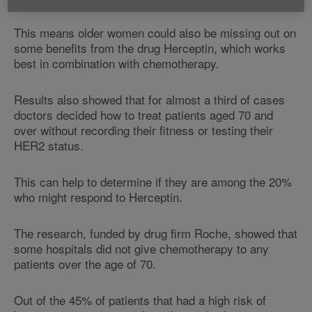
This means older women could also be missing out on
some benefits from the drug Herceptin, which works
best in combination with chemotherapy.
Results also showed that for almost a third of cases
doctors decided how to treat patients aged 70 and
over without recording their fitness or testing their
HER2 status.
This can help to determine if they are among the 20%
who might respond to Herceptin.
The research, funded by drug firm Roche, showed that
some hospitals did not give chemotherapy to any
patients over the age of 70.
Out of the 45% of patients that had a high risk of