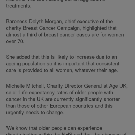
treatments.
Baroness Delyth Morgan, chief executive of the
charity Breast Cancer Campaign, highlighted that
almost a third of breast cancer cases are for women
over 70.
She added that this is likely to increase due to an
ageing population so it is important that consistent
care is provided to all women, whatever their age.
Michelle Mitchell, Charity Director General at Age UK,
said: 'Life expectancy rates of older people with
cancer in the UK are currently significantly shorter
than those of other European countries and this
urgently needs to change.
'We know that older people can experience
discrimination within the NHS and that the chances of