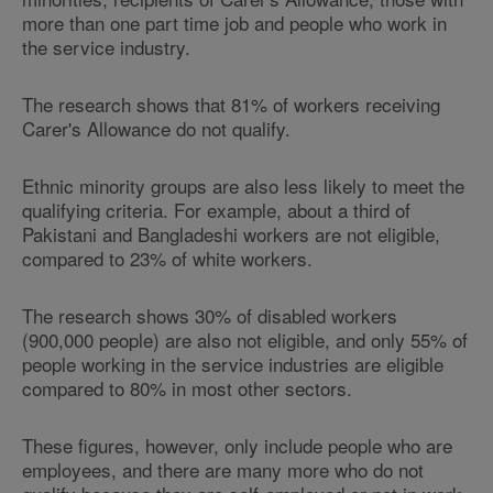
more than one part time job and people who work in
the service industry.
The research shows that 81% of workers receiving
Carer's Allowance do not qualify.
Ethnic minority groups are also less likely to meet the
qualifying criteria. For example, about a third of
Pakistani and Bangladeshi workers are not eligible,
compared to 23% of white workers.
The research shows 30% of disabled workers
(900,000 people) are also not eligible, and only 55% of
people working in the service industries are eligible
compared to 80% in most other sectors.
These figures, however, only include people who are
employees, and there are many more who do not