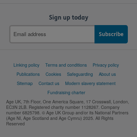
Sign up today
Email
address
Support
Linking policy
Terms and conditions
Privacy policy
links
Publications
Cookies
Safeguarding
About us
Sitemap
Contact us
Modern slavery statement
Fundraising charter
Age UK, 7th Floor, One America Square, 17 Crosswall, London,
EC3N 2LB. Registered charity number 1128267. Company
number 6825798. © Age UK Group and/or its National Partners
(Age NI, Age Scotland and Age Cymru) 2025. All Rights
Reserved