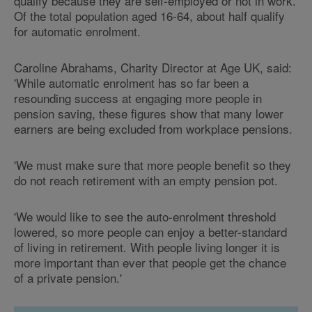
qualify because they are self-employed or not in work.
Of the total population aged 16-64, about half qualify
for automatic enrolment.
Caroline Abrahams, Charity Director at Age UK, said:
'While automatic enrolment has so far been a
resounding success at engaging more people in
pension saving, these figures show that many lower
earners are being excluded from workplace pensions.
'We must make sure that more people benefit so they
do not reach retirement with an empty pension pot.
'We would like to see the auto-enrolment threshold
lowered, so more people can enjoy a better-standard
of living in retirement. With people living longer it is
more important than ever that people get the chance
of a private pension.'