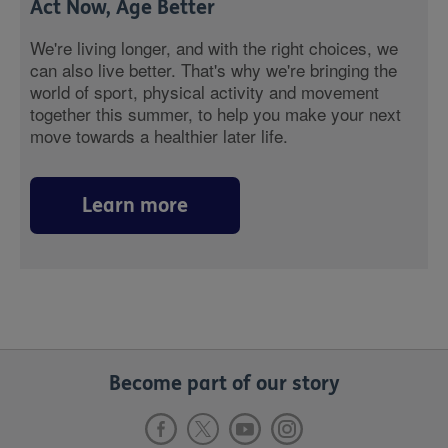
Act Now, Age Better
We're living longer, and with the right choices, we
can also live better. That's why we're bringing the
world of sport, physical activity and movement
together this summer, to help you make your next
move towards a healthier later life.
Learn more
Become part of our story