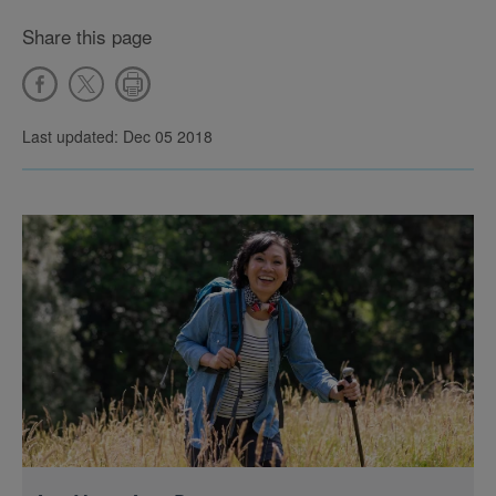
Share this page
Last updated: Dec 05 2018