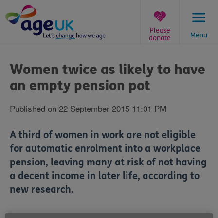
Skip
to
content
Please
Menu
donate
You
are
Women twice as likely to have
here:
an empty pension pot
Published on 22 September 2015 11:01 PM
A third of women in work are not eligible
for automatic enrolment into a workplace
pension, leaving many at risk of not having
a decent income in later life, according to
new research.