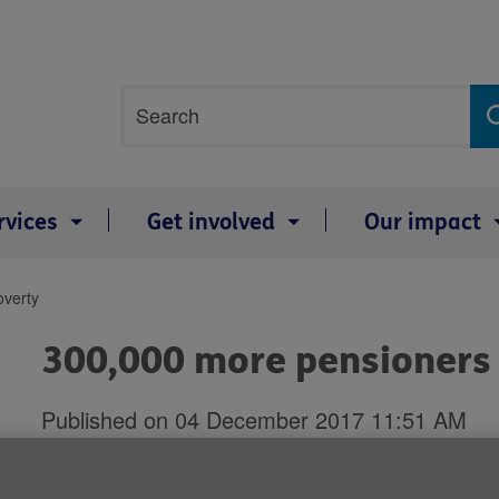
Site
Search
search
term
rvices
Get involved
Our impact
overty
300,000 more pensioners l
Published on 04 December 2017 11:51 AM
Britain's record on tackling povert