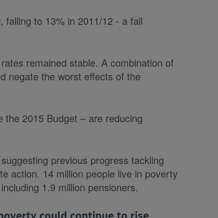
 falling to 13% in 2011/12 - a fall
y rates remained stable. A combination of
ped negate the worst effects of the
ce the 2015 Budget – are reducing
 suggesting previous progress tackling
te action. 14 million people live in poverty
 including 1.9 million pensioners.
overty could continue to rise