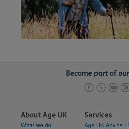
Become part of our
About Age UK
Services
What we do
Age UK Advice L