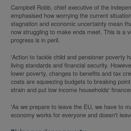
Campbell Robb, chief executive of the indep
emphasised how worrying the current situation 
stagnation and economic uncertainty mean th
now struggling to make ends meet. This is a ve
progress is in peril.
'Action to tackle child and pensioner poverty ha
living standards and financial security. Howev
lower poverty, changes to benefits and tax cre
costs are squeezing budgets to breaking point.
strain and put low income households' finances
'As we prepare to leave the EU, we have to m
economy works for everyone and doesn't leav