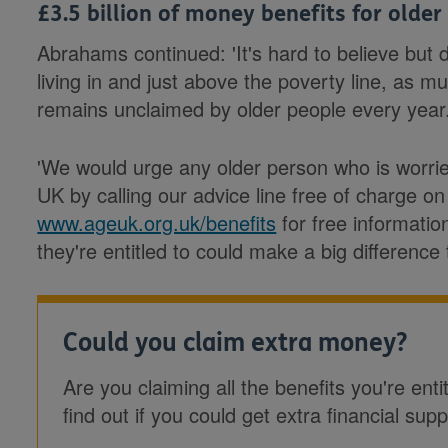
£3.5 billion of money benefits for older
Abrahams continued: 'It's hard to believe but
living in and just above the poverty line, as m
remains unclaimed by older people every year
'We would urge any older person who is worri
UK by calling our advice line free of charge on
www.ageuk.org.uk/benefits
for free informatio
they're entitled to could make a big difference 
Could you claim extra money?
Are you claiming all the benefits you're enti
find out if you could get extra financial supp