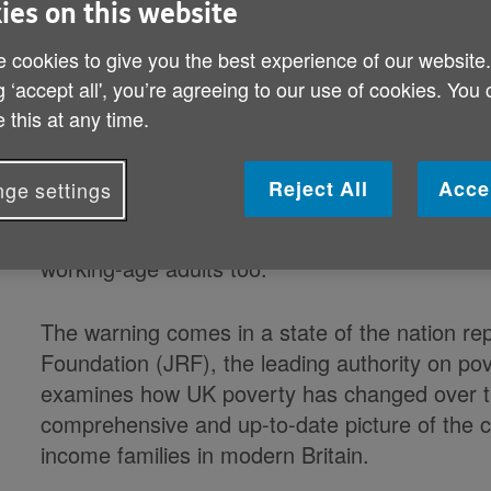
ies on this website
is at risk of unravelling, following t
 cookies to give you the best experience of our website
pensioner and child poverty for tw
g ‘accept all', you’re agreeing to our use of cookies. You
report by the Joseph Rowntree Fou
 this at any time.
Almost 300,000 more pensioners and 400,000 m
Reject All
Acce
ge settings
than in 2012/13. Since that year, there have b
across both age groups. Very little progress
working-age adults too.
The warning comes in a state of the nation r
Foundation (JRF), the leading authority on po
examines how UK poverty has changed over th
comprehensive and up-to-date picture of the 
income families in modern Britain.