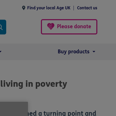
Find your local Age UK
Contact us
Please donate
Buy products
iving in poverty
y has reached a turning point and