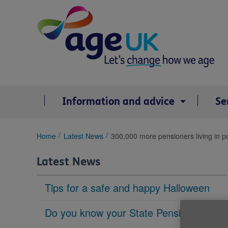
Skip
to
content
Information and advice
Se
You
Home
Latest News
300,000 more pensioners living in p
are
here:
Latest News
Tips for a safe and happy Halloween
Do you know your State Pension age?