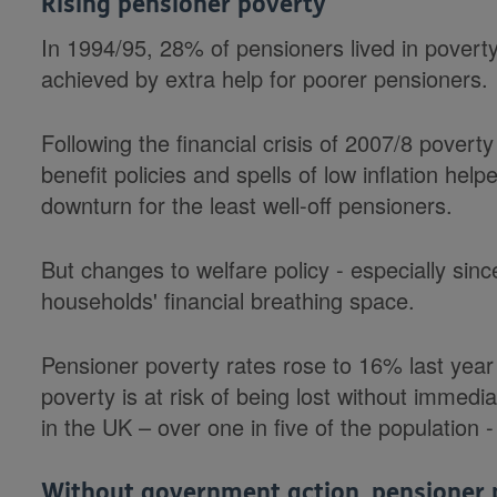
Rising pensioner poverty
In 1994/95, 28% of pensioners lived in poverty,
achieved by extra help for poorer pensioners.
Following the financial crisis of 2007/8 povert
benefit policies and spells of low inflation hel
downturn for the least well-off pensioners.
But changes to welfare policy - especially sin
households' financial breathing space.
Pensioner poverty rates rose to 16% last year
poverty is at risk of being lost without immedia
in the UK – over one in five of the population -
Without government action, pensioner p