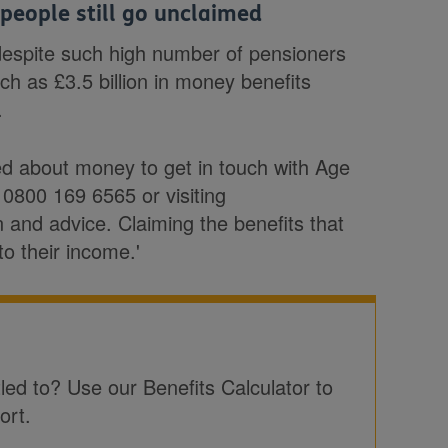
 people still go unclaimed
 despite such high number of pensioners
uch as £3.5 billion in money benefits
.
ed about money to get in touch with Age
 0800 169 6565 or visiting
n and advice. Claiming the benefits that
to their income.'
tled to? Use our Benefits Calculator to
ort.