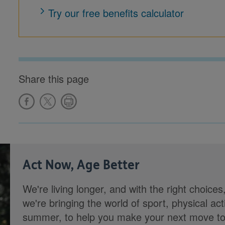
Try our free benefits calculator
Share this page
Act Now, Age Better
We're living longer, and with the right choices
we're bringing the world of sport, physical ac
summer, to help you make your next move towa