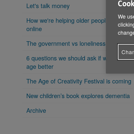
Cook
Let's talk money
We use
How we're helping older people get
clickin
online
change
The government vs loneliness
Chan
6 questions we should ask if we want to
age better
The Age of Creativity Festival is coming
New children’s book explores dementia
Archive