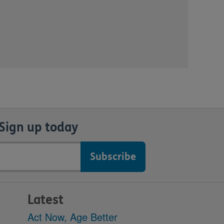
Sign up today
Latest
Act Now, Age Better