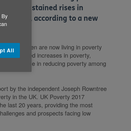
he first sustained rises in
. By
o decades, according to a new
 can
ndation.
ore children are now living in poverty
pt All
een continued increases in poverty,
 has been made in reducing poverty among
eport by the independent Joseph Rowntree
verty in the UK. UK Poverty 2017
e last 20 years, providing the most
challenges and prospects facing low