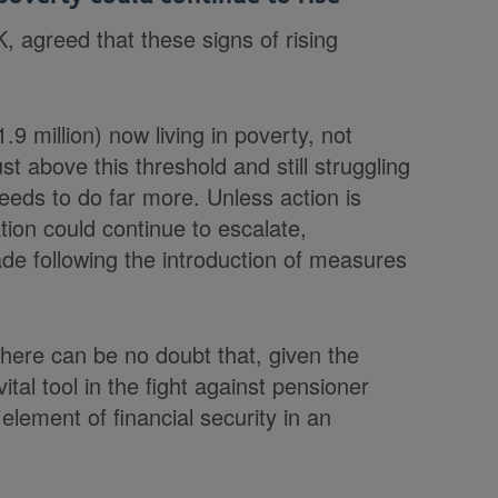
, agreed that these signs of rising
.9 million) now living in poverty, not
 above this threshold and still struggling
eds to do far more. Unless action is
ion could continue to escalate,
ade following the introduction of measures
there can be no doubt that, given the
ital tool in the fight against pensioner
 element of financial security in an