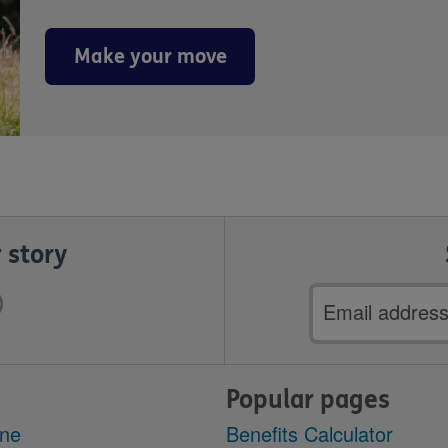
Make your move
 story
Email
address
Popular pages
ine
Benefits Calculator