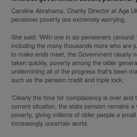
Caroline Abrahams, Charity Director at Age UK
pensioner poverty are extremely worrying.
She said: 'With one in six pensioners (around 1
including the many thousands more who are just
to make ends meet, the Government clearly ne
taken quickly, poverty among the older generat
undermining all of the progress that's been m
such as the pension credit and triple lock.
'Clearly the time for complacency is over and 
current situation, the state pension remains a v
poverty, giving millions of older people a small
increasingly uncertain world.