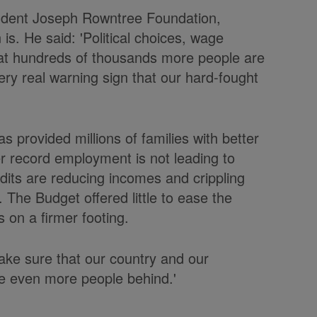
endent Joseph Rowntree Foundation,
is. He said: 'Political choices, wage
at hundreds of thousands more people are
ry real warning sign that our hard-fought
s provided millions of families with better
er record employment is not leading to
dits are reducing incomes and crippling
 The Budget offered little to ease the
 on a firmer footing.
ake sure that our country and our
e even more people behind.'