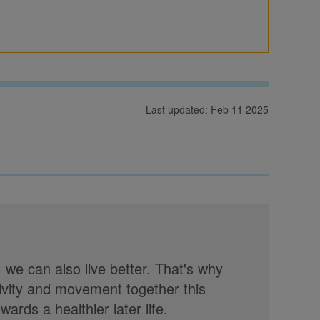
Last updated: Feb 11 2025
, we can also live better. That's why
tivity and movement together this
rds a healthier later life.