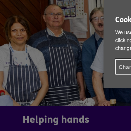
Cook
We use
clickin
change
Chan
Helping hands