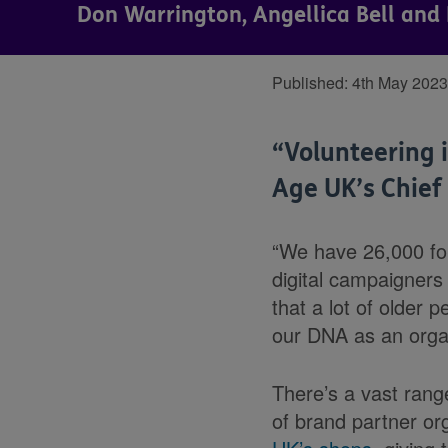
Don Warrington, Angellica Bell and 
Published:
4th May 2023
“Volunteering i
Age UK’s Chief
“We have 26,000 for
digital campaigners
that a lot of older p
our DNA as an organ
There’s a vast rang
of brand partner or