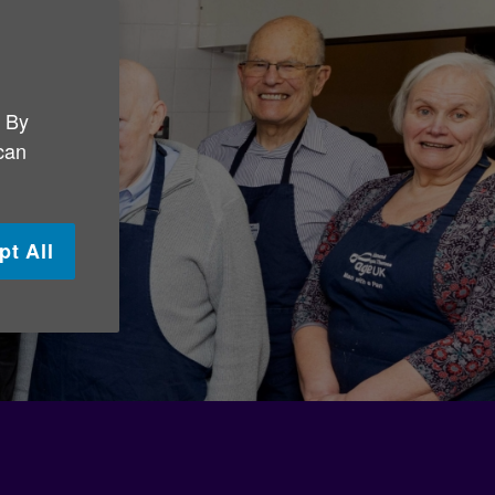
. By
 can
pt All