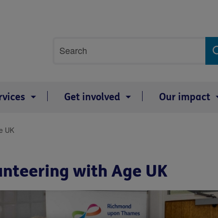
Site
Search
search
term
rvices
Get involved
Our impact
ge UK
lunteering with Age UK