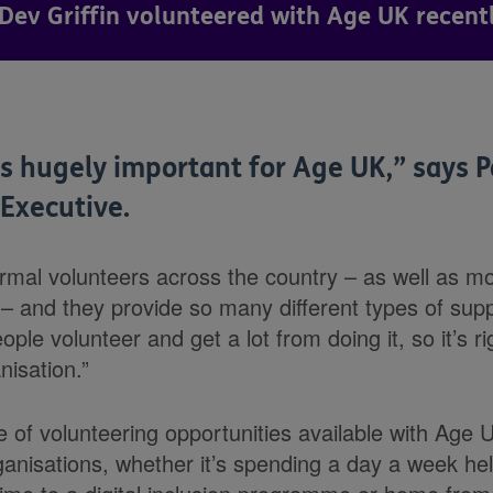
Dev Griffin volunteered with Age UK recently
s hugely important for Age UK,” says P
 Executive.
mal volunteers across the country – as well as m
 – and they provide so many different types of su
eople volunteer and get a lot from doing it, so it’s ri
isation.”
e of volunteering opportunities available with Age
ganisations, whether it’s spending a day a week he