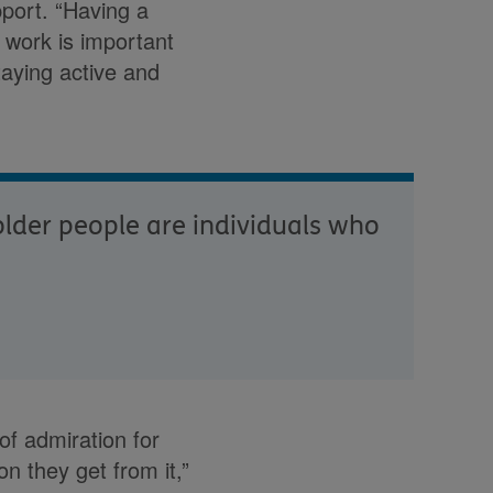
pport. “Having a
 work is important
taying active and
 older people are individuals who
of admiration for
n they get from it,”