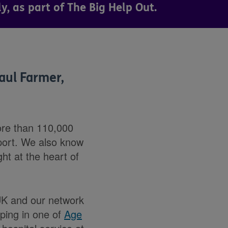
, as part of The Big Help Out.
aul Farmer,
ore than 110,000
pport. We also know
ght at the heart of
 UK and our network
lping in one of
Age