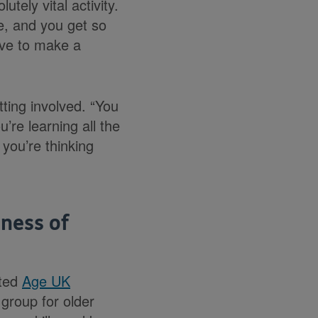
tely vital activity.
le, and you get so
ave to make a
ing involved. “You
’re learning all the
 you’re thinking
hness of
ited
Age UK
group for older