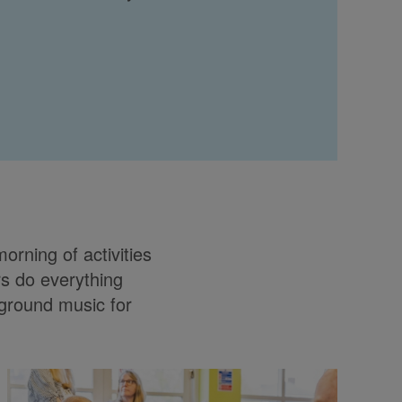
orning of activities
rs do everything
kground music for