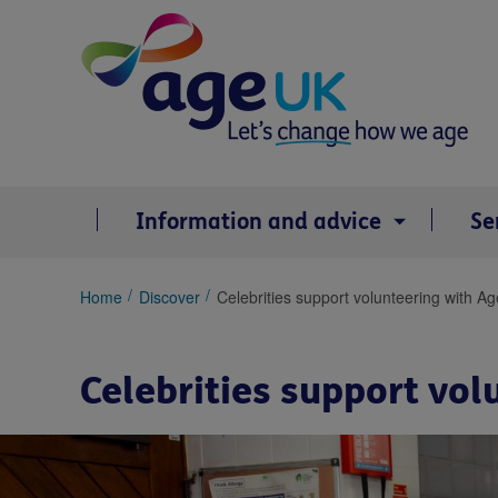
Skip
to
content
Information and advice
Se
You
Home
Discover
Celebrities support volunteering with A
are
here:
Celebrities support vo