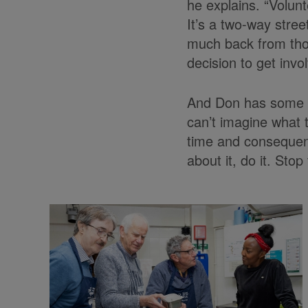
he explains. “Volunt
It’s a two-way stree
much back from tho
decision to get inv
And Don has some w
can’t imagine what t
time and consequentl
about it, do it. Stop