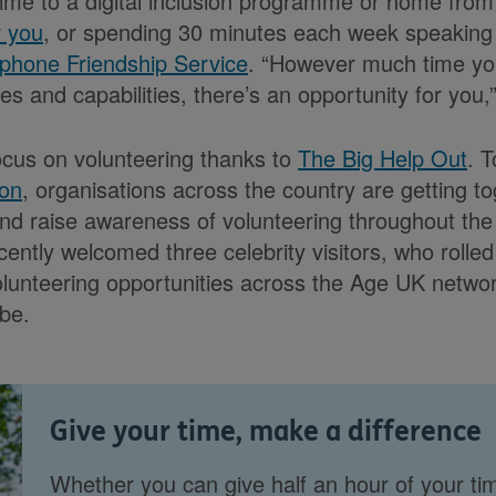
 time to a digital inclusion programme or home from 
r you
, or spending 30 minutes each week speaking 
phone Friendship Service
. “However much time you
ies and capabilities, there’s an opportunity for you,
ocus on volunteering thanks to
The Big Help Out
. 
ion
, organisations across the country are getting to
nd raise awareness of volunteering throughout the
cently welcomed three celebrity visitors, who rolled
olunteering opportunities across the Age UK netwo
be.
Give your time, make a difference
Whether you can give half an hour of your ti