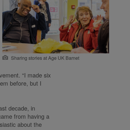
Sharing stories at Age UK Barnet
ovement. “I made six
hem before, but I
ast decade, in
 came from having a
siastic about the