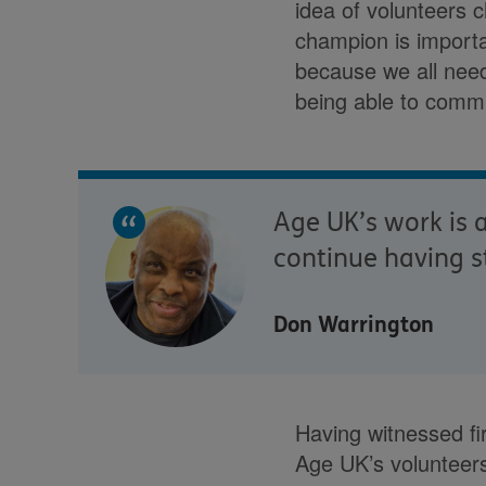
idea of volunteers 
champion is importa
because we all need 
being able to commu
Age UK’s work is a
continue having s
Don Warrington
Having witnessed fi
Age UK’s volunteers.