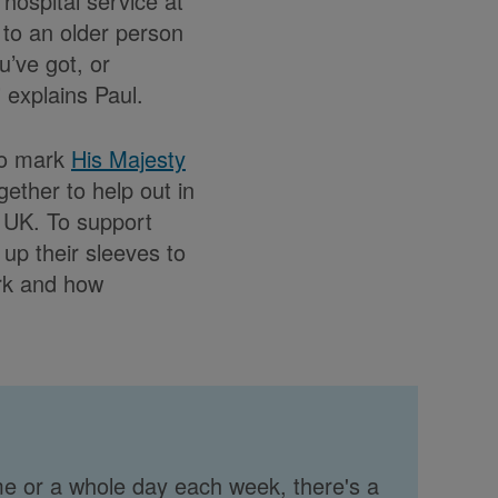
hospital service at
to an older person
’ve got, or
” explains Paul.
To mark
His Majesty
gether to help out in
 UK. To support
 up their sleeves to
rk and how
me or a whole day each week, there's a