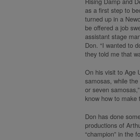
Rising Damp and Dea
as a first step to 
turned up in a Newc
be offered a job sw
assistant stage man
Don. “I wanted to d
they told me that wa
On his visit to Age
samosas, while the 
or seven samosas,” 
know how to make t
Don has done some o
productions of Arth
“champion” in the fo