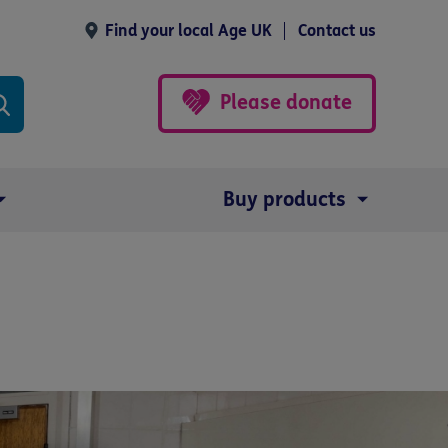
Find your local Age UK
Contact us
Please donate
Buy products