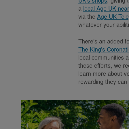
UK’s shops
, giving
a
local Age UK nea
via the
Age UK Tele
whatever your abilit
There’s an added f
The King’s Coronat
local communities a
these efforts, we re
learn more about v
rewarding they can 