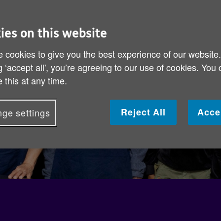
ies on this website
 cookies to give you the best experience of our website
g ‘accept all', you’re agreeing to our use of cookies. You
 this at any time.
Reject All
Acce
ge settings