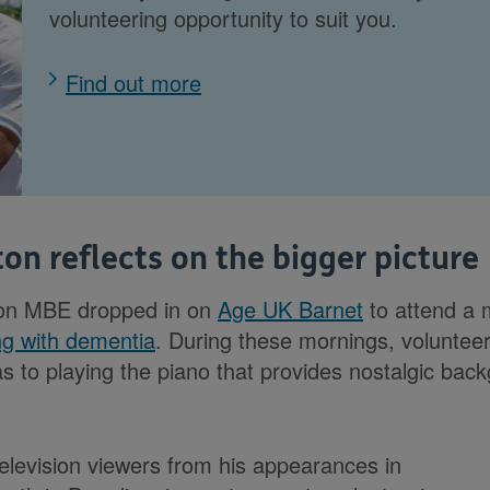
volunteering opportunity to suit you.
Find out more
on reflects on the bigger picture
ton MBE dropped in on
Age UK Barnet
to attend a m
ing with dementia
. During these mornings, voluntee
s to playing the piano that provides nostalgic bac
elevision viewers from his appearances in