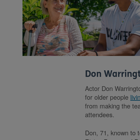
Don Warringt
Actor Don Warring
for older people
liv
from making the tea
attendees.
Don, 71, known to t