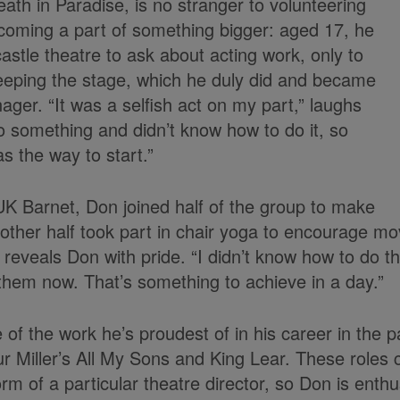
th in Paradise, is no stranger to volunteering
becoming a part of something bigger: aged 17, he
astle theatre to ask about acting work, only to
eeping the stage, which he duly did and became
ager. “It was a selfish act on my part,” laughs
o something and didn’t know how to do it, so
s the way to start.”
 UK Barnet, Don joined half of the group to make
other half took part in chair yoga to encourage m
reveals Don with pride. “I didn’t know how to do t
hem now. That’s something to achieve in a day.”
f the work he’s proudest of in his career in the p
ur Miller’s All My Sons and King Lear. These roles
rm of a particular theatre director, so Don is enthu