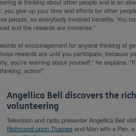
eering is thinking about other people and is an absolu
t: you give up your time and efforts for other peop
se people, so everybody involved benefits. You h
olved and the rewards are immense.”
ords of encouragement for anyone thinking of gett
hose rewards are until you participate, because you
y, you’re learning about yourself,” he explains. “If
 thinking; action!”
Angellica Bell discovers the ric
volunteering
Television and radio presenter Angellica Bell vis
Richmond upon Thames
and Man with a Pan, a 