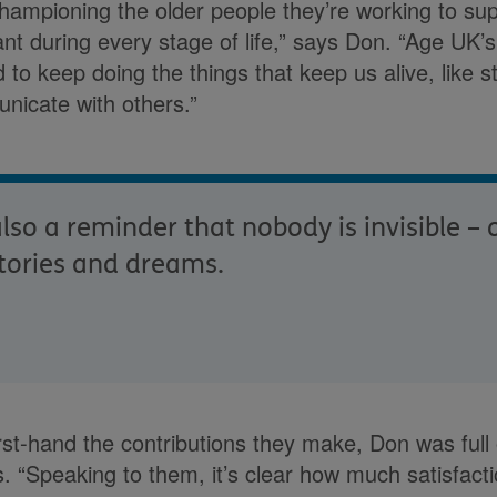
championing the older people they’re working to su
nt during every stage of life,” says Don. “Age UK’s
to keep doing the things that keep us alive, like s
nicate with others.”
lso a reminder that nobody is invisible –
tories and dreams.
rst-hand the contributions they make, Don was full 
 “Speaking to them, it’s clear how much satisfactio