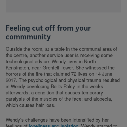
Feeling cut off from your
commmunity
Outside the room, at a table in the communal area of
the centre, another service user is receiving some
technological advice. Wendy lives in North
Kensington, near Grenfell Tower. She witnessed the
horrors of the fire that claimed 72 lives on 14 June
2017. The psychological and physical trauma resulted
in Wendy developing Bell's Palsy in the weeks
afterwards, a condition that causes temporary
paralysis of the muscles of the face; and alopecia,
which causes hair loss.
Wendy’s challenges have been intensified by her
feelings of
loneliness and isolation
. Wendy started to