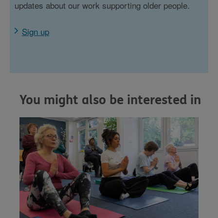
updates about our work supporting older people.
Sign up
You might also be interested in