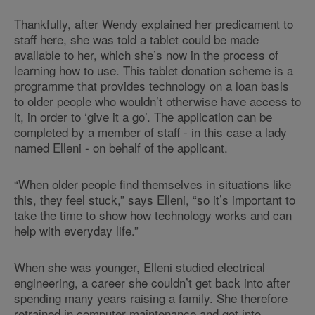
Thankfully, after Wendy explained her predicament to
staff here, she was told a tablet could be made
available to her, which she’s now in the process of
learning how to use. This tablet donation scheme is a
programme that provides technology on a loan basis
to older people who wouldn’t otherwise have access to
it, in order to ‘give it a go’. The application can be
completed by a member of staff - in this case a lady
named Elleni - on behalf of the applicant.
“When older people find themselves in situations like
this, they feel stuck,” says Elleni, “so it’s important to
take the time to show how technology works and can
help with everyday life.”
When she was younger, Elleni studied electrical
engineering, a career she couldn’t get back into after
spending many years raising a family. She therefore
retrained in computer maintenance and got into