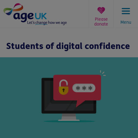
Skip
to
content
Please
Menu
donate
You
are
Students of digital confidence
here: