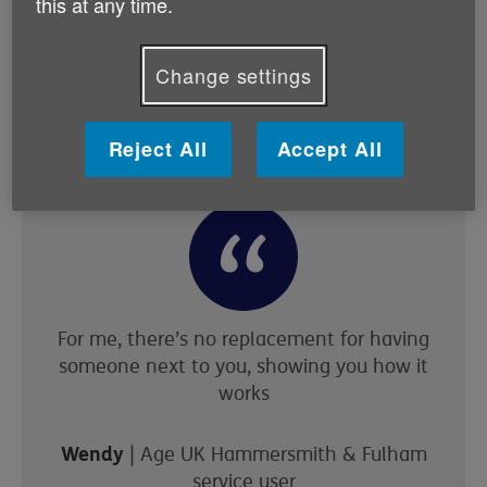
this at any time.
they don’t know how to forward,” explains Gita. “We
can do it for them, but then we’ll encourage them to
attend classes like this. Once they start coming to the
Change settings
classes, we’ll show them how to send, reply to, or
forward an email.”
Reject All
Accept All
For me, there’s no replacement for having
someone next to you, showing you how it
works
Wendy
| Age UK Hammersmith & Fulham
service user