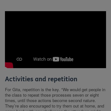
Activities and repetition
For Gita, repetition is the key. “We would get people in
the class to repeat those processes seven or eight
times, until those actions become second nature.
They’re also encouraged to try them out at home, and