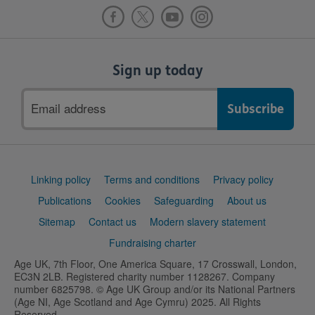
Sign up today
Email
address
Support
Linking policy
Terms and conditions
Privacy policy
links
Publications
Cookies
Safeguarding
About us
Sitemap
Contact us
Modern slavery statement
Fundraising charter
Age UK, 7th Floor, One America Square, 17 Crosswall, London,
EC3N 2LB. Registered charity number 1128267. Company
number 6825798. © Age UK Group and/or its National Partners
(Age NI, Age Scotland and Age Cymru) 2025. All Rights
Reserved