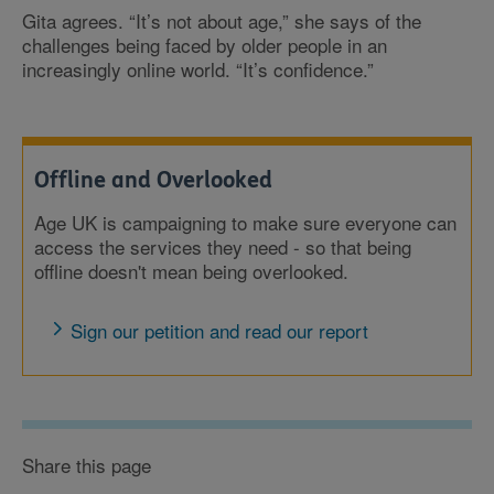
Gita agrees. “It’s not about age,” she says of the
challenges being faced by older people in an
increasingly online world. “It’s confidence.”
Offline and Overlooked
Age UK is campaigning to make sure everyone can
access the services they need - so that being
offline doesn't mean being overlooked.
Sign our petition and read our report
Share this page