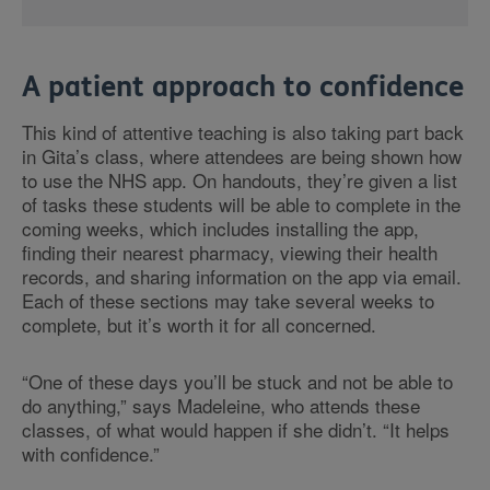
A patient approach to confidence
This kind of attentive teaching is also taking part back
in Gita’s class, where attendees are being shown how
to use the NHS app. On handouts, they’re given a list
of tasks these students will be able to complete in the
coming weeks, which includes installing the app,
finding their nearest pharmacy, viewing their health
records, and sharing information on the app via email.
Each of these sections may take several weeks to
complete, but it’s worth it for all concerned.
“One of these days you’ll be stuck and not be able to
do anything,” says Madeleine, who attends these
classes, of what would happen if she didn’t. “It helps
with confidence.”