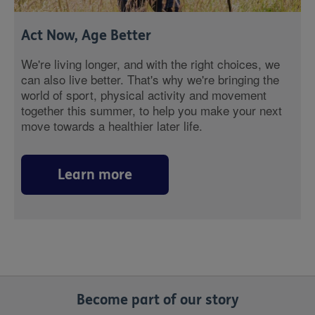
Act Now, Age Better
We're living longer, and with the right choices, we
can also live better. That's why we're bringing the
world of sport, physical activity and movement
together this summer, to help you make your next
move towards a healthier later life.
Learn more
Become part of our story