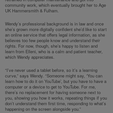
community work, which eventually brought her to Age
UK Hammersmith & Fulham.
Wendy’s professional background is in law and once
she’s grown more digitally confident she’d like to start
an online service that offers legal information, as she
believes too few people know and understand their
rights. For now, though, she’s happy to listen and
learn from Elleni, who is a calm and patient teacher,
which Wendy appreciates.
“I’ve never used a tablet before, so it’s a learning
curve,” says Wendy. “Someone might say, ‘You can
learn how to do it on YouTube’, but you have to have a
computer or a device to get to YouTube. For me,
there’s no replacement for having someone next to
you, showing you how it works, repeating things if you
don’t understand them first time, responding to what’s
happening on the screen alongside you.”