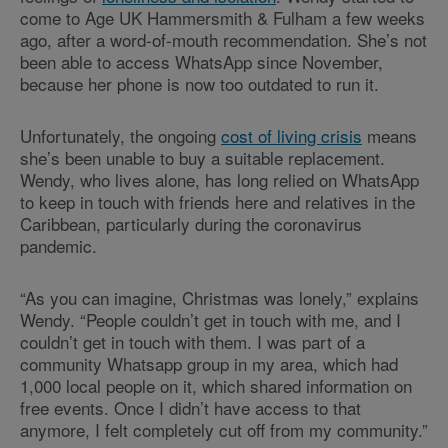
come to Age UK Hammersmith & Fulham a few weeks
ago, after a word-of-mouth recommendation. She’s not
been able to access WhatsApp since November,
because her phone is now too outdated to run it.
Unfortunately, the ongoing
cost of living crisis
means
she’s been unable to buy a suitable replacement.
Wendy, who lives alone, has long relied on WhatsApp
to keep in touch with friends here and relatives in the
Caribbean, particularly during the coronavirus
pandemic.
“As you can imagine, Christmas was lonely,” explains
Wendy. “People couldn’t get in touch with me, and I
couldn’t get in touch with them. I was part of a
community Whatsapp group in my area, which had
1,000 local people on it, which shared information on
free events. Once I didn’t have access to that
anymore, I felt completely cut off from my community.”