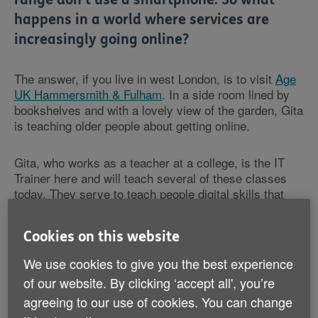
happens in a world where services are
increasingly going online?
The answer, if you live in west London, is to visit
Age
UK Hammersmith & Fulham
. In a side room lined by
bookshelves and with a lovely view of the garden, Gita
is teaching older people about getting online.
Gita, who works as a teacher at a college, is the IT
Trainer here and will teach several of these classes
today. They serve to teach people digital skills that
could benefit their lives each day. One-to-one
assistance is provided and personalised based on the
Cookies on this website
level of experience and proficiency the individual has -
after Gita establishes this with an assessment when
We use cookies to give you the best experience
the person first joins the class.
of our website. By clicking ‘accept all', you’re
agreeing to our use of cookies. You can change
“The individual might get an email from the GP that