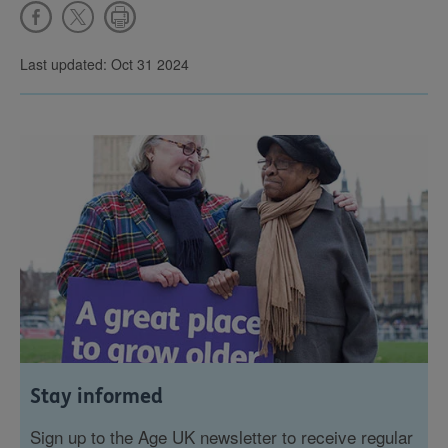
Last updated: Oct 31 2024
Stay informed
Sign up to the Age UK newsletter to receive regular