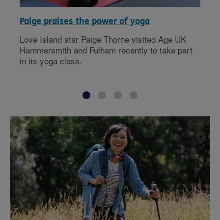
Paige praises the power of yoga
Love Island star Paige Thorne visited Age UK
Hammersmith and Fulham recently to take part
in its yoga class.