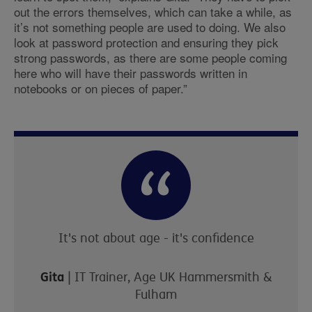
out the errors themselves, which can take a while, as
it’s not something people are used to doing. We also
look at password protection and ensuring they pick
strong passwords, as there are some people coming
here who will have their passwords written in
notebooks or on pieces of paper.”
It's not about age - it's confidence
Gita
| IT Trainer, Age UK Hammersmith &
Fulham