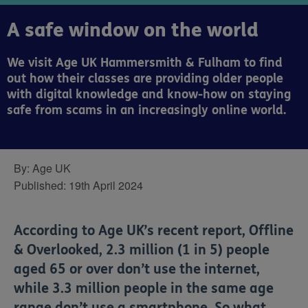
A safe window on the world
We visit Age UK Hammersmith & Fulham to find
out how their classes are providing older people
with digital knowledge and know-how on staying
safe from scams in an increasingly online world.
By:
Age UK
Published:
19th April 2024
According to Age UK’s recent report, Offline
& Overlooked, 2.3 million (1 in 5) people
aged 65 or over don’t use the internet,
while 3.3 million people in the same age
range don’t use a smartphone. So what