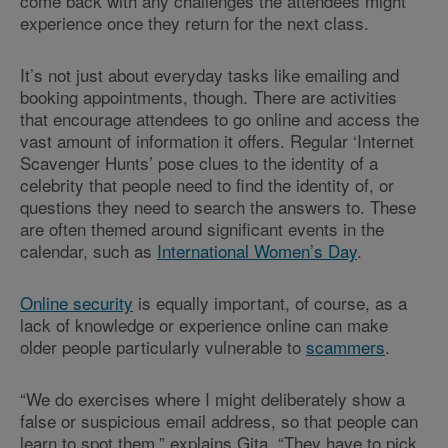
come back with any challenges the attendees might
experience once they return for the next class.
It’s not just about everyday tasks like emailing and
booking appointments, though. There are activities
that encourage attendees to go online and access the
vast amount of information it offers. Regular ‘Internet
Scavenger Hunts’ pose clues to the identity of a
celebrity that people need to find the identity of, or
questions they need to search the answers to. These
are often themed around significant events in the
calendar, such as
International Women’s Day
.
Online security
is equally important, of course, as a
lack of knowledge or experience online can make
older people particularly vulnerable to
scammers
.
“We do exercises where I might deliberately show a
false or suspicious email address, so that people can
learn to spot them,” explains Gita. “They have to pick